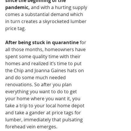
since the beginning of the 
pandemic,
 and with a hurting supply 
comes a substantial demand which 
in turn creates a skyrocketed lumber 
price tag.
After being stuck in quarantine
 for 
all those months, homeowners have 
spent some quality time with their 
homes and realized it’s time to put 
the Chip and Joanna Gaines hats on 
and do some much needed 
renovations. So after you plan 
everything you want to do to get 
your home where you want it, you 
take a trip to your local home depot 
and take a gander at price tags for 
lumber, immediately that pulsating 
forehead vein emerges. 