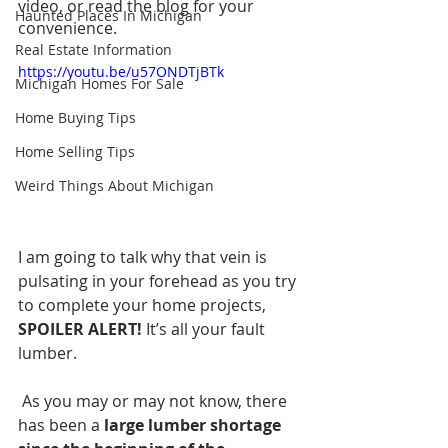
video, or read the blog for your 
Haunted Places In Michigan
convenience.  
Real Estate Information
https://youtu.be/u57ONDTjBTk
Michigan Homes For Sale
Home Buying Tips
Home Selling Tips
Weird Things About Michigan
I am going to talk why that vein is 
pulsating in your forehead as you try 
to complete your home projects, 
SPOILER ALERT!
 It’s all your fault 
lumber.
 As you may or may not know, there 
has been a
 large lumber shortage 