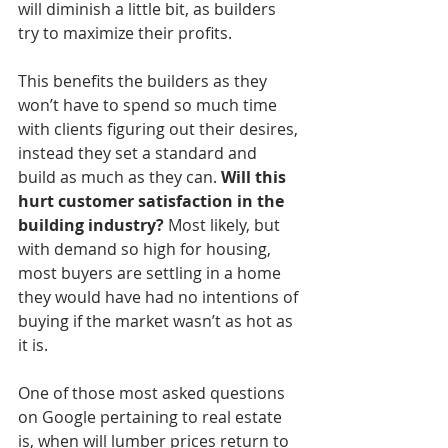
will diminish a little bit, as builders 
try to maximize their profits. 
This benefits the builders as they 
won’t have to spend so much time 
with clients figuring out their desires, 
instead they set a standard and 
build as much as they can. 
Will this 
hurt customer satisfaction in the 
building industry?
 Most likely, but 
with demand so high for housing, 
most buyers are settling in a home 
they would have had no intentions of 
buying if the market wasn’t as hot as 
it is. 
One of those most asked questions 
on Google pertaining to real estate 
is, when will lumber prices return to 