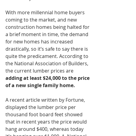
With more millennial home buyers 
coming to the market, and new 
construction homes being halted for 
a brief moment in time, the demand 
for new homes has increased 
drastically, so it’s safe to say there is 
quite the predicament. According to 
the National Association of Builders, 
the current lumber prices are 
adding at least $24,000 to the price 
of a new single family home. 
A recent article written by Fortune, 
displayed the lumber price per 
thousand foot board feet showed 
that in recent years the price would 
hang around $400, whereas today 