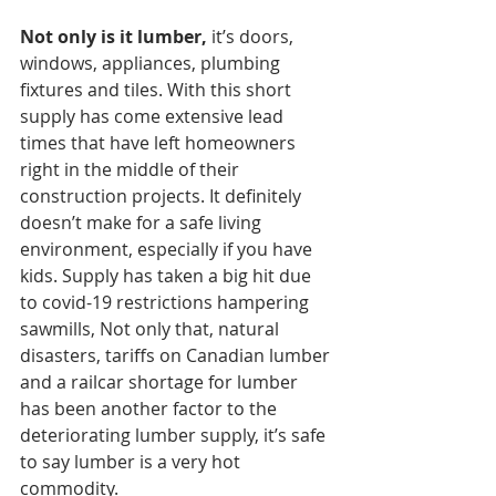
Not only is it lumber, 
it’s doors, 
windows, appliances, plumbing 
fixtures and tiles. With this short 
supply has come extensive lead 
times that have left homeowners 
right in the middle of their 
construction projects. It definitely 
doesn’t make for a safe living 
environment, especially if you have 
kids. Supply has taken a big hit due 
to covid-19 restrictions hampering 
sawmills, Not only that, natural 
disasters, tariffs on Canadian lumber 
and a railcar shortage for lumber 
has been another factor to the 
deteriorating lumber supply, it’s safe 
to say lumber is a very hot 
commodity. 