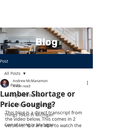
Blog
Post
All Posts
Andrew McManamon
All Posts
4 min read
Lumber Shortage or
Michigan Information
Price Gouging?
Places To Live In Michigan
This blog is a direct transcript from 
Things To Do In Michigan
the video below. This comes in 2 
Cost of Living In Michigan
versions: You are able to watch the 