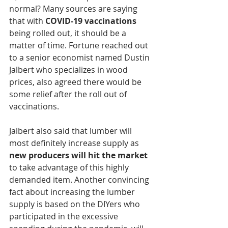
normal? Many sources are saying 
that with 
COVID-19 vaccinations
being rolled out, it should be a 
matter of time. Fortune reached out 
to a senior economist named Dustin 
Jalbert who specializes in wood 
prices, also agreed there would be 
some relief after the roll out of 
vaccinations.
Jalbert also said that lumber will 
most definitely increase supply as 
new producers will hit the market
to take advantage of this highly 
demanded item. Another convincing 
fact about increasing the lumber 
supply is based on the DIYers who 
participated in the excessive 