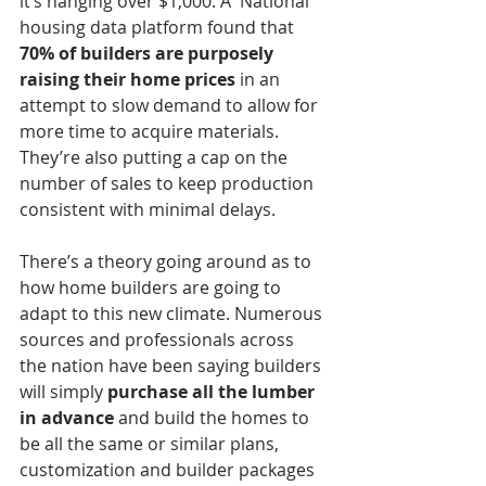
it’s hanging over $1,000. A  National 
housing data platform found that 
70% of builders are purposely 
raising their home prices
 in an 
attempt to slow demand to allow for 
more time to acquire materials. 
They’re also putting a cap on the 
number of sales to keep production 
consistent with minimal delays. 
There’s a theory going around as to 
how home builders are going to 
adapt to this new climate. Numerous 
sources and professionals across 
the nation have been saying builders 
will simply 
purchase all the lumber 
in advance
 and build the homes to 
be all the same or similar plans, 
customization and builder packages 