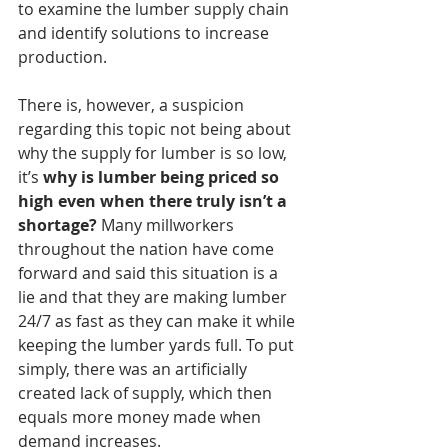
to examine the lumber supply chain 
and identify solutions to increase 
production.
There is, however, a suspicion 
regarding this topic not being about 
why the supply for lumber is so low, 
it’s 
why is lumber being priced so 
high even when there truly isn’t a 
shortage?
 Many millworkers 
throughout the nation have come 
forward and said this situation is a 
lie and that they are making lumber 
24/7 as fast as they can make it while 
keeping the lumber yards full. To put 
simply, there was an artificially 
created lack of supply, which then 
equals more money made when 
demand increases. 