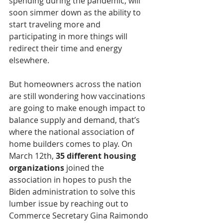
spending during the pandemic, will 
soon simmer down as the ability to 
start traveling more and 
participating in more things will 
redirect their time and energy 
elsewhere.  
But homeowners across the nation 
are still wondering how vaccinations 
are going to make enough impact to 
balance supply and demand, that’s 
where the national association of 
home builders comes to play. On 
March 12th, 
35 different housing 
organizations 
joined the 
association in hopes to push the 
Biden administration to solve this 
lumber issue by reaching out to 
Commerce Secretary Gina Raimondo 