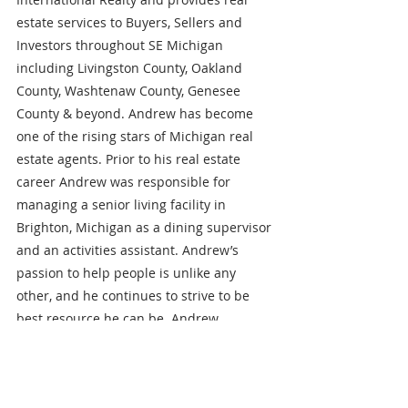
estate services to Buyers, Sellers and 
Investors throughout SE Michigan 
including Livingston County, Oakland 
County, Washtenaw County, Genesee 
County & beyond. Andrew has become 
one of the rising stars of Michigan real 
estate agents. Prior to his real estate 
career Andrew was responsible for 
managing a senior living facility in 
Brighton, Michigan as a dining supervisor 
and an activities assistant. Andrew’s 
passion to help people is unlike any 
other, and he continues to strive to be 
best resource he can be. Andrew 
graduated from Cleary University in 
Howell, Michigan with a double major 
and currently resides in White Lake, 