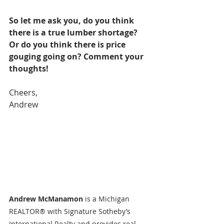
So let me ask you, do you think 
there is a true lumber shortage? 
Or do you think there is price 
gouging going on? Comment your 
thoughts!
Cheers,
Andrew
Andrew McManamon 
is a Michigan 
REALTOR® with Signature Sotheby’s 
International Realty and provides real 