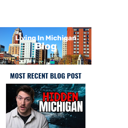
Living In Michigan
Blog
MOST RECENT BLOG POST