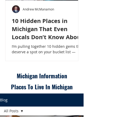
Andrew McManamon
10 Hidden Places in
Michigan That Even
Locals Don’t Know About
I’m pulling together 10 hidden gems that
deserve a spot on your bucket list —
places that will make even a seasoned
Michigander say, “Wait, that’s here?” - 10
Hidden Places in Michigan That Even
Locals Don’t Know About
Michigan Information
Places To Live In Michigan
Blog
All Posts