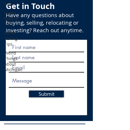
Get in Touch
Sale
Home
Have any questions about
Buying
buying, selling, relocating or
Tips
investing? Reach out anytime.
Home
Selling
Tips
Weird
Things
About
Michigan
Submit