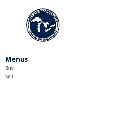
Menus
Buy
Sell
Relocate
Blog
About
More Resources
About Andrew McManamon
Client Testimonials