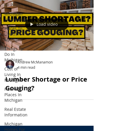
All Posts
Michigan
Information
Load video
Places To
Live In
Michigan
Things To
Do In
Michigan
Andrew McManamon
4 min read
Cost of
Living In
Lumber Shortage or Price
Michigan
Gouging?
Haunted
Places In
Michigan
Real Estate
Information
Michigan
Homes For