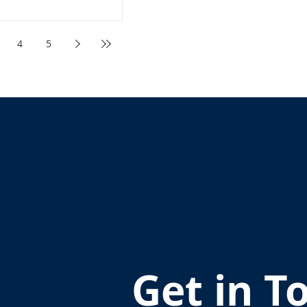
4
5
Get in T