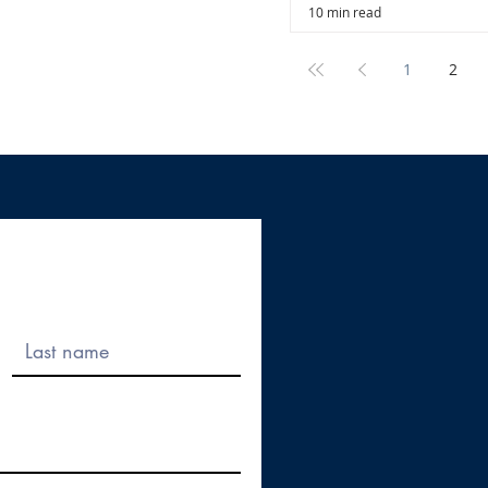
10 min read
1
2