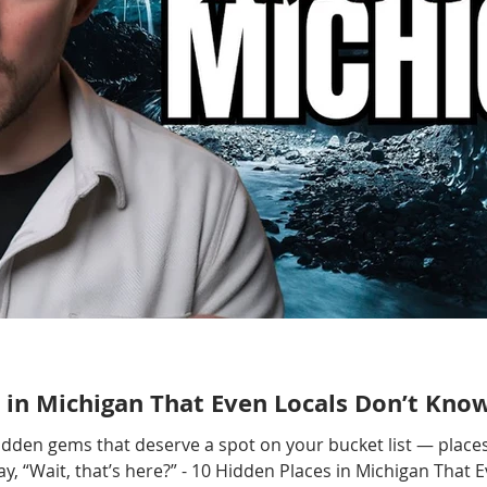
 in Michigan That Even Locals Don’t Kno
hidden gems that deserve a spot on your bucket list — places
, “Wait, that’s here?” - 10 Hidden Places in Michigan That