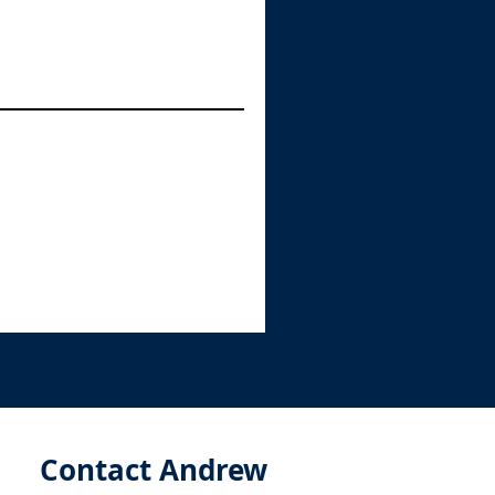
Contact Andrew