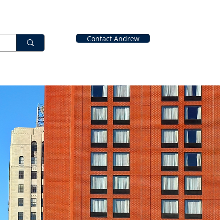
Contact Andrew