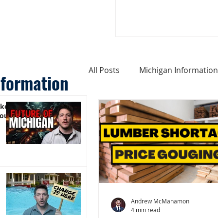
All Posts
Michigan Information
nformation
ike
Cost of Living In Michigan
You)
Michigan Homes For Sale
Weird Things About Michigan
Andrew McManamon
4 min read