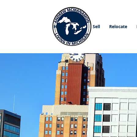
Home
Buy
Sell
Relocate