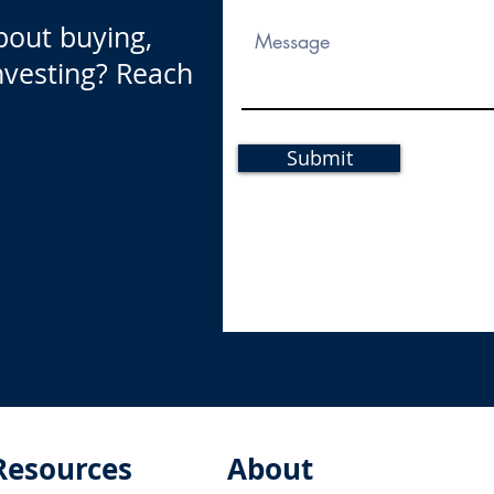
bout buying,
investing? Reach
Submit
Resources
About