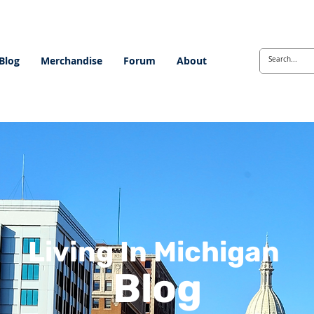
Blog
Merchandise
Forum
About
Living In Michigan
Blog