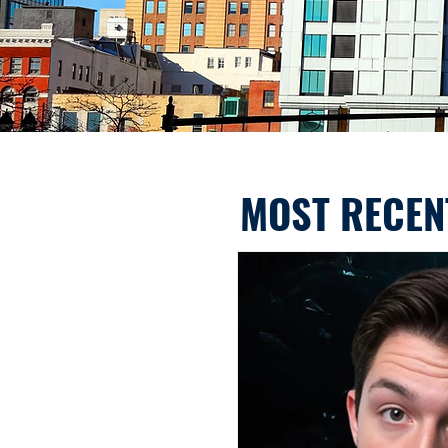
MOST RECEN