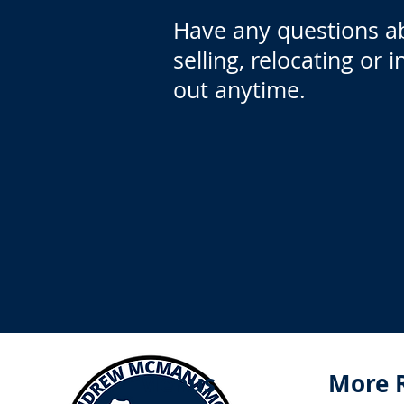
Have any questions a
selling, relocating or 
out anytime.
Menus
More 