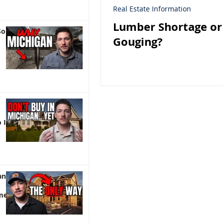
Real Estate Information
Lumber Shortage or
So
Gouging?
 It)
an |
me