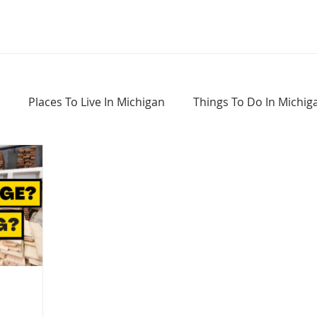
Places To Live In Michigan
Things To Do In Michig
Haunted Places In Michigan
Real Estate Information
Home Buying Tips
Home Selling Tips