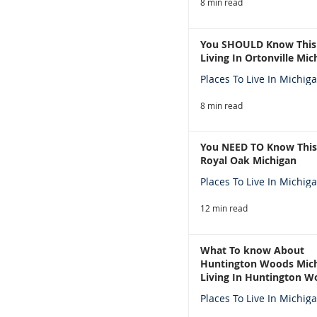
8 min read
You SHOULD Know This
Living In Ortonville Mic
Places To Live In Michig
8 min read
You NEED TO Know This
Royal Oak Michigan
Places To Live In Michig
12 min read
What To know About
Huntington Woods Mich
Living In Huntington W
Michigan
Places To Live In Michig