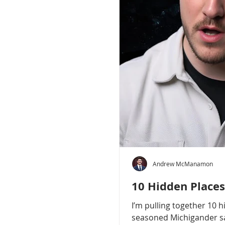
Andrew McManamon
10 Hidden Places
I’m pulling together 10 
seasoned Michigander say