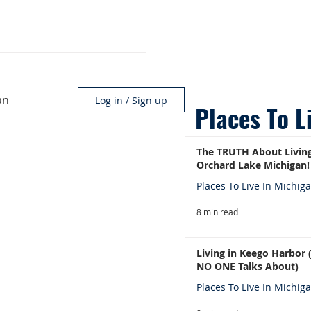
an
Log in / Sign up
Places To L
The TRUTH About Living
Orchard Lake Michigan!
Places To Live In Michig
8 min read
Living in Keego Harbor
NO ONE Talks About)
Places To Live In Michig