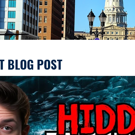
T BLOG POST