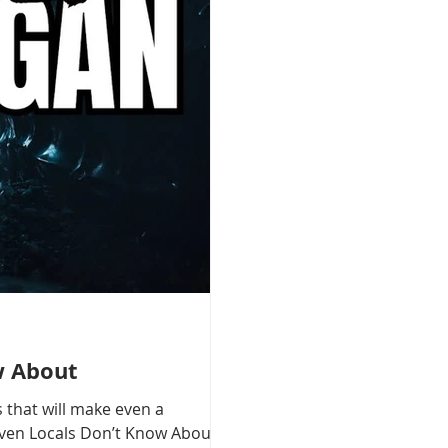
w About
 that will make even a
 Even Locals Don’t Know About