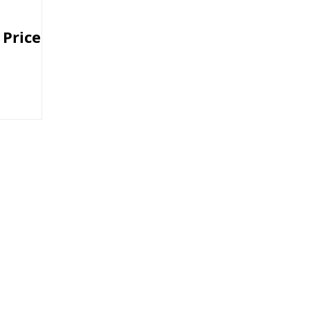
 Price