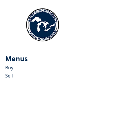
Menus
Buy
Sell
Relocate
Blog
About
More Resources
About Andrew McManamon
Client Testimonials