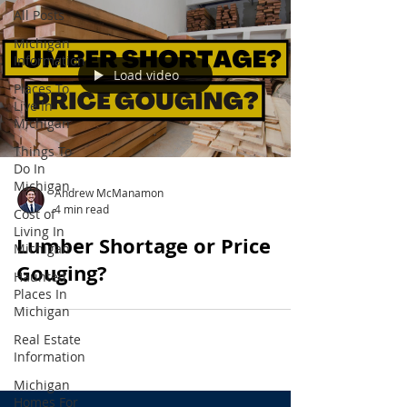
All Posts
Michigan
Information
Load video
Places To
Live In
Michigan
Things To
Do In
Michigan
Andrew McManamon
4 min read
Cost of
Living In
Lumber Shortage or Price
Michigan
Gouging?
Haunted
Places In
Michigan
Real Estate
Information
Michigan
Homes For