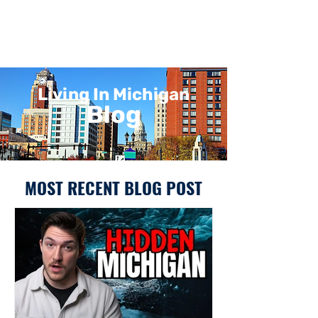
Living In Michigan
Blog
MOST RECENT BLOG POST