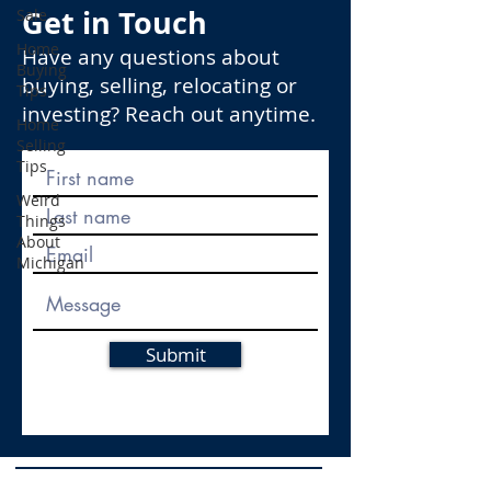
Get in Touch
Sale
Home
Have any questions about
Buying
buying, selling, relocating or
Tips
investing? Reach out anytime.
Home
Selling
Tips
Weird
Things
About
Michigan
Submit