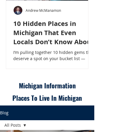
Andrew McManamon
10 Hidden Places in
Michigan That Even
Locals Don’t Know About
I’m pulling together 10 hidden gems that
deserve a spot on your bucket list —
places that will make even a seasoned
Michigander say, “Wait, that’s here?” - 10
Hidden Places in Michigan That Even
Locals Don’t Know About
Michigan Information
Places To Live In Michigan
Blog
All Posts