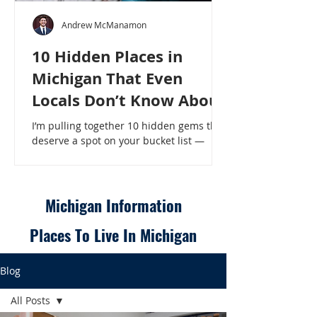
Andrew McManamon
10 Hidden Places in
Michigan That Even
Locals Don’t Know About
I’m pulling together 10 hidden gems that
deserve a spot on your bucket list —
places that will make even a seasoned
Michigander say, “Wait, that’s here?” - 10
Hidden Places in Michigan That Even
Locals Don’t Know About
Michigan Information
Places To Live In Michigan
Blog
All Posts