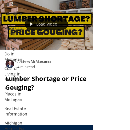
All Posts
Michigan
Information
Load video
Places To
Live In
Michigan
Things To
Do In
Michigan
Andrew McManamon
4 min read
Cost of
Living In
Lumber Shortage or Price
Michigan
Gouging?
Haunted
Places In
Michigan
Real Estate
Information
Michigan
Homes For