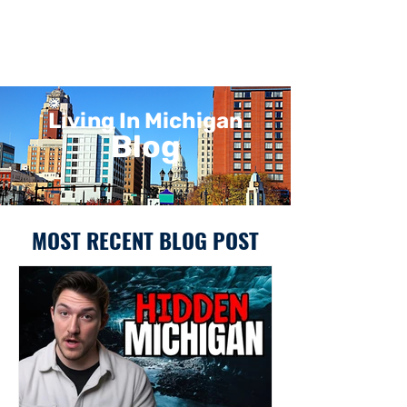
Living In Michigan
Blog
MOST RECENT BLOG POST