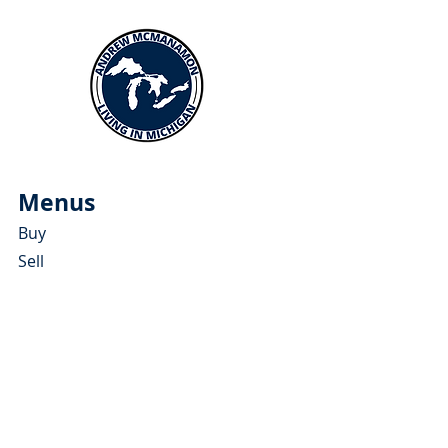
Menus
Buy
Sell
Relocate
Blog
About
More Resources
About Andrew McManamon
Client Testimonials