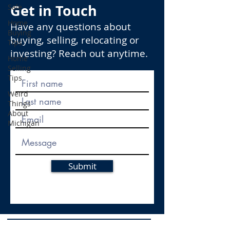
Get in Touch
Sale
Home
Have any questions about
Buying
buying, selling, relocating or
Tips
investing? Reach out anytime.
Home
Selling
Tips
Weird
Things
About
Michigan
Submit