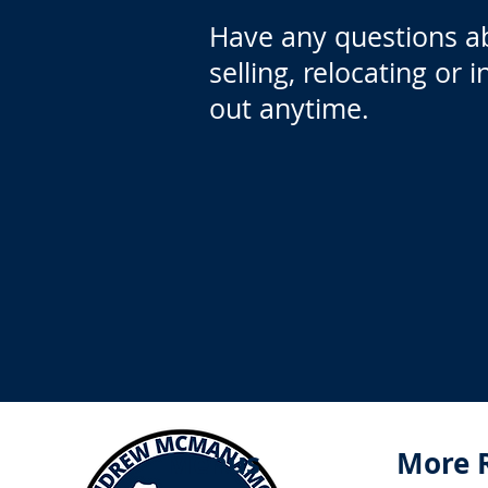
Have any questions a
selling, relocating or 
out anytime.
Menus
More 