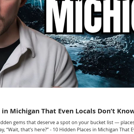
 in Michigan That Even Locals Don’t Kno
hidden gems that deserve a spot on your bucket list — places
, “Wait, that’s here?” - 10 Hidden Places in Michigan That