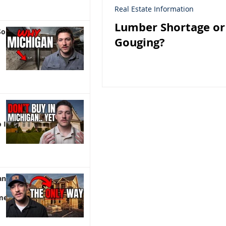
Real Estate Information
Lumber Shortage or
So
Gouging?
 It)
an |
me