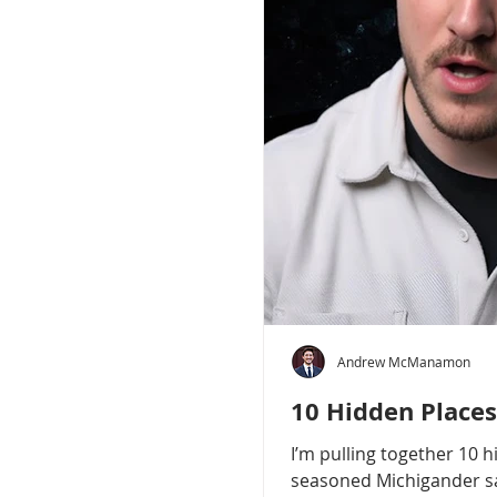
Andrew McManamon
10 Hidden Places
I’m pulling together 10 
seasoned Michigander say