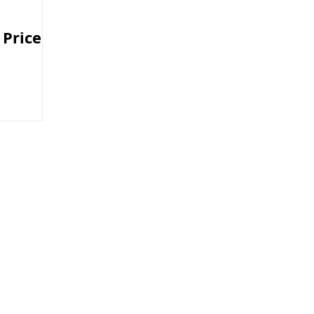
 Price