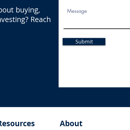
bout buying,
investing? Reach
Submit
Resources
About