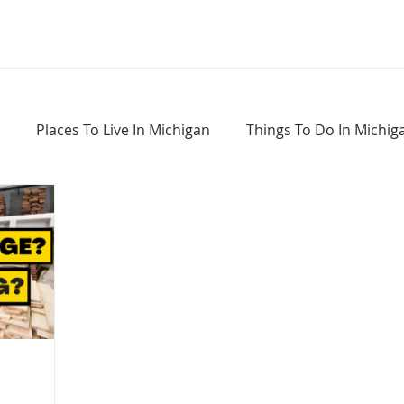
Places To Live In Michigan
Things To Do In Michig
Haunted Places In Michigan
Real Estate Information
Home Buying Tips
Home Selling Tips