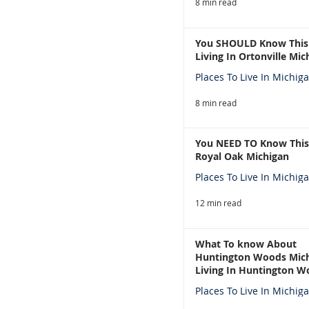
8 min read
You SHOULD Know This
Living In Ortonville Mic
Places To Live In Michig
8 min read
You NEED TO Know This
Royal Oak Michigan
Places To Live In Michig
12 min read
What To know About
Huntington Woods Mich
Living In Huntington W
Michigan
Places To Live In Michig