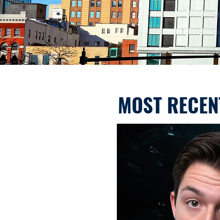
MOST RECEN