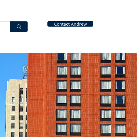
Contact Andrew