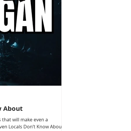
w About
 that will make even a
 Even Locals Don’t Know About