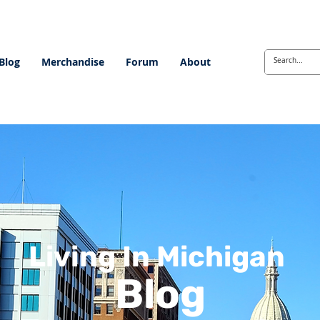
Blog
Merchandise
Forum
About
Living In Michigan
Blog