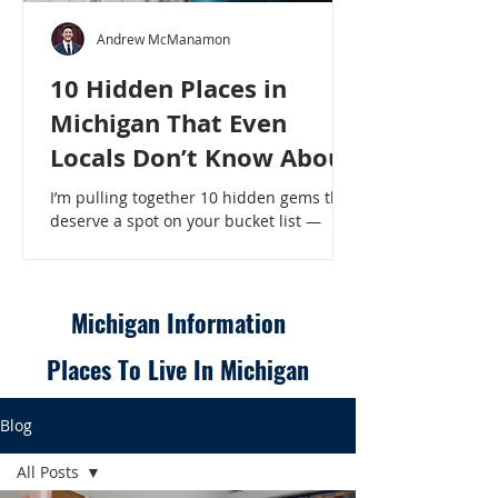
Andrew McManamon
10 Hidden Places in
Michigan That Even
Locals Don’t Know About
I’m pulling together 10 hidden gems that
deserve a spot on your bucket list —
places that will make even a seasoned
Michigander say, “Wait, that’s here?” - 10
Hidden Places in Michigan That Even
Locals Don’t Know About
Michigan Information
Places To Live In Michigan
Blog
All Posts