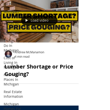
All Posts
Michigan
Information
Load video
Places To
Live In
Michigan
Things To
Do In
Michigan
Andrew McManamon
4 min read
Cost of
Living In
Lumber Shortage or Price
Michigan
Gouging?
Haunted
Places In
Michigan
Real Estate
Information
Michigan
Homes For