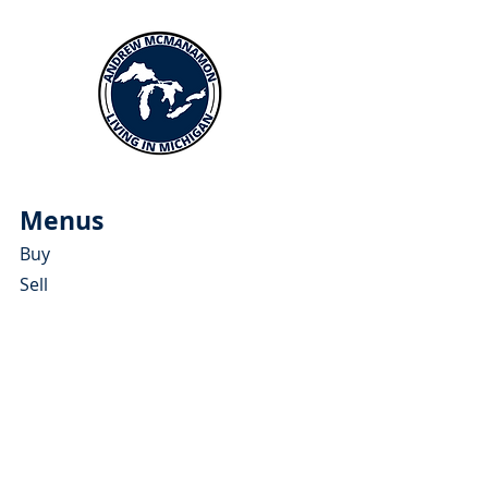
Menus
Buy
Sell
Relocate
Blog
About
More Resources
About Andrew McManamon
Client Testimonials