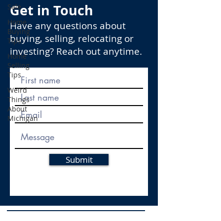
Get in Touch
Sale
Home
Have any questions about
Buying
buying, selling, relocating or
Tips
investing? Reach out anytime.
Home
Selling
Tips
Weird
Things
About
Michigan
Submit