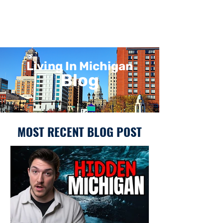
Living In Michigan
Blog
MOST RECENT BLOG POST