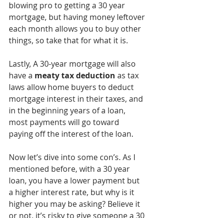
blowing pro to getting a 30 year 
mortgage, but having money leftover 
each month allows you to buy other 
things, so take that for what it is. 
Lastly, A 30-year mortgage will also 
have a
 meaty tax deduction
 as tax 
laws allow home buyers to deduct 
mortgage interest in their taxes, and 
in the beginning years of a loan, 
most payments will go toward 
paying off the interest of the loan. 
Now let’s dive into some con’s. As I 
mentioned before, with a 30 year 
loan, you have a lower payment but 
a higher interest rate, but why is it 
higher you may be asking? Believe it 
or not, it’s risky to give someone a 30 