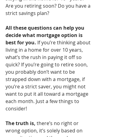
Are you retiring soon? Do you have a 
strict savings plan? 
All these questions can help you 
decide what mortgage option is 
best for you.
 If you’re thinking about 
living in a home for over 10 years, 
what’s the rush in paying it off so 
quick? If you’re going to retire soon, 
you probably don’t want to be 
strapped down with a mortgage, if 
you’re a strict saver, you might not 
want to put it all toward a mortgage 
each month. Just a few things to 
consider!
The truth is,
 there’s no right or 
wrong option, it’s solely based on 