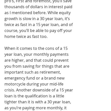
pro’s, First and foremost, you’ll save 
thousands of dollars in interest paid 
as I mentioned before. While equity 
growth is slow in a 30 year loan, it’s 
twice as fast in a 15 year loan, and of 
course, you’ll be able to pay off your 
home twice as fast too.
When it comes to the cons of a 15 
year loan, your monthly payments 
are higher, and that could prevent 
you from saving for things that are 
important such as retirement, 
emergency fund or a brand new 
motorcycle during your mid-life 
crisis. Another downside of a 15 year 
loan is the qualification is a little 
tighter than it is with a 30 year loan, 
as you’re paying more monthly, it 