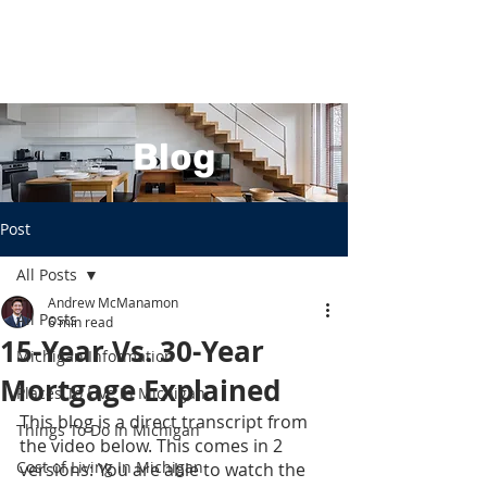
Blog
Post
All Posts
Andrew McManamon
All Posts
6 min read
15-Year Vs. 30-Year
Michigan Information
Mortgage Explained
Places To Live In Michigan
This blog is a direct transcript from 
Things To Do In Michigan
the video below. This comes in 2 
Cost of Living In Michigan
versions: You are able to watch the 