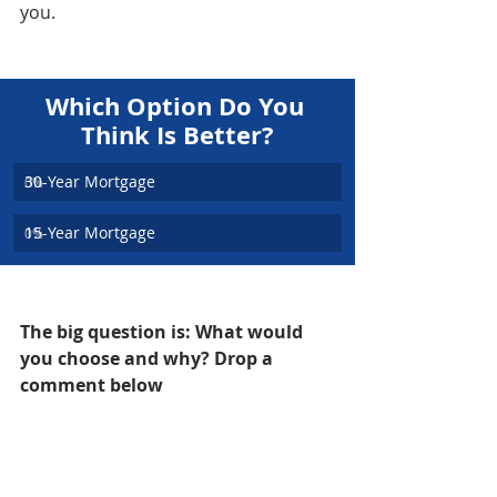
you.
Which Option Do You 
Think Is Better?
30-Year Mortgage
0
%
15-Year Mortgage
0
%
The big question is: What would 
you choose and why? Drop a 
comment below
Cheers,
Andrew