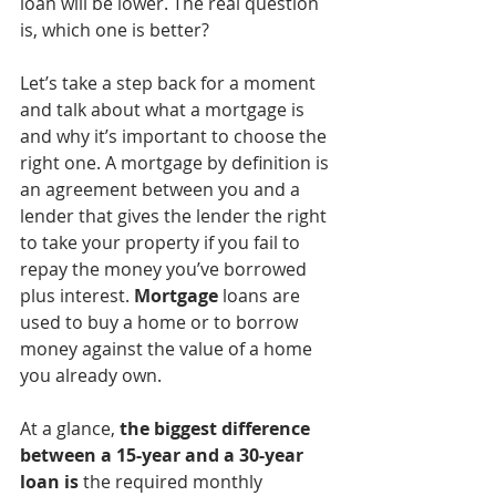
loan will be lower. The real question 
is, which one is better?
Let’s take a step back for a moment 
and talk about what a mortgage is 
and why it’s important to choose the 
right one. A mortgage by definition is 
an agreement between you and a 
lender that gives the lender the right 
to take your property if you fail to 
repay the money you’ve borrowed 
plus interest. 
Mortgage
 loans are 
used to buy a home or to borrow 
money against the value of a home 
you already own.
At a glance, 
the biggest difference 
between a 15-year and a 30-year 
loan is
 the required monthly 