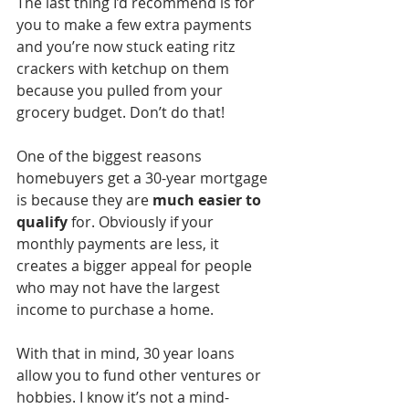
The last thing I’d recommend is for 
you to make a few extra payments 
and you’re now stuck eating ritz 
crackers with ketchup on them 
because you pulled from your 
grocery budget. Don’t do that!
One of the biggest reasons 
homebuyers get a 30-year mortgage 
is because they are 
much easier to 
qualify
 for. Obviously if your 
monthly payments are less, it 
creates a bigger appeal for people 
who may not have the largest 
income to purchase a home. 
With that in mind, 30 year loans 
allow you to fund other ventures or 
hobbies. I know it’s not a mind-