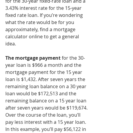
for the 30-year fixed-rate loan and a 
3.43% interest rate for the 15-year 
fixed rate loan. If you’re wondering 
what the rate would be for you 
approximately, find a mortgage 
calculator online to get a general 
idea. 
The mortgage payment
 for the 30-
year loan is $966 a month and the 
mortgage payment for the 15 year 
loan is $1,432. After seven years the 
remaining loan balance on a 30 year 
loan would be $172,513 and the 
remaining balance on a 15 year loan 
after seven years would be $119,674. 
Over the course of the loan, you’ll 
pay less interest with a 15 year loan. 
In this example, you’ll pay $56,122 in 