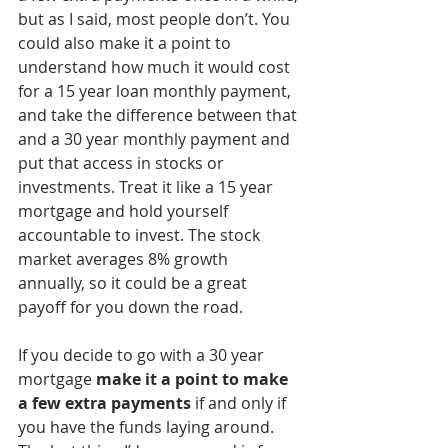
but as I said, most people don’t. You 
could also make it a point to 
understand how much it would cost 
for a 15 year loan monthly payment, 
and take the difference between that 
and a 30 year monthly payment and 
put that access in stocks or 
investments. Treat it like a 15 year 
mortgage and hold yourself 
accountable to invest. The stock 
market averages 8% growth 
annually, so it could be a great 
payoff for you down the road.  
If you decide to go with a 30 year 
mortgage 
make it a point to make 
a few extra payments
 if and only if 
you have the funds laying around. 