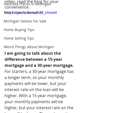
video, read the blog for your 
Haunted Places In Michigan
convenience.
Real Estate Information
https://youtu.be/ed1Z7_xHvwM
Michigan Homes For Sale
Home Buying Tips
Home Selling Tips
Weird Things About Michigan
I am going to talk about the 
difference between a 15-year 
mortgage and a 30-year mortgage.
For starters, a 30-year mortgage has 
a longer term, so your monthly 
payments will be lower, but your 
interest rate on the loan will be 
higher. With a 15-year mortgage, 
your monthly payments will be 
higher, but your interest rate on the 