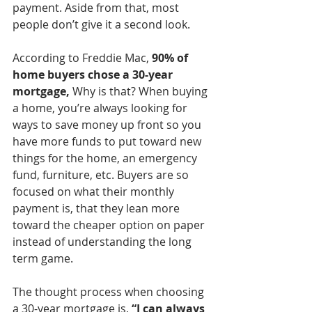
payment. Aside from that, most 
people don’t give it a second look. 
According to Freddie Mac, 
90% of 
home buyers chose a 30-year 
mortgage,
 Why is that? When buying 
a home, you’re always looking for 
ways to save money up front so you 
have more funds to put toward new 
things for the home, an emergency 
fund, furniture, etc. Buyers are so 
focused on what their monthly 
payment is, that they lean more 
toward the cheaper option on paper 
instead of understanding the long 
term game. 
The thought process when choosing 
a 30-year mortgage is,
 “I can always 