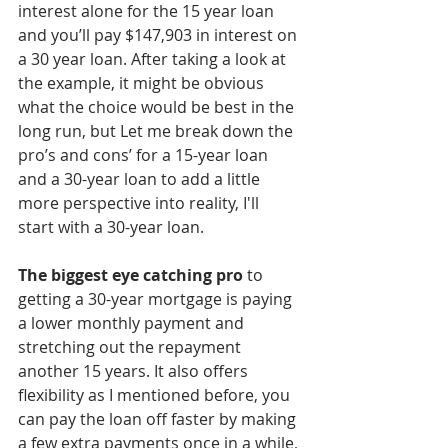
interest alone for the 15 year loan 
and you’ll pay $147,903 in interest on 
a 30 year loan. After taking a look at 
the example, it might be obvious 
what the choice would be best in the 
long run, but Let me break down the 
pro’s and cons’ for a 15-year loan 
and a 30-year loan to add a little 
more perspective into reality, I'll 
start with a 30-year loan.
The biggest eye catching pro
 to 
getting a 30-year mortgage is paying 
a lower monthly payment and 
stretching out the repayment 
another 15 years. It also offers 
flexibility as I mentioned before, you 
can pay the loan off faster by making 
a few extra payments once in a while, 