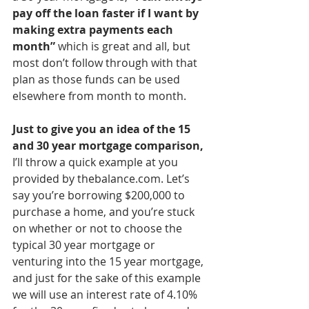
pay off the loan faster if I want by 
making extra payments each 
month”
 which is great and all, but 
most don’t follow through with that 
plan as those funds can be used 
elsewhere from month to month.
Just to give you an idea of the 15 
and 30 year mortgage comparison,
I’ll throw a quick example at you 
provided by thebalance.com. Let’s 
say you’re borrowing $200,000 to 
purchase a home, and you’re stuck 
on whether or not to choose the 
typical 30 year mortgage or 
venturing into the 15 year mortgage, 
and just for the sake of this example 
we will use an interest rate of 4.10% 