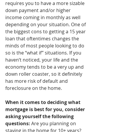
requires you to have a more sizable 
down payment and/or higher 
income coming in monthly as well 
depending on your situation. One of 
the biggest cons to getting a 15 year 
loan that oftentimes changes the 
minds of most people looking to do 
so is the “what if” situations. If you 
haven’t noticed, your life and the 
economy tends to be a very up and 
down roller coaster, so it definitely 
has more risk of default and 
foreclosure on the home.
When it comes to deciding what 
mortgage is best for you, consider 
asking yourself the following 
questions:
 Are you planning on 
staying in the home for 10+ years? 