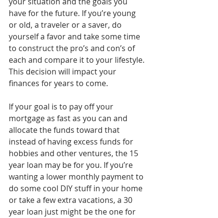
your situation and the goals you 
have for the future. If you’re young 
or old, a traveler or a saver, do 
yourself a favor and take some time 
to construct the pro’s and con’s of 
each and compare it to your lifestyle. 
This decision will impact your 
finances for years to come.
If your goal is to pay off your 
mortgage as fast as you can and 
allocate the funds toward that 
instead of having excess funds for 
hobbies and other ventures, the 15 
year loan may be for you. If you’re 
wanting a lower monthly payment to 
do some cool DIY stuff in your home 
or take a few extra vacations, a 30 
year loan just might be the one for 