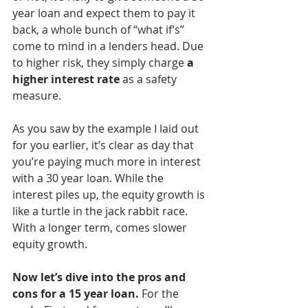
year loan and expect them to pay it 
back, a whole bunch of “what if’s” 
come to mind in a lenders head. Due 
to higher risk, they simply charge 
a 
higher interest rate
 as a safety 
measure. 
As you saw by the example I laid out 
for you earlier, it’s clear as day that 
you’re paying much more in interest 
with a 30 year loan. While the 
interest piles up, the equity growth is 
like a turtle in the jack rabbit race. 
With a longer term, comes slower 
equity growth. 
Now let’s dive into the pros and 
cons for a 15 year loan.
 For the 