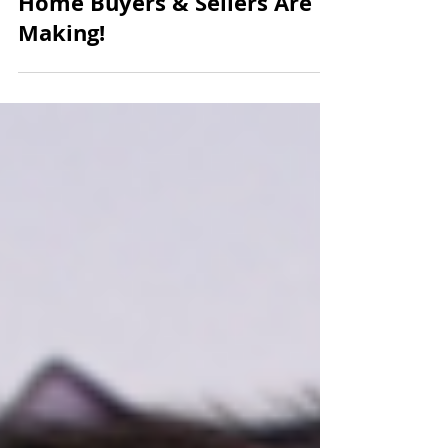
HUGE MISTAKES Michigan
Home Buyers & Sellers Are
Making!