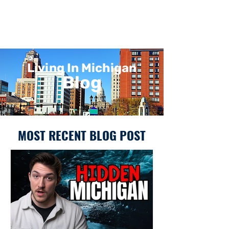
Living In Michigan
Blog
MOST RECENT BLOG POST