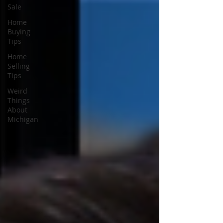
Sale
Home
Buying
Tips
Home
Selling
Tips
Weird
Things
About
Michigan