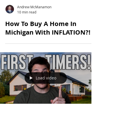
Andrew McManamon
10 min read
How To Buy A Home In
Michigan With INFLATION?!
Load video