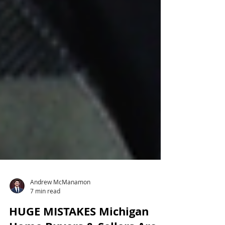
Andrew McManamon
7 min read