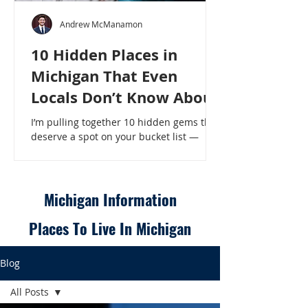
Andrew McManamon
10 Hidden Places in
Michigan That Even
Locals Don’t Know About
I’m pulling together 10 hidden gems that
deserve a spot on your bucket list —
places that will make even a seasoned
Michigander say, “Wait, that’s here?” - 10
Hidden Places in Michigan That Even
Locals Don’t Know About
Michigan Information
Places To Live In Michigan
Blog
All Posts