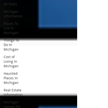
All Posts
Michigan
Information
Places To
Live In
Michigan
Things To
Do In
Michigan
Cost of
Living In
Michigan
Haunted
Places In
Michigan
Real Estate
Information
Michigan
Homes For