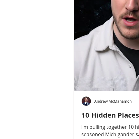
Andrew McManamon
10 Hidden Places
I’m pulling together 10 
seasoned Michigander say