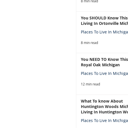
8 min read
You SHOULD Know This
Living In Ortonville Mic
Places To Live In Michig
8 min read
You NEED TO Know This
Royal Oak Michigan
Places To Live In Michig
12 min read
What To know About
Huntington Woods Mich
Living In Huntington W
Michigan
Places To Live In Michig