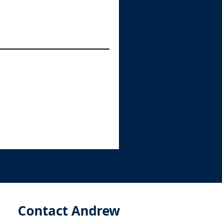
Contact Andrew