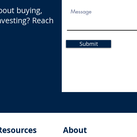
bout buying,
investing? Reach
Submit
Resources
About