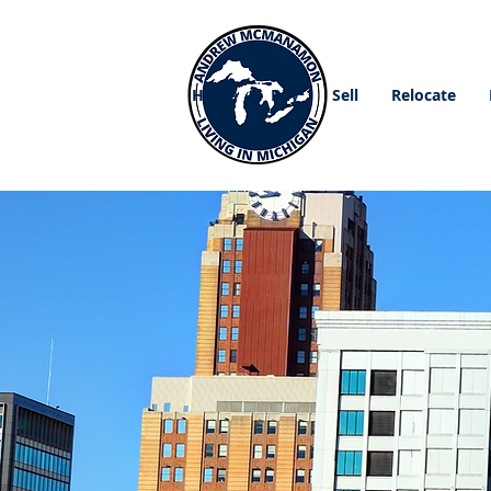
Home
Buy
Sell
Relocate