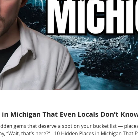
 in Michigan That Even Locals Don’t Kno
hidden gems that deserve a spot on your bucket list — places
, “Wait, that’s here?” - 10 Hidden Places in Michigan That