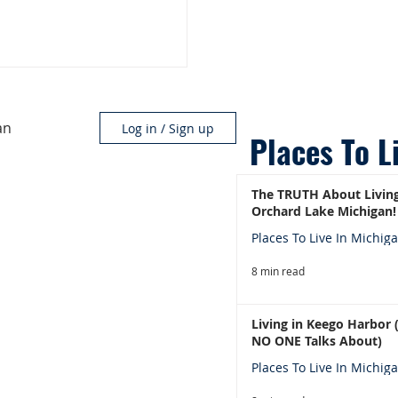
an
Log in / Sign up
Places To L
The TRUTH About Living
Orchard Lake Michigan!
Places To Live In Michig
8 min read
Living in Keego Harbor
NO ONE Talks About)
Places To Live In Michig