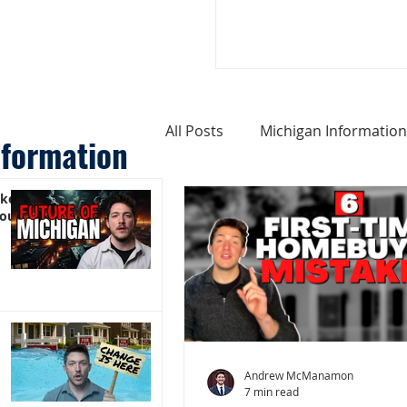
All Posts
Michigan Information
nformation
ike
Cost of Living In Michigan
You)
Michigan Homes For Sale
Weird Things About Michigan
Andrew McManamon
7 min read