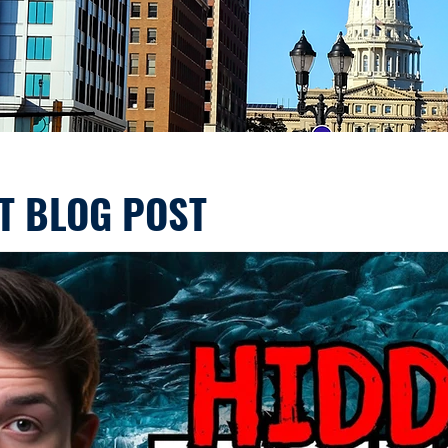
T BLOG POST