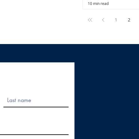
10 min read
1
2