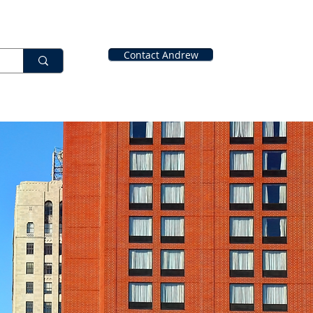
Contact Andrew