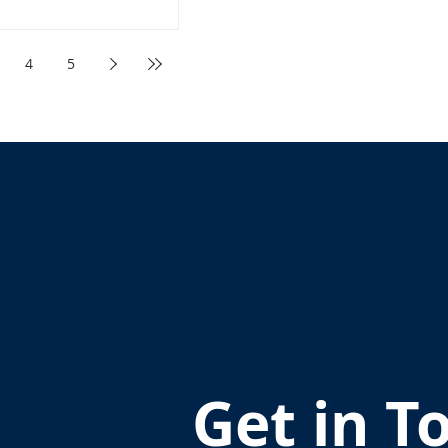
4
5
Get in T