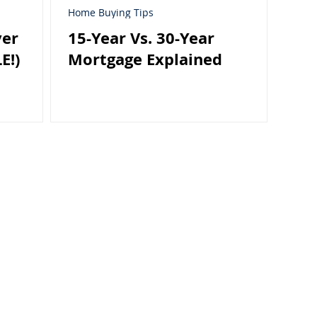
Home Buying Tips
yer
15-Year Vs. 30-Year
E!)
Mortgage Explained