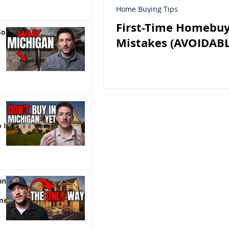
Home Buying Tips
First-Time Homebu
So
Mistakes (AVOIDABL
 It)
an |
me