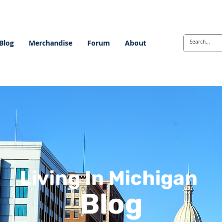
Blog
Merchandise
Forum
About
Living In Michigan
Blog