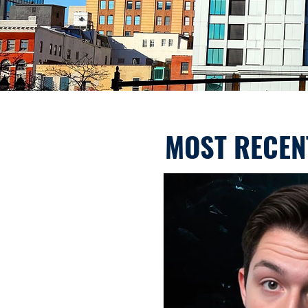
MOST RECEN