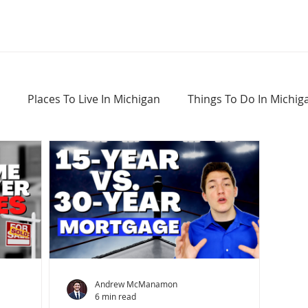
Places To Live In Michigan
Things To Do In Michig
Haunted Places In Michigan
Real Estate Information
Home Buying Tips
Home Selling Tips
Andrew McManamon
6 min read