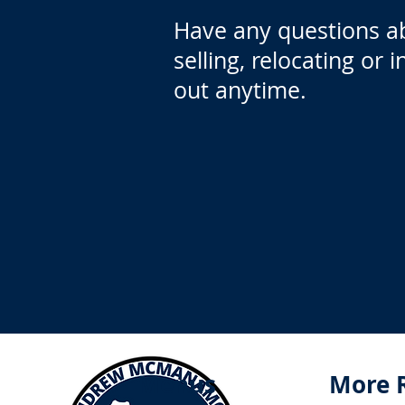
Have any questions a
selling, relocating or 
out anytime.
Menus
More 