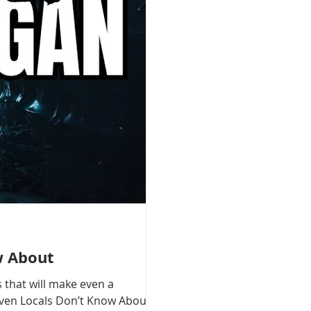
w About
 that will make even a
 Even Locals Don’t Know About