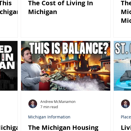
This
The Cost of Living In
Th
chigan
Michigan
Mic
Mi
Andrew McManamon
7 min read
Michigan Information
Place
ichigan
The Michigan Housing
Liv