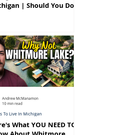
chigan | Should You Do
Andrew McManamon
10 min read
s To Live In Michigan
re's What YOU NEED TO
ow About Whitmore