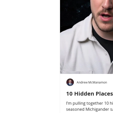
Andrew McManamon
10 Hidden Places
I’m pulling together 10 
seasoned Michigander say