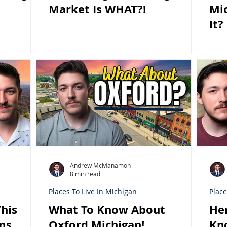
Market Is WHAT?!
Mi
It?
Andrew McManamon
8 min read
Places To Live In Michigan
Place
his
What To Know About
He
ms
Oxford Michigan!
Kn