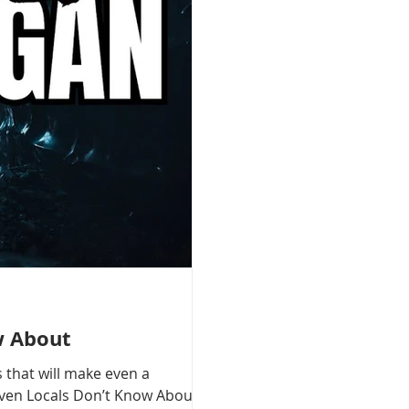
w About
 that will make even a
 Even Locals Don’t Know About