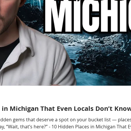
 in Michigan That Even Locals Don’t Kno
hidden gems that deserve a spot on your bucket list — places
, “Wait, that’s here?” - 10 Hidden Places in Michigan That