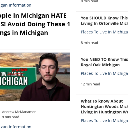
8 min read
igan Information
ple in Michigan HATE
You SHOULD Know This
S! Avoid Doing These 10
Living In Ortonville Mic
ngs in Michigan
Places To Live In Michig
8 min read
You NEED TO Know This
Royal Oak Michigan
Places To Live In Michig
12 min read
What To know About
Huntington Woods Mich
Living In Huntington W
Andrew McManamon
9 min read
Michigan
Places To Live In Michig
igan Information