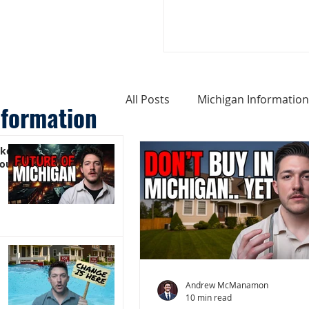
All Posts
Michigan Information
nformation
ike
Cost of Living In Michigan
You)
Michigan Homes For Sale
Weird Things About Michigan
Andrew McManamon
10 min read