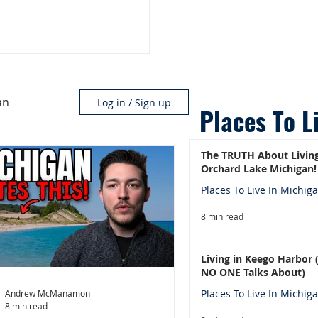
an
Log in / Sign up
Places To L
The TRUTH About Living
Orchard Lake Michigan!
Places To Live In Michig
8 min read
Living in Keego Harbor
NO ONE Talks About)
Places To Live In Michig
Andrew McManamon
8 min read