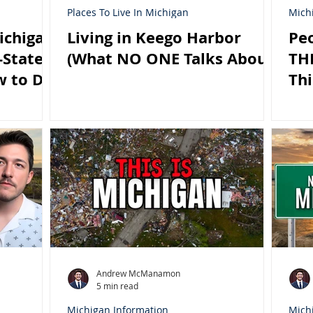
Places To Live In Michigan
Mich
ichigan
Living in Keego Harbor
Peo
-State?
(What NO ONE Talks About)
THI
w to Do
Thi
Andrew McManamon
5 min read
Michigan Information
Mich