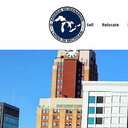
Home
Buy
Sell
Relocate