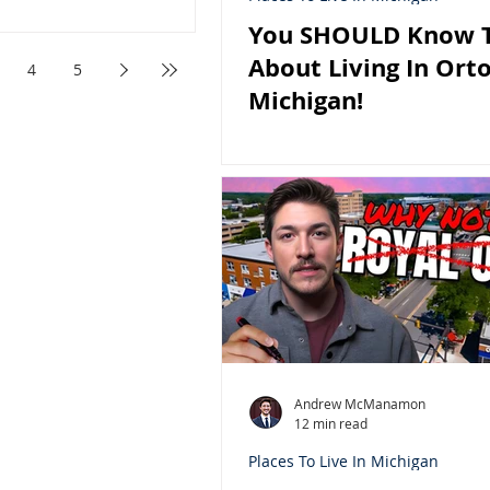
You SHOULD Know T
About Living In Orto
4
5
Michigan!
Andrew McManamon
12 min read
Places To Live In Michigan