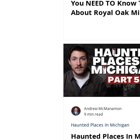
You NEED TO Know 
About Royal Oak Mi
Andrew McManamon
9 min read
Haunted Places In Michigan
Haunted Places In M