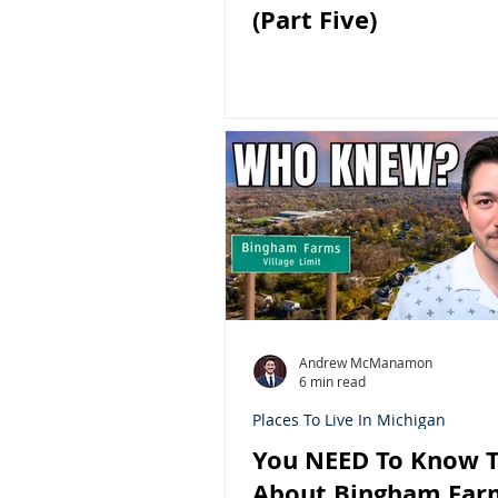
(Part Five)
Andrew McManamon
6 min read
Places To Live In Michigan
You NEED To Know T
About Bingham Far