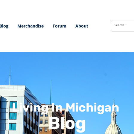
Blog
Merchandise
Forum
About
Living In Michigan
Blog