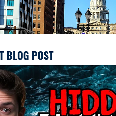
T BLOG POST