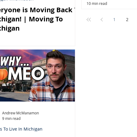
10 min read
ryone is Moving Back To
higan! | Moving To
1
2
chigan
Andrew McManamon
9 min read
s To Live In Michigan