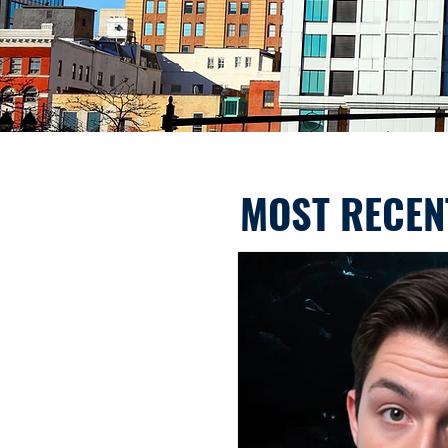
MOST RECEN