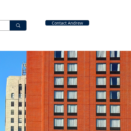
Contact Andrew