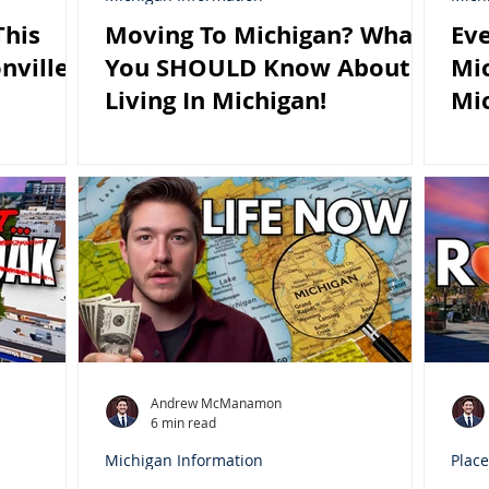
his
Moving To Michigan? What
Eve
nville
You SHOULD Know About
Mic
Living In Michigan!
Mi
Andrew McManamon
6 min read
Michigan Information
Place