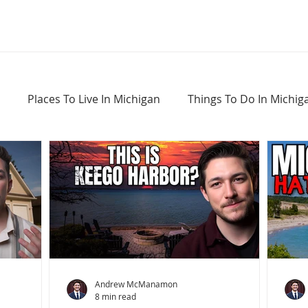
Places To Live In Michigan
Things To Do In Michig
Haunted Places In Michigan
Real Estate Information
Home Buying Tips
Home Selling Tips
Andrew McManamon
8 min read