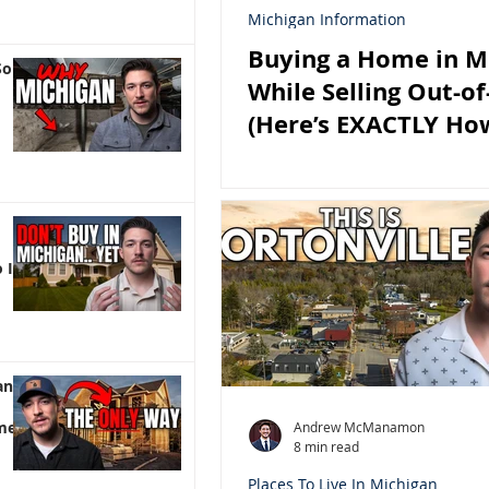
Michigan Information
Buying a Home in M
So
While Selling Out-of
(Here’s EXACTLY Ho
It)
 It)
an |
me
Andrew McManamon
8 min read
Places To Live In Michigan