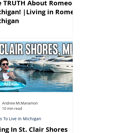
e TRUTH About Romeo
higan! |Living in Romeo
chigan
Andrew McManamon
10 min read
s To Live In Michigan
ing In St. Clair Shores