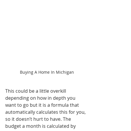
Buying A Home In Michigan
This could be a little overkill 
depending on how in depth you 
want to go but it is a formula that 
automatically calculates this for you, 
so it doesn’t hurt to have. The 
budget a month is calculated by 