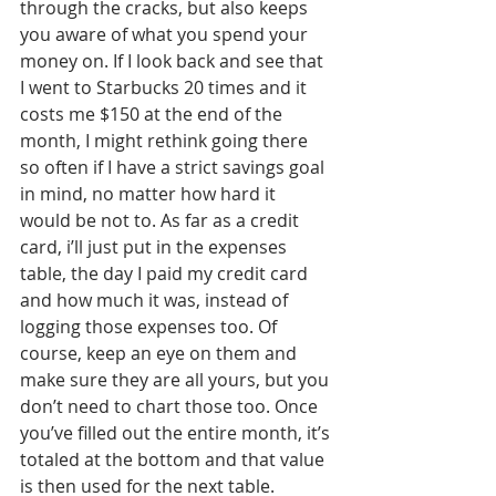
through the cracks, but also keeps 
you aware of what you spend your 
money on. If I look back and see that 
I went to Starbucks 20 times and it 
costs me $150 at the end of the 
month, I might rethink going there 
so often if I have a strict savings goal 
in mind, no matter how hard it 
would be not to. As far as a credit 
card, i’ll just put in the expenses 
table, the day I paid my credit card 
and how much it was, instead of 
logging those expenses too. Of 
course, keep an eye on them and 
make sure they are all yours, but you 
don’t need to chart those too. Once 
you’ve filled out the entire month, it’s 
totaled at the bottom and that value 
is then used for the next table. 