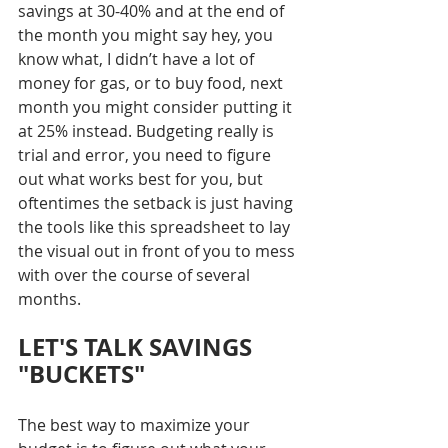
savings at 30-40% and at the end of 
the month you might say hey, you 
know what, I didn’t have a lot of 
money for gas, or to buy food, next 
month you might consider putting it 
at 25% instead. Budgeting really is 
trial and error, you need to figure 
out what works best for you, but 
oftentimes the setback is just having 
the tools like this spreadsheet to lay 
the visual out in front of you to mess 
with over the course of several 
months.
LET'S TALK SAVINGS 
"BUCKETS"
The best way to maximize your 