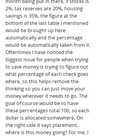
month being put in there, if stocks is 
2%, tax reserves are 20%, housing 
savings is 35%, the figure at the 
bottom of the last table I mentioned 
would be brought up here 
automatically and the percentage 
would be automatically taken from it. 
Oftentimes I have noticed the 
biggest issue for people when trying 
to save money is trying to figure out 
what percentage of each check goes 
where, so this helps remove the 
thinking so you can just move your 
money wherever it needs to go. The 
goal of course would be to have 
these percentages total 100, so each 
dollar is allocated somewhere. On 
the right side it says placement, 
where is this money going? For me, I 