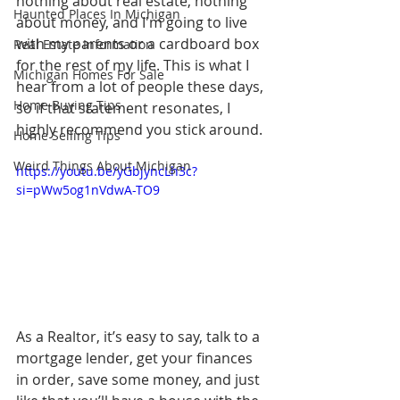
nothing about real estate, nothing 
Haunted Places In Michigan
about money, and I'm going to live 
with my parents or a cardboard box 
Real Estate Information
for the rest of my life. This is what I 
Michigan Homes For Sale
hear from a lot of people these days, 
Home Buying Tips
so if that statement resonates, I 
highly recommend you stick around.
Home Selling Tips
Weird Things About Michigan
https://youtu.be/yGbjyncLh3c?
si=pWw5og1nVdwA-TO9
As a Realtor, it’s easy to say, talk to a 
mortgage lender, get your finances 
in order, save some money, and just 