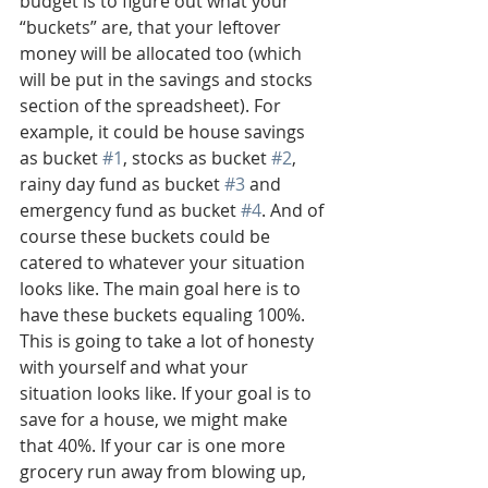
budget is to figure out what your 
“buckets” are, that your leftover 
money will be allocated too (which 
will be put in the savings and stocks 
section of the spreadsheet). For 
example, it could be house savings 
as bucket 
#1
, stocks as bucket 
#2
, 
rainy day fund as bucket 
#3
 and 
emergency fund as bucket 
#4
. And of 
course these buckets could be 
catered to whatever your situation 
looks like. The main goal here is to 
have these buckets equaling 100%. 
This is going to take a lot of honesty 
with yourself and what your 
situation looks like. If your goal is to 
save for a house, we might make 
that 40%. If your car is one more 
grocery run away from blowing up, 