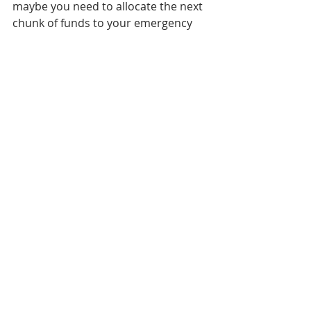
maybe you need to allocate the next 
chunk of funds to your emergency 
fund for 30%. Then of course if you 
value fun or taking a weekend trip 
from time to time, your rainy day 
fund might take next priority at 20%. 
The 10% remaining balance can be 
thrown into your stock accounts. 
Growing up we were always told to 
throw money in our savings account, 
but the problem with that advice is it 
doesn’t give each dollar we make a 
purpose, and when it comes to 
saving and budgeting effectively 
that’s the number one thing you can 
do to turn your life around. In 
today’s world, we often blame 
inflation and the cost of living in 
general for the fact we can’t rub two 