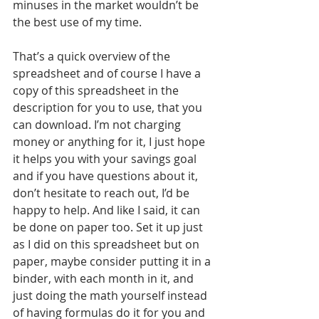
minuses in the market wouldn’t be 
the best use of my time.
That’s a quick overview of the 
spreadsheet and of course I have a 
copy of this spreadsheet in the 
description for you to use, that you 
can download. I’m not charging 
money or anything for it, I just hope 
it helps you with your savings goal 
and if you have questions about it, 
don’t hesitate to reach out, I’d be 
happy to help. And like I said, it can 
be done on paper too. Set it up just 
as I did on this spreadsheet but on 
paper, maybe consider putting it in a 
binder, with each month in it, and 
just doing the math yourself instead 
of having formulas do it for you and 