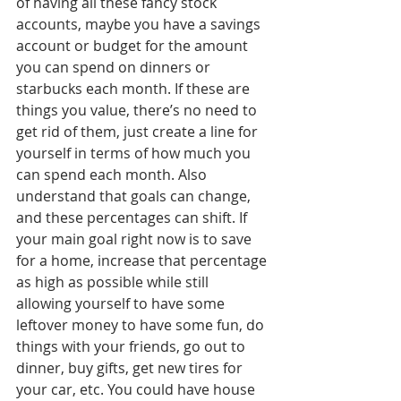
of having all these fancy stock 
accounts, maybe you have a savings 
account or budget for the amount 
you can spend on dinners or 
starbucks each month. If these are 
things you value, there’s no need to 
get rid of them, just create a line for 
yourself in terms of how much you 
can spend each month. Also 
understand that goals can change, 
and these percentages can shift. If 
your main goal right now is to save 
for a home, increase that percentage 
as high as possible while still 
allowing yourself to have some 
leftover money to have some fun, do 
things with your friends, go out to 
dinner, buy gifts, get new tires for 
your car, etc. You could have house 