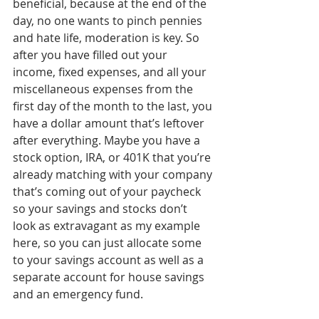
beneficial, because at the end of the 
day, no one wants to pinch pennies 
and hate life, moderation is key. So 
after you have filled out your 
income, fixed expenses, and all your 
miscellaneous expenses from the 
first day of the month to the last, you 
have a dollar amount that’s leftover 
after everything. Maybe you have a 
stock option, IRA, or 401K that you’re 
already matching with your company 
that’s coming out of your paycheck 
so your savings and stocks don’t 
look as extravagant as my example 
here, so you can just allocate some 
to your savings account as well as a 
separate account for house savings 
and an emergency fund. 