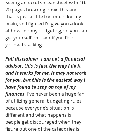
Seeing an excel spreadsheet with 10-
20 pages breaking down this and 
that is just a little too much for my 
brain, so I figured I’d give you a look 
at how I do my budgeting, so you can 
get yourself on track if you find 
yourself slacking. 
Full disclaimer, I am not a financial 
advisor, this is just the way I do it 
and it works for me, it may not work 
for you, but this is the easiest way I 
have found to stay on top of my 
finances.
 I’ve never been a huge fan 
of utilizing general budgeting rules, 
because everyone’s situation is 
different and what happens is 
people get discouraged when they 
figure out one of the categories is 