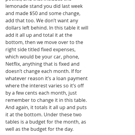
lemonade stand you did last week 
and made $50 and some change, 
add that too. We don’t want any 
dollars left behind. In this table it will 
add it all up and total it at the 
bottom, then we move over to the 
right side titled fixed expenses, 
which would be your car, phone, 
Netflix, anything that is fixed and 
doesn’t change each month. If for 
whatever reason it’s a loan payment 
where the interest varies so it’s off 
by a few cents each month, just 
remember to change it in this table. 
And again, it totals it all up and puts 
it at the bottom. Under these two 
tables is a budget for the month, as 
well as the budget for the day. 