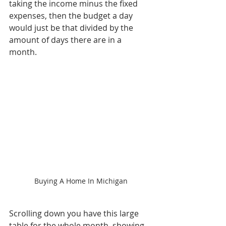
taking the income minus the fixed 
expenses, then the budget a day 
would just be that divided by the 
amount of days there are in a 
month. 
Buying A Home In Michigan
Scrolling down you have this large 
table for the whole month, showing 