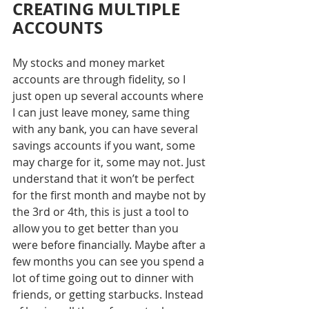
CREATING MULTIPLE 
ACCOUNTS
My stocks and money market 
accounts are through fidelity, so I 
just open up several accounts where 
I can just leave money, same thing 
with any bank, you can have several 
savings accounts if you want, some 
may charge for it, some may not. Just 
understand that it won’t be perfect 
for the first month and maybe not by 
the 3rd or 4th, this is just a tool to 
allow you to get better than you 
were before financially. Maybe after a 
few months you can see you spend a 
lot of time going out to dinner with 
friends, or getting starbucks. Instead 