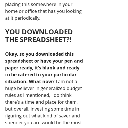
placing this somewhere in your 
home or office that has you looking 
at it periodically.
YOU DOWNLOADED 
THE SPREADSHEET?!
Okay, so you downloaded this 
spreadsheet or have your pen and 
paper ready, it’s blank and ready 
to be catered to your particular 
situation. What now?
 I am not a 
huge believer in generalized budget 
rules as I mentioned, I do think 
there’s a time and place for them, 
but overall, investing some time in 
figuring out what kind of saver and 
spender you are would be the most 