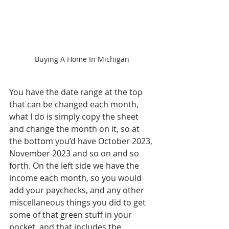
Buying A Home In Michigan
You have the date range at the top 
that can be changed each month, 
what I do is simply copy the sheet 
and change the month on it, so at 
the bottom you’d have October 2023, 
November 2023 and so on and so 
forth. On the left side we have the 
income each month, so you would 
add your paychecks, and any other 
miscellaneous things you did to get 
some of that green stuff in your 
pocket, and that includes the 