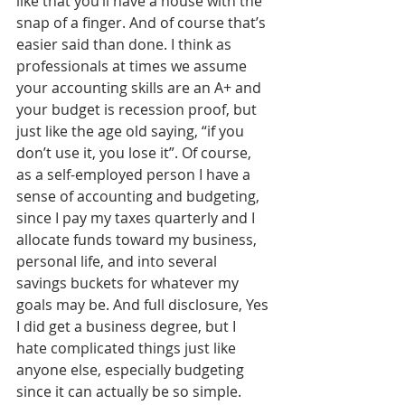
like that you’ll have a house with the 
snap of a finger. And of course that’s 
easier said than done. I think as 
professionals at times we assume 
your accounting skills are an A+ and 
your budget is recession proof, but 
just like the age old saying, “if you 
don’t use it, you lose it”. Of course, 
as a self-employed person I have a 
sense of accounting and budgeting, 
since I pay my taxes quarterly and I 
allocate funds toward my business, 
personal life, and into several 
savings buckets for whatever my 
goals may be. And full disclosure, Yes 
I did get a business degree, but I 
hate complicated things just like 
anyone else, especially budgeting 
since it can actually be so simple. 