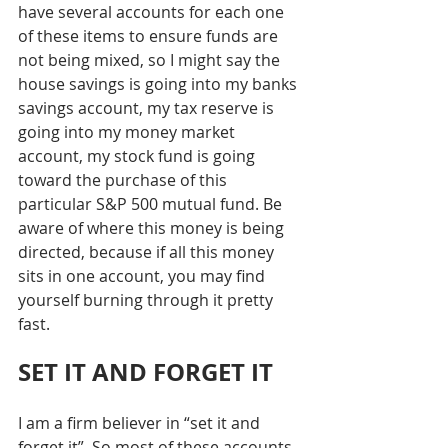
have several accounts for each one 
of these items to ensure funds are 
not being mixed, so I might say the 
house savings is going into my banks 
savings account, my tax reserve is 
going into my money market 
account, my stock fund is going 
toward the purchase of this 
particular S&P 500 mutual fund. Be 
aware of where this money is being 
directed, because if all this money 
sits in one account, you may find 
yourself burning through it pretty 
fast. 
SET IT AND FORGET IT
I am a firm believer in “set it and 
forget it”. So most of these accounts 