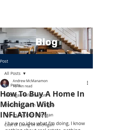
Blog
Post
All Posts
Andrew McManamon
All Posts
10 min read
How To Buy A Home In
Michigan Information
Michigan With
Places To Live In Michigan
INFLATION?!
Things To Do In Michigan
I have no idea what I’m doing, I know 
Cost of Living In Michigan