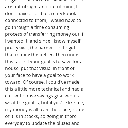
are out of sight and out of mind, I 
don’t have a card or a checkbook 
connected to them, I would have to 
go through a time consuming 
process of transferring money out if 
I wanted it, and since I know myself 
pretty well, the harder it is to get 
that money the better. Then under 
this table if your goal is to save for a 
house, put that visual in front of 
your face to have a goal to work 
toward. Of course, I could’ve made 
this a little more technical and had a 
current house savings goal versus 
what the goal is, but if you’re like me, 
my money is all over the place, some 
of it is in stocks, so going in there 
everyday to update the pluses and 