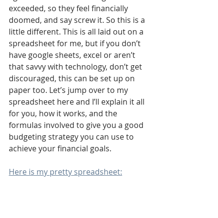
exceeded, so they feel financially 
doomed, and say screw it. So this is a 
little different. This is all laid out on a 
spreadsheet for me, but if you don’t 
have google sheets, excel or aren’t 
that savvy with technology, don’t get 
discouraged, this can be set up on 
paper too. Let’s jump over to my 
spreadsheet here and I’ll explain it all 
for you, how it works, and the 
formulas involved to give you a good 
budgeting strategy you can use to 
achieve your financial goals.
Here is my pretty spreadsheet: