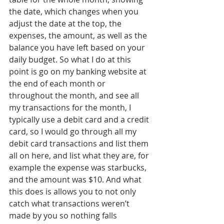
the date, which changes when you 
adjust the date at the top, the 
expenses, the amount, as well as the 
balance you have left based on your 
daily budget. So what I do at this 
point is go on my banking website at 
the end of each month or 
throughout the month, and see all 
my transactions for the month, I 
typically use a debit card and a credit 
card, so I would go through all my 
debit card transactions and list them 
all on here, and list what they are, for 
example the expense was starbucks, 
and the amount was $10. And what 
this does is allows you to not only 
catch what transactions weren’t 
made by you so nothing falls 