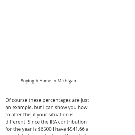
Buying A Home In Michigan
Of course these percentages are just 
an example, but I can show you how 
to alter this if your situation is 
different. Since the IRA contribution 
for the year is $6500 I have $541.66 a 