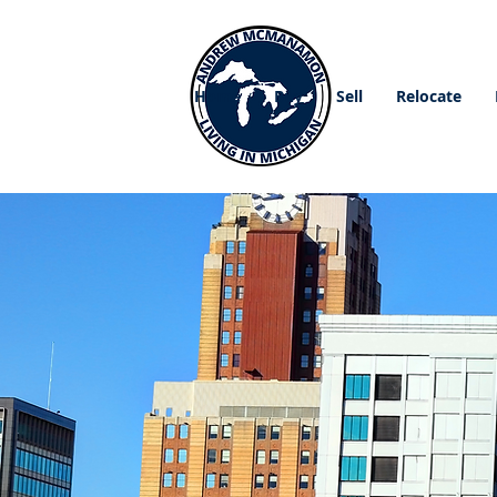
Home
Buy
Sell
Relocate