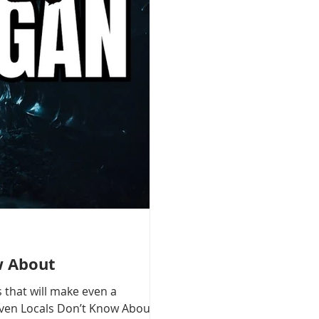
w About
 that will make even a
 Even Locals Don’t Know About