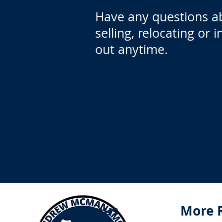
Have any questions a
selling, relocating or 
out anytime.
Menus
More 