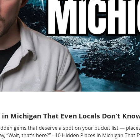
 in Michigan That Even Locals Don’t Kno
hidden gems that deserve a spot on your bucket list — places
, “Wait, that’s here?” - 10 Hidden Places in Michigan That