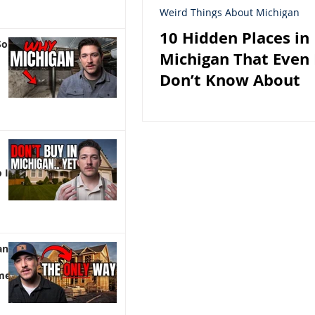
Weird Things About Michigan
10 Hidden Places in
So
Michigan That Even 
Don’t Know About
 It)
an |
me