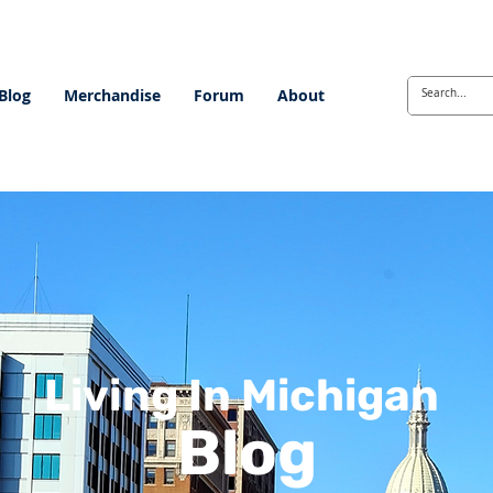
Blog
Merchandise
Forum
About
Living In Michigan
Blog