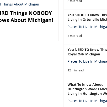
8 min read
d Things About Michigan
IRD Things NOBODY
You SHOULD Know This
ows About Michigan!
Living In Ortonville Mic
Places To Live In Michig
8 min read
You NEED TO Know This
Royal Oak Michigan
Places To Live In Michig
12 min read
What To know About
Huntington Woods Mich
Living In Huntington W
Michigan
Places To Live In Michig