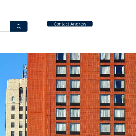
Contact Andrew