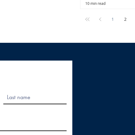
10 min read
1
2