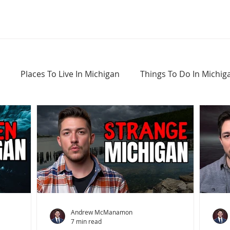
Places To Live In Michigan
Things To Do In Michig
Haunted Places In Michigan
Real Estate Information
Home Buying Tips
Home Selling Tips
Andrew McManamon
7 min read