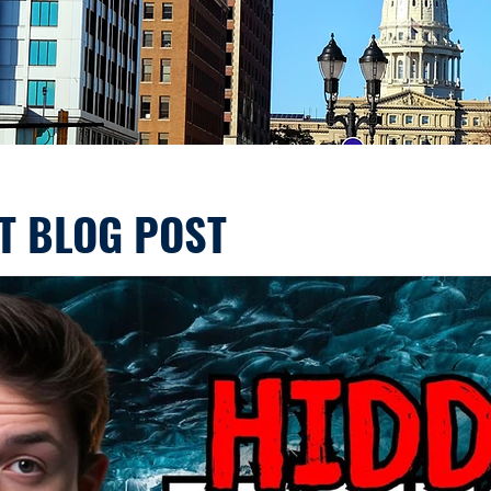
T BLOG POST