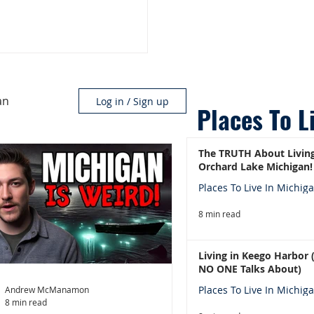
an
Log in / Sign up
Places To L
The TRUTH About Living
Orchard Lake Michigan!
Places To Live In Michig
8 min read
Living in Keego Harbor
NO ONE Talks About)
Places To Live In Michig
Andrew McManamon
8 min read