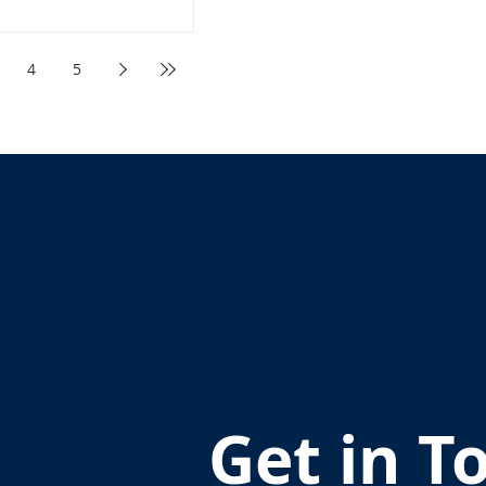
4
5
Get in T