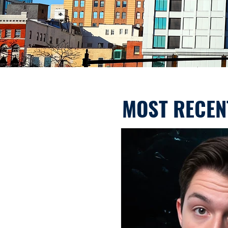
MOST RECEN