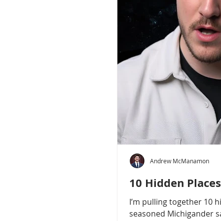
Andrew McManamon
10 Hidden Places
I’m pulling together 10 
seasoned Michigander say