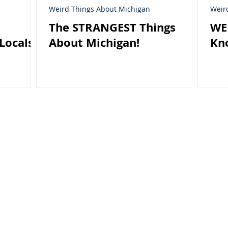
Weird Things About Michigan
Weir
The STRANGEST Things
WE
Locals
About Michigan!
Kn