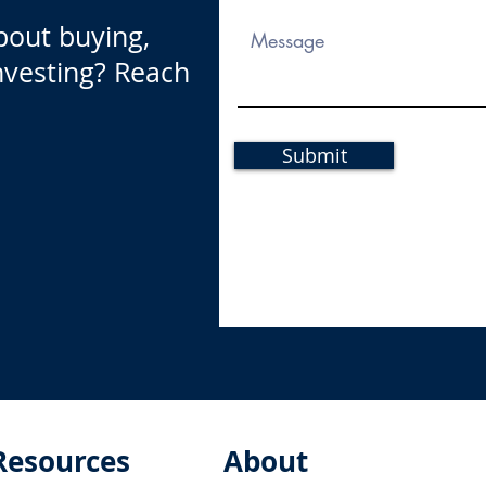
bout buying,
investing? Reach
Submit
Resources
About