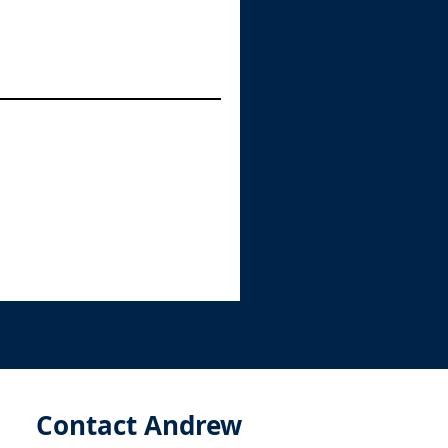
Contact Andrew