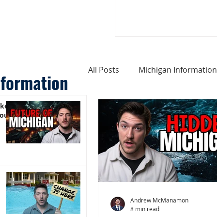
All Posts
Michigan Information
nformation
ike
Cost of Living In Michigan
You)
Michigan Homes For Sale
Weird Things About Michigan
Andrew McManamon
8 min read