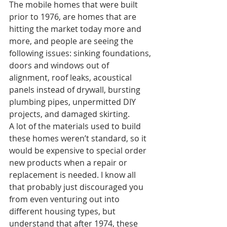
The mobile homes that were built 
prior to 1976, are homes that are 
hitting the market today more and 
more, and people are seeing the 
following issues: sinking foundations, 
doors and windows out of 
alignment, roof leaks, acoustical 
panels instead of drywall, bursting 
plumbing pipes, unpermitted DIY 
projects, and damaged skirting. 
A lot of the materials used to build 
these homes weren’t standard, so it 
would be expensive to special order 
new products when a repair or 
replacement is needed. I know all 
that probably just discouraged you 
from even venturing out into 
different housing types, but 
understand that after 1974, these 