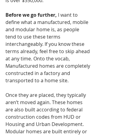
is over $350,000.
Before we go further,
 I want to 
define what a manufactured, mobile 
and modular home is, as people 
tend to use these terms 
interchangeably. If you know these 
terms already, feel free to skip ahead 
at any time. Onto the vocab, 
Manufactured homes are completely 
constructed in a factory and 
transported to a home site. 
Once they are placed, they typically 
aren’t moved again. These homes 
are also built according to federal 
construction codes from HUD or 
Housing and Urban Development.
Modular homes are built entirely or 