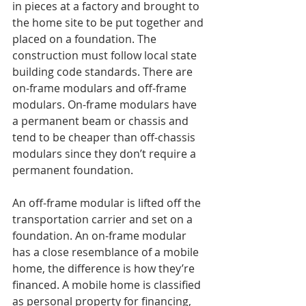
in pieces at a factory and brought to 
the home site to be put together and 
placed on a foundation. The 
construction must follow local state 
building code standards. There are 
on-frame modulars and off-frame 
modulars. On-frame modulars have 
a permanent beam or chassis and 
tend to be cheaper than off-chassis 
modulars since they don’t require a 
permanent foundation. 
An off-frame modular is lifted off the 
transportation carrier and set on a 
foundation. An on-frame modular 
has a close resemblance of a mobile 
home, the difference is how they’re 
financed. A mobile home is classified 
as personal property for financing, 