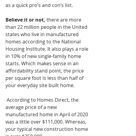
as a quick pro’s and con’s list.
Believe it or not,
 there are more 
than 22 million people in the United 
states who live in manufactured 
homes according to the National 
Housing Institute. It also plays a role 
in 10% of new single-family home 
starts. Which makes sense in an 
affordability stand point, the price 
per square foot is less than half of 
your everyday site built home.
 According to Homes Direct, the 
average price of a new 
manufactured home in April of 2020 
was a little over $111,000. Whereas, 
your typical new construction home 