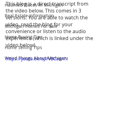
This blog is a direct transcript from 
Haunted Places In Michigan
the video below. This comes in 3 
Real Estate Information
versions: You are able to watch the 
video, read the blog for your 
Michigan Homes For Sale
convenience or listen to the audio 
Home Buying Tips
experience (which is linked under the 
video below).
Home Selling Tips
Weird Things About Michigan
https://youtu.be/opFvBCa6nhI