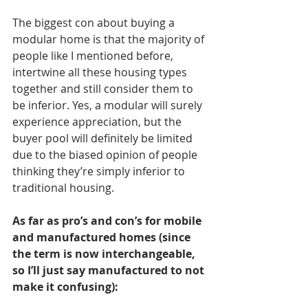
The biggest con about buying a 
modular home is that the majority of 
people like I mentioned before, 
intertwine all these housing types 
together and still consider them to 
be inferior. Yes, a modular will surely 
experience appreciation, but the 
buyer pool will definitely be limited 
due to the biased opinion of people 
thinking they’re simply inferior to 
traditional housing.
As far as pro’s and con’s for mobile 
and manufactured homes (since 
the term is now interchangeable, 
so I’ll just say manufactured to not 
make it confusing): 