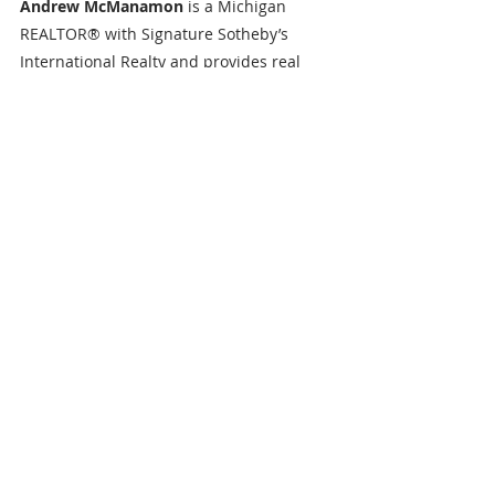
Andrew McManamon 
is a Michigan 
REALTOR® with Signature Sotheby’s 
International Realty and provides real 
estate services to Buyers, Sellers and 
Investors throughout SE Michigan 
including Livingston County, Oakland 
County, Washtenaw County, Genesee 
County & beyond. Andrew has become 
one of the rising stars of Michigan real 
estate agents. Prior to his real estate 
career Andrew was responsible for 
managing a senior living facility in 
Brighton, Michigan as a dining supervisor 
and an activities assistant. Andrew’s 
passion to help people is unlike any 
other, and he continues to strive to be 
best resource he can be. Andrew 
graduated from Cleary University in 