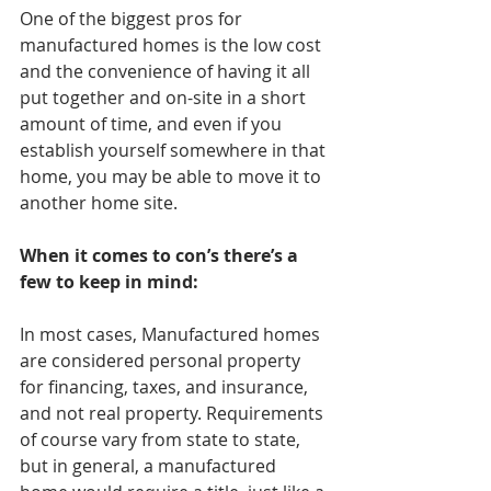
One of the biggest pros for 
manufactured homes is the low cost 
and the convenience of having it all 
put together and on-site in a short 
amount of time, and even if you 
establish yourself somewhere in that 
home, you may be able to move it to 
another home site. 
When it comes to con’s there’s a 
few to keep in mind:
In most cases, Manufactured homes 
are considered personal property 
for financing, taxes, and insurance,  
and not real property. Requirements 
of course vary from state to state, 
but in general, a manufactured 