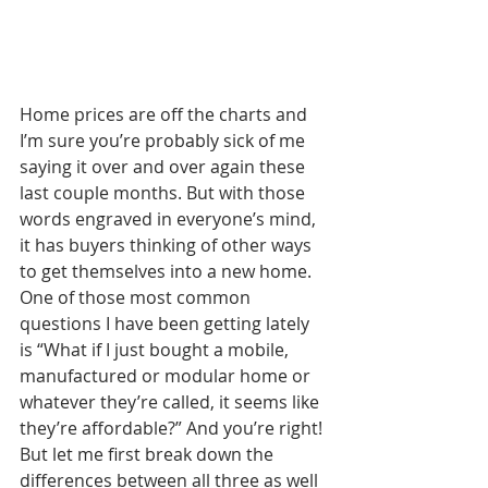
Home prices are off the charts and 
I’m sure you’re probably sick of me 
saying it over and over again these 
last couple months. But with those 
words engraved in everyone’s mind, 
it has buyers thinking of other ways 
to get themselves into a new home. 
One of those most common 
questions I have been getting lately 
is “What if I just bought a mobile, 
manufactured or modular home or 
whatever they’re called, it seems like 
they’re affordable?” And you’re right! 
But let me first break down the 
differences between all three as well 