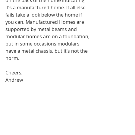
on the back of the home indicating 
it’s a manufactured home. If all else 
fails take a look below the home if 
you can. Manufactured Homes are 
supported by metal beams and 
modular homes are on a foundation, 
but in some occasions modulars 
have a metal chassis, but it’s not the 
norm.
Cheers,
Andrew