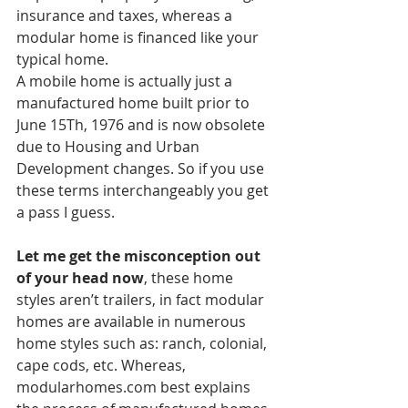
insurance and taxes, whereas a 
modular home is financed like your 
typical home. 
A mobile home is actually just a 
manufactured home built prior to 
June 15Th, 1976 and is now obsolete 
due to Housing and Urban 
Development changes. So if you use 
these terms interchangeably you get 
a pass I guess. 
Let me get the misconception out 
of your head now
, these home 
styles aren’t trailers, in fact modular 
homes are available in numerous 
home styles such as: ranch, colonial, 
cape cods, etc. Whereas, 
modularhomes.com best explains 