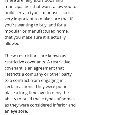
There are neighborhoods and 
municipalities that won’t allow you to 
build certain types of houses, so it’s 
very important to make sure that if 
you’re wanting to buy land for a 
modular or manufactured home, 
that you make sure it is actually 
allowed. 
These restrictions are known as 
restrictive covenants. A restrictive 
covenant is an agreement that 
restricts a company or other party 
to a contract from engaging in 
certain actions. They were put in 
place a long time ago to deny the 
ability to build these types of homes 
as they were considered inferior and 
an eye sore. 