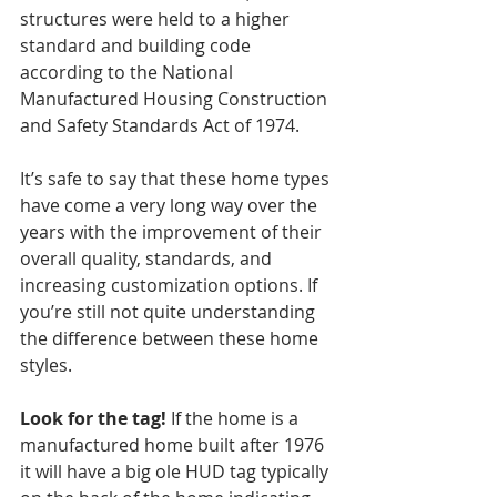
structures were held to a higher 
standard and building code 
according to the National 
Manufactured Housing Construction 
and Safety Standards Act of 1974.
It’s safe to say that these home types 
have come a very long way over the 
years with the improvement of their 
overall quality, standards, and 
increasing customization options. If 
you’re still not quite understanding 
the difference between these home 
styles. 
Look for the tag!
 If the home is a 
manufactured home built after 1976 
it will have a big ole HUD tag typically 