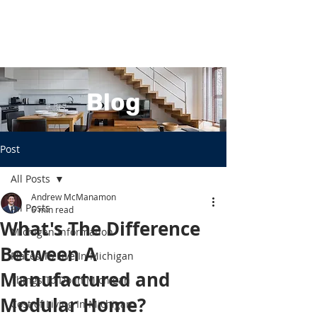
Blog
Post
All Posts
Andrew McManamon
All Posts
6 min read
What's The Difference
Michigan Information
Between A
Places To Live In Michigan
Manufactured and
Things To Do In Michigan
Modular Home?
Cost of Living In Michigan