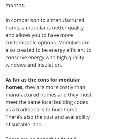
months. 
In comparison to a manufactured 
home, a modular is better quality 
and allows you to have more 
customizable options. Modulars are 
also created to be energy efficient to 
conserve energy with high quality 
windows and insulation. 
As far as the cons for modular 
homes,
 they are more costly than 
manufactured homes and they must 
meet the same local building codes 
as a traditional site-built home. 
There’s also the cost and availability 
of suitable land. 