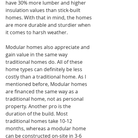
have 30% more lumber and higher 
insulation values than stick-built 
homes. With that in mind, the homes 
are more durable and sturdier when 
it comes to harsh weather. 
Modular homes also appreciate and 
gain value in the same way 
traditional homes do. All of these 
home types can definitely be less 
costly than a traditional home. As I 
mentioned before, Modular homes 
are financed the same way as a 
traditional home, not as personal 
property. Another pro is the 
duration of the build. Most 
traditional homes take 10-12 
months, whereas a modular home 
can be constructed on-site in 3-6 