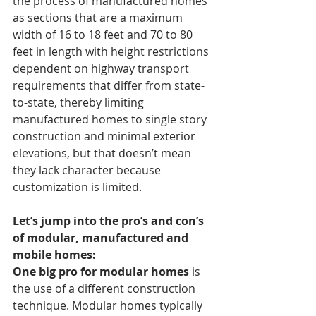
the process of manufactured homes 
as sections that are a maximum 
width of 16 to 18 feet and 70 to 80 
feet in length with height restrictions 
dependent on highway transport 
requirements that differ from state-
to-state, thereby limiting 
manufactured homes to single story 
construction and minimal exterior 
elevations, but that doesn’t mean 
they lack character because 
customization is limited.
Let’s jump into the pro’s and con’s 
of modular, manufactured and 
mobile homes:
One big pro for modular homes
 is 
the use of a different construction 
technique. Modular homes typically 