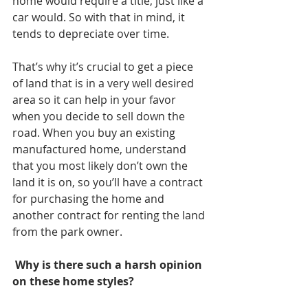
home would require a title, just like a 
car would. So with that in mind, it 
tends to depreciate over time. 
That’s why it’s crucial to get a piece 
of land that is in a very well desired 
area so it can help in your favor 
when you decide to sell down the 
road. When you buy an existing 
manufactured home, understand 
that you most likely don’t own the 
land it is on, so you’ll have a contract 
for purchasing the home and 
another contract for renting the land 
from the park owner. 
 Why is there such a harsh opinion 
on these home styles? 