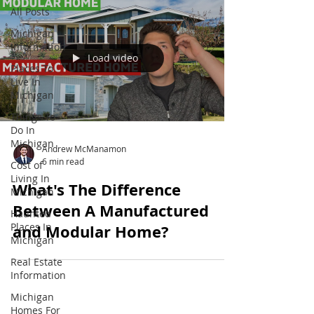
All Posts
Michigan
Information
Load video
Places To
Live In
Michigan
Things To
Do In
Michigan
Andrew McManamon
6 min read
Cost of
Living In
What's The Difference
Michigan
Between A Manufactured
Haunted
Places In
and Modular Home?
Michigan
Real Estate
Information
Michigan
Homes For