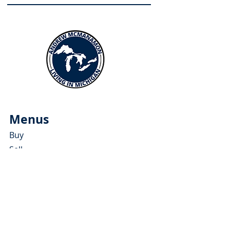
Menus
Buy
Sell
Relocate
Blog
About
More Resources
About Andrew McManamon