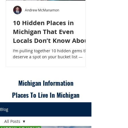
Andrew McManamon
10 Hidden Places in
Michigan That Even
Locals Don’t Know About
I’m pulling together 10 hidden gems that
deserve a spot on your bucket list —
places that will make even a seasoned
Michigander say, “Wait, that’s here?” - 10
Hidden Places in Michigan That Even
Locals Don’t Know About
Michigan Information
Places To Live In Michigan
Blog
All Posts