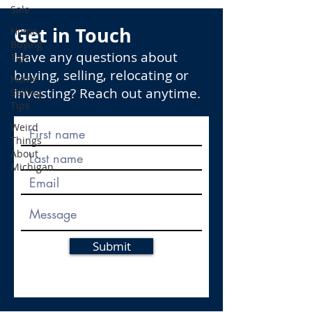
Sale
Get in Touch
Home
Buying
Have any questions about
Tips
buying, selling, relocating or
Home
investing? Reach out anytime.
Selling
Tips
Weird
Things
About
Michigan
Submit