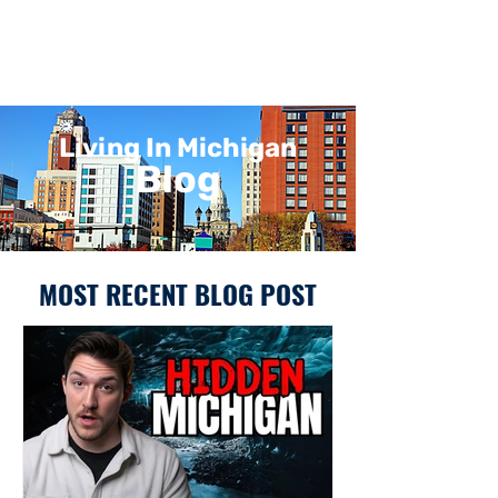
Living In Michigan
Blog
MOST RECENT BLOG POST