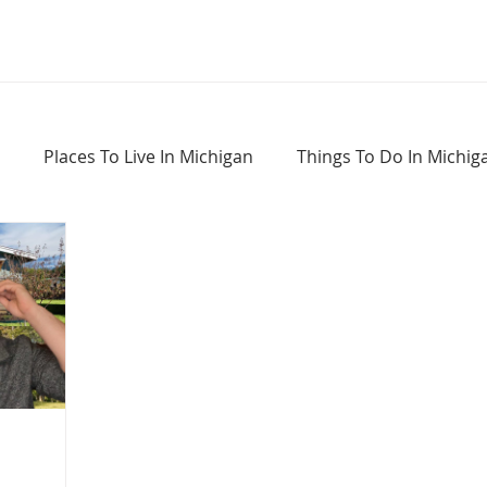
Places To Live In Michigan
Things To Do In Michig
Haunted Places In Michigan
Real Estate Information
Home Buying Tips
Home Selling Tips