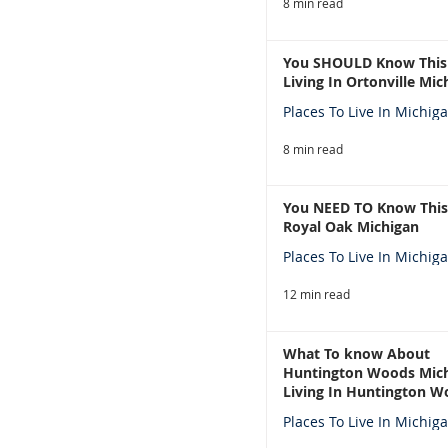
8 min read
You SHOULD Know This
Living In Ortonville Mic
Places To Live In Michig
8 min read
You NEED TO Know This
Royal Oak Michigan
Places To Live In Michig
12 min read
What To know About
Huntington Woods Mich
Living In Huntington W
Michigan
Places To Live In Michig