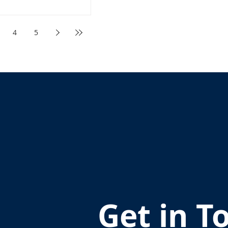
4
5
Get in T