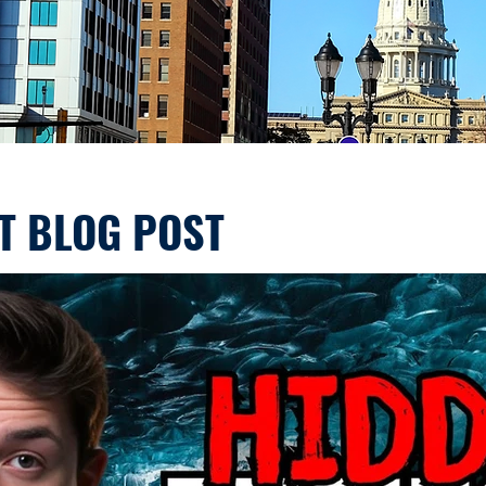
T BLOG POST