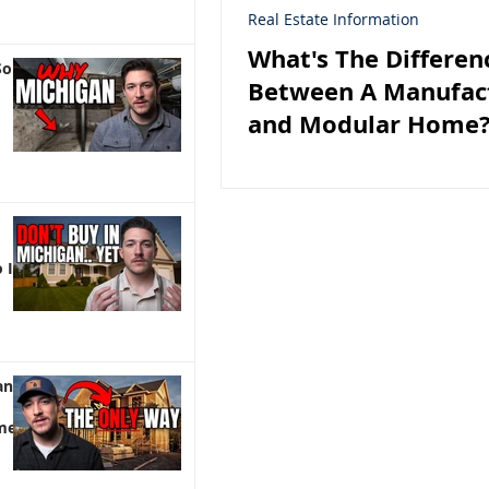
Real Estate Information
What's The Differen
So
Between A Manufac
and Modular Home
 It)
an |
me