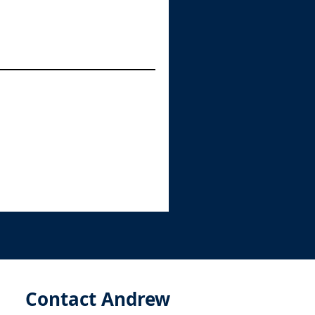
Contact Andrew