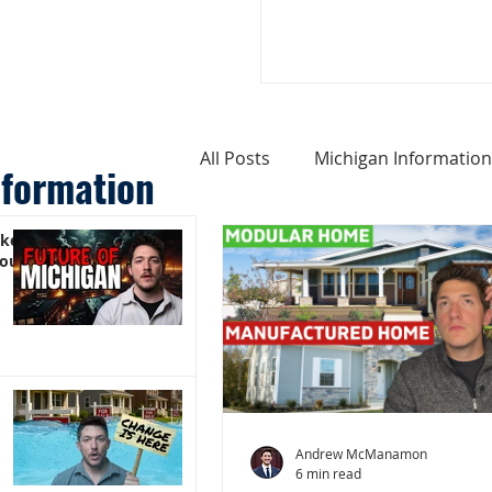
All Posts
Michigan Information
nformation
ike
Cost of Living In Michigan
You)
Michigan Homes For Sale
Weird Things About Michigan
Andrew McManamon
6 min read