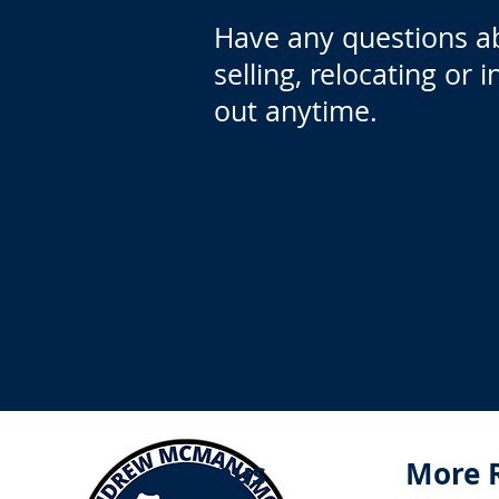
Have any questions a
selling, relocating or 
out anytime.
Menus
More 