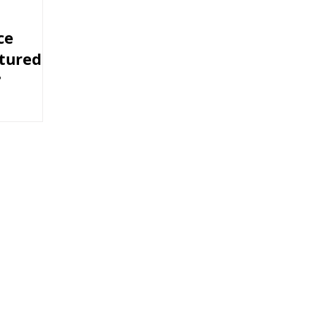
ce
tured
?