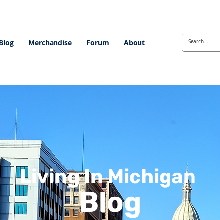
Blog
Merchandise
Forum
About
Living In Michigan
Blog