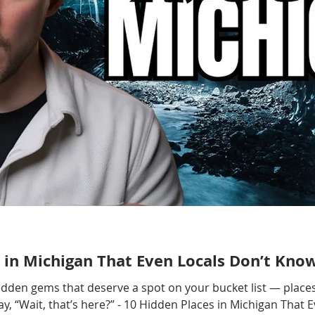
 in Michigan That Even Locals Don’t Kno
hidden gems that deserve a spot on your bucket list — places
, “Wait, that’s here?” - 10 Hidden Places in Michigan That