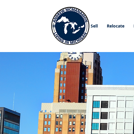
Home
Buy
Sell
Relocate