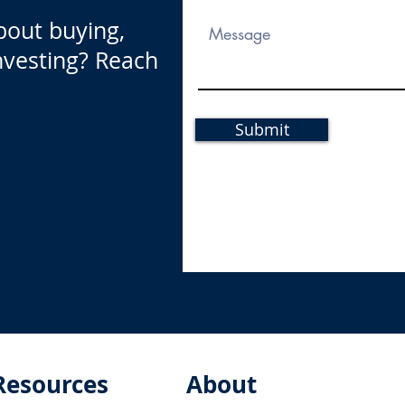
bout buying,
investing? Reach
Submit
Resources
About