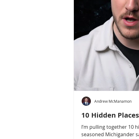
Andrew McManamon
10 Hidden Places
I’m pulling together 10 
seasoned Michigander say