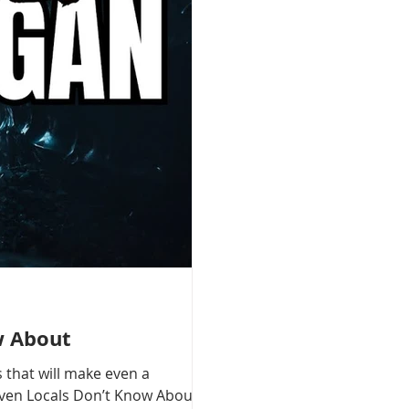
w About
 that will make even a
 Even Locals Don’t Know About