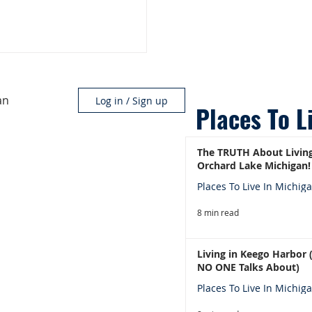
an
Log in / Sign up
Places To L
The TRUTH About Living
Orchard Lake Michigan!
Places To Live In Michig
8 min read
Living in Keego Harbor
NO ONE Talks About)
Places To Live In Michig