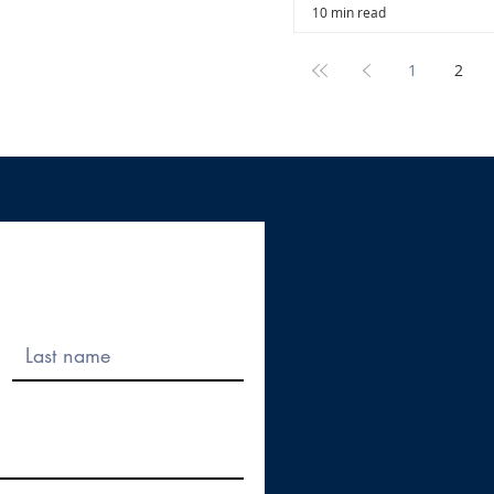
10 min read
1
2