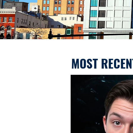
MOST RECEN