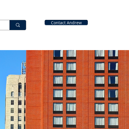
Contact Andrew