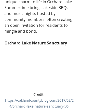
unique charm to life in Orchard Lake. 
Summertime brings lakeside BBQs 
and music nights hosted by 
community members, often creating 
an open invitation for residents to 
mingle and bond. 
Orchard Lake Nature Sanctuary
Credit; 
https://oaklandcountyblog.com/2017/02/2
4/orchard-lake-nature-sanctuary-50-