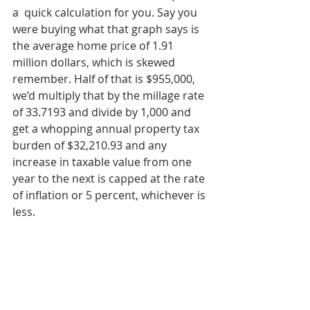
a  quick calculation for you. Say you 
were buying what that graph says is 
the average home price of 1.91 
million dollars, which is skewed 
remember. Half of that is $955,000, 
we’d multiply that by the millage rate 
of 33.7193 and divide by 1,000 and 
get a whopping annual property tax 
burden of $32,210.93 and any 
increase in taxable value from one 
year to the next is capped at the rate 
of inflation or 5 percent, whichever is 
less.