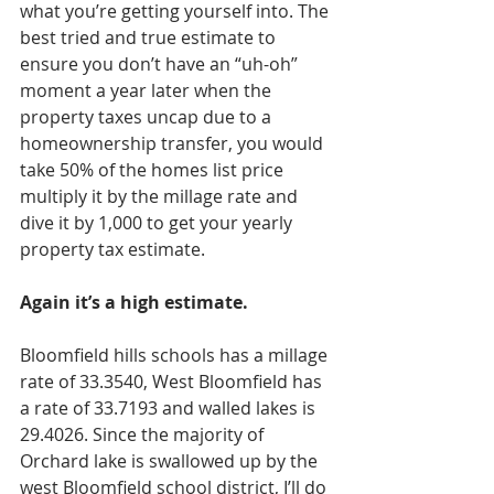
what you’re getting yourself into. The 
best tried and true estimate to 
ensure you don’t have an “uh-oh” 
moment a year later when the 
property taxes uncap due to a 
homeownership transfer, you would 
take 50% of the homes list price 
multiply it by the millage rate and 
dive it by 1,000 to get your yearly 
property tax estimate. 
Again it’s a high estimate. 
Bloomfield hills schools has a millage 
rate of 33.3540, West Bloomfield has 
a rate of 33.7193 and walled lakes is 
29.4026. Since the majority of 
Orchard lake is swallowed up by the 
west Bloomfield school district, I’ll do 