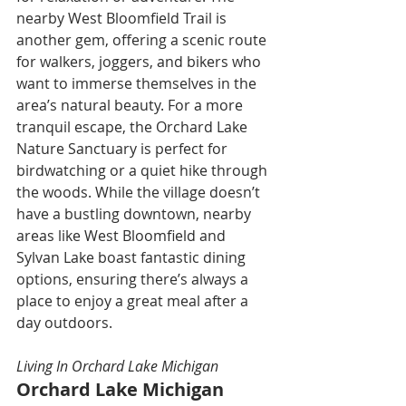
nearby West Bloomfield Trail is 
another gem, offering a scenic route 
for walkers, joggers, and bikers who 
want to immerse themselves in the 
area’s natural beauty. For a more 
tranquil escape, the Orchard Lake 
Nature Sanctuary is perfect for 
birdwatching or a quiet hike through 
the woods. While the village doesn’t 
have a bustling downtown, nearby 
areas like West Bloomfield and 
Sylvan Lake boast fantastic dining 
options, ensuring there’s always a 
place to enjoy a great meal after a 
day outdoors.
Living In Orchard Lake Michigan
Orchard Lake Michigan 