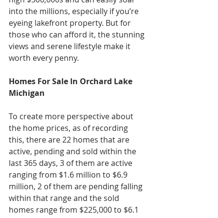
into the millions, especially if you’re 
eyeing lakefront property. But for 
those who can afford it, the stunning 
views and serene lifestyle make it 
worth every penny. 
Homes For Sale In Orchard Lake 
Michigan
To create more perspective about 
the home prices, as of recording 
this, there are 22 homes that are 
active, pending and sold within the 
last 365 days, 3 of them are active 
ranging from $1.6 million to $6.9 
million, 2 of them are pending falling 
within that range and the sold 
homes range from $225,000 to $6.1 