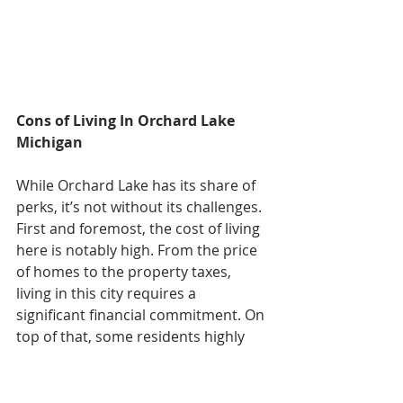
Cons of Living In Orchard Lake 
Michigan
While Orchard Lake has its share of 
perks, it’s not without its challenges. 
First and foremost, the cost of living 
here is notably high. From the price 
of homes to the property taxes, 
living in this city requires a 
significant financial commitment. On 
top of that, some residents highly 
dislike the fact there’s limited 
amenities within the city itself. While 
surrounding areas like West 