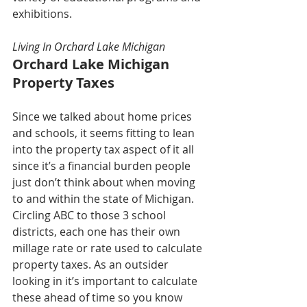
exhibitions.
Living In Orchard Lake Michigan
Orchard Lake Michigan 
Property Taxes
Since we talked about home prices 
and schools, it seems fitting to lean 
into the property tax aspect of it all 
since it’s a financial burden people 
just don’t think about when moving 
to and within the state of Michigan. 
Circling ABC to those 3 school 
districts, each one has their own 
millage rate or rate used to calculate 
property taxes. As an outsider 
looking in it’s important to calculate 
these ahead of time so you know 