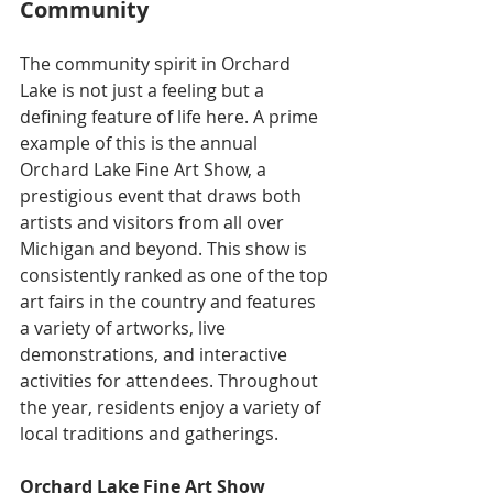
Community
The community spirit in Orchard 
Lake is not just a feeling but a 
defining feature of life here. A prime 
example of this is the annual 
Orchard Lake Fine Art Show, a 
prestigious event that draws both 
artists and visitors from all over 
Michigan and beyond. This show is 
consistently ranked as one of the top 
art fairs in the country and features 
a variety of artworks, live 
demonstrations, and interactive 
activities for attendees. Throughout 
the year, residents enjoy a variety of 
local traditions and gatherings. 
Orchard Lake Fine Art Show