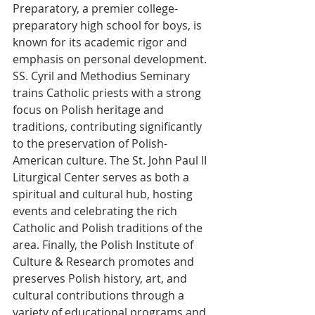
Preparatory, a premier college-
preparatory high school for boys, is 
known for its academic rigor and 
emphasis on personal development. 
SS. Cyril and Methodius Seminary 
trains Catholic priests with a strong 
focus on Polish heritage and 
traditions, contributing significantly 
to the preservation of Polish-
American culture. The St. John Paul II 
Liturgical Center serves as both a 
spiritual and cultural hub, hosting 
events and celebrating the rich 
Catholic and Polish traditions of the 
area. Finally, the Polish Institute of 
Culture & Research promotes and 
preserves Polish history, art, and 
cultural contributions through a 
variety of educational programs and 