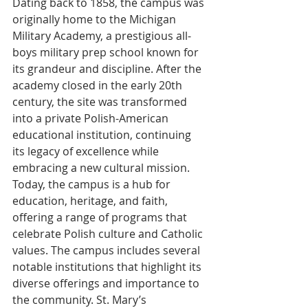
Dating back to 1858, the campus was 
originally home to the Michigan 
Military Academy, a prestigious all-
boys military prep school known for 
its grandeur and discipline. After the 
academy closed in the early 20th 
century, the site was transformed 
into a private Polish-American 
educational institution, continuing 
its legacy of excellence while 
embracing a new cultural mission. 
Today, the campus is a hub for 
education, heritage, and faith, 
offering a range of programs that 
celebrate Polish culture and Catholic 
values. The campus includes several 
notable institutions that highlight its 
diverse offerings and importance to 
the community. St. Mary’s 