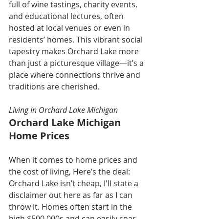
full of wine tastings, charity events, 
and educational lectures, often 
hosted at local venues or even in 
residents’ homes. This vibrant social 
tapestry makes Orchard Lake more 
than just a picturesque village—it’s a 
place where connections thrive and 
traditions are cherished.
Living In Orchard Lake Michigan
Orchard Lake Michigan 
Home Prices
When it comes to home prices and 
the cost of living, Here’s the deal: 
Orchard Lake isn’t cheap, I'll state a 
disclaimer out here as far as I can 
throw it. Homes often start in the 
high $500,000s and can easily soar 