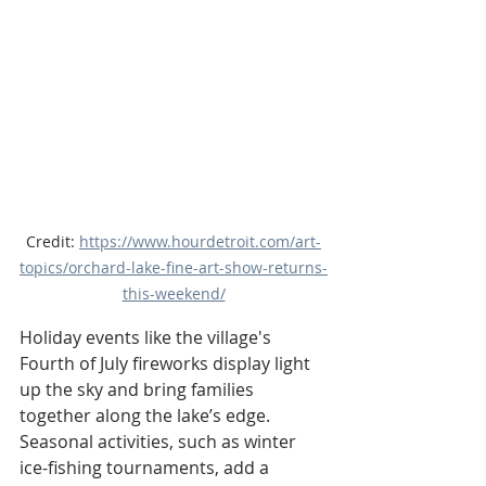
Credit: 
https://www.hourdetroit.com/art-
topics/orchard-lake-fine-art-show-returns-
this-weekend/
Holiday events like the village's 
Fourth of July fireworks display light 
up the sky and bring families 
together along the lake’s edge. 
Seasonal activities, such as winter 
ice-fishing tournaments, add a 