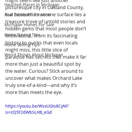
might seem like just another 
Haunted Places In Michigan
picturesque city in Oakland County, 
but beneath its serene surface lies a 
Real Estate Information
treasure trove of untold stories and 
Michigan Homes For Sale
hidden gems that most people don’t 
Home Buying Tips
know about. From its fascinating 
history to quirks that even locals 
Home Selling Tips
might miss, this little slice of 
Weird Things About Michigan
paradise has secrets that make it far 
more than just a beautiful spot by 
the water. Curious? Stick around to 
uncover what makes Orchard Lake 
truly one-of-a-kind—and why it’s 
more than meets the eye.
https://youtu.be/WsxUGts8CyM?
si=zQ5F2dWbSLHB_eGd