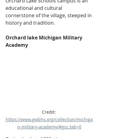
Orchard Lake Schools campus is an 
educational and cultural 
cornerstone of the village, steeped in 
history and tradition. 
Orchard lake Michigan Military 
Academy
Credit: 
https://www.gwbhs.org/collection/michiga
n-military-academy/#gsc.tab=0