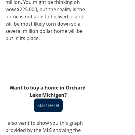
million. You might be thinking oh 
wow $225,000, but the reality is the 
home is not able to be lived in and 
will be most likely torn down so a 
several million dollar home will be 
put in its place. 
Want to buy a home in Orchard 
Lake Michigan?
Start Here!
I also want to show you this graph 
provided by the MLS showing the 