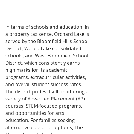
In terms of schools and education. In 
a property tax sense, Orchard Lake is 
served by the Bloomfield Hills School 
District, Walled Lake consolidated 
schools, and West Bloomfield School 
District, which consistently earns 
high marks for its academic 
programs, extracurricular activities, 
and overall student success rates. 
The district prides itself on offering a 
variety of Advanced Placement (AP) 
courses, STEM-focused programs, 
and opportunities for arts 
education. For families seeking 
alternative education options, The 