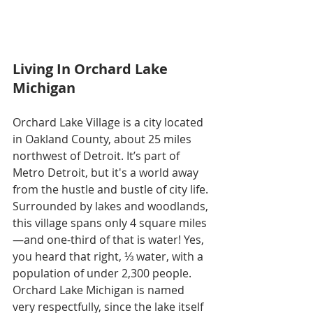
Living In Orchard Lake 
Michigan
Orchard Lake Village is a city located 
in Oakland County, about 25 miles 
northwest of Detroit. It’s part of 
Metro Detroit, but it's a world away 
from the hustle and bustle of city life. 
Surrounded by lakes and woodlands, 
this village spans only 4 square miles
—and one-third of that is water! Yes, 
you heard that right, ⅓ water, with a 
population of under 2,300 people. 
Orchard Lake Michigan is named 
very respectfully, since the lake itself 