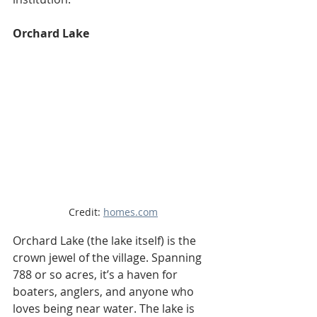
Orchard Lake
Credit: 
homes.com
Orchard Lake (the lake itself) is the 
crown jewel of the village. Spanning 
788 or so acres, it’s a haven for 
boaters, anglers, and anyone who 
loves being near water. The lake is 