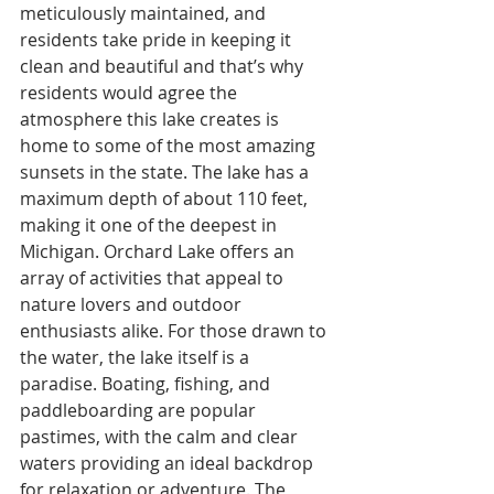
meticulously maintained, and 
residents take pride in keeping it 
clean and beautiful and that’s why 
residents would agree the 
atmosphere this lake creates is 
home to some of the most amazing 
sunsets in the state. The lake has a 
maximum depth of about 110 feet, 
making it one of the deepest in 
Michigan. Orchard Lake offers an 
array of activities that appeal to 
nature lovers and outdoor 
enthusiasts alike. For those drawn to 
the water, the lake itself is a 
paradise. Boating, fishing, and 
paddleboarding are popular 
pastimes, with the calm and clear 
waters providing an ideal backdrop 
for relaxation or adventure. The 