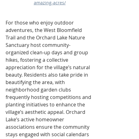
amazing-acres/
For those who enjoy outdoor 
adventures, the West Bloomfield 
Trail and the Orchard Lake Nature 
Sanctuary host community-
organized clean-up days and group 
hikes, fostering a collective 
appreciation for the village’s natural 
beauty. Residents also take pride in 
beautifying the area, with 
neighborhood garden clubs 
frequently hosting competitions and 
planting initiatives to enhance the 
village’s aesthetic appeal. Orchard 
Lake’s active homeowner 
associations ensure the community 
stays engaged with social calendars 