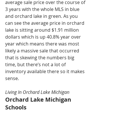
average sale price over the course of 
3 years with the whole MLS in blue 
and orchard lake in green. As you 
can see the average price in orchard 
lake is sitting around $1.91 million 
dollars which is up 40.8% year over 
year which means there was most 
likely a massive sale that occurred 
that is skewing the numbers big 
time, but there’s not a lot of 
inventory available there so it makes 
sense. 
Living In Orchard Lake Michigan
Orchard Lake Michigan 
Schools