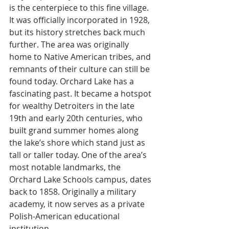
is the centerpiece to this fine village. 
It was officially incorporated in 1928, 
but its history stretches back much 
further. The area was originally 
home to Native American tribes, and 
remnants of their culture can still be 
found today. Orchard Lake has a 
fascinating past. It became a hotspot 
for wealthy Detroiters in the late 
19th and early 20th centuries, who 
built grand summer homes along 
the lake’s shore which stand just as 
tall or taller today. One of the area’s 
most notable landmarks, the 
Orchard Lake Schools campus, dates 
back to 1858. Originally a military 
academy, it now serves as a private 
Polish-American educational 
institution.