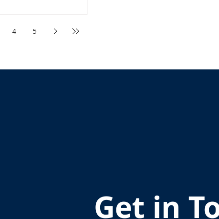
4
5
Get in T