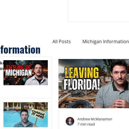
All Posts
Michigan Information
nformation
ike
Cost of Living In Michigan
You)
Michigan Homes For Sale
Weird Things About Michigan
Andrew McManamon
7 min read