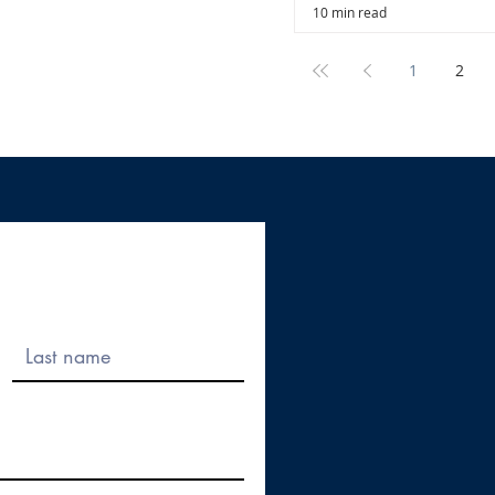
10 min read
1
2