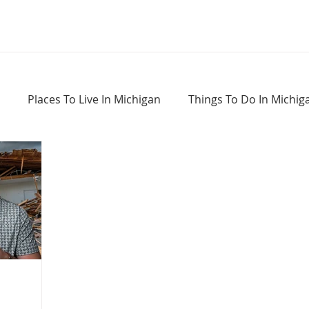
Places To Live In Michigan
Things To Do In Michig
Haunted Places In Michigan
Real Estate Information
Home Buying Tips
Home Selling Tips