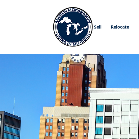
Home
Buy
Sell
Relocate