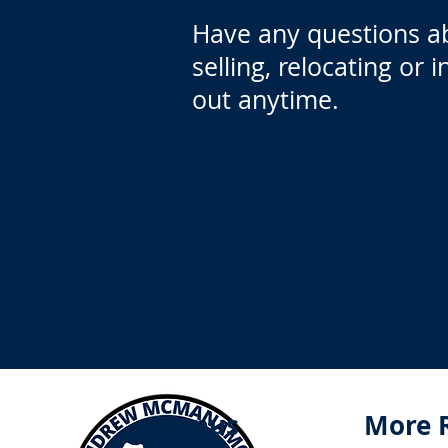
Have any questions a
selling, relocating or 
out anytime.
Menus
More 