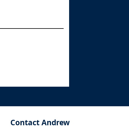
Contact Andrew