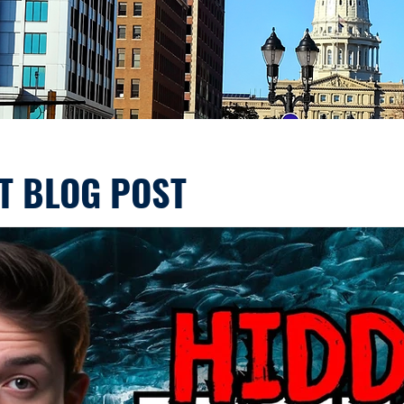
T BLOG POST