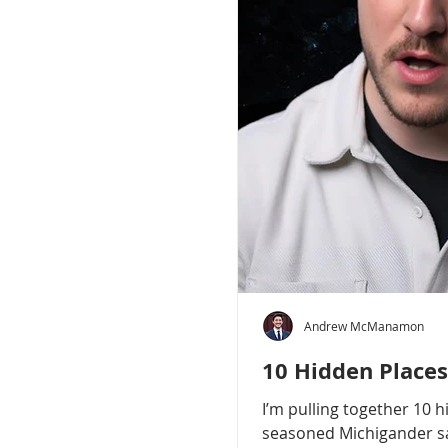
Andrew McManamon
10 Hidden Places
I’m pulling together 10 
seasoned Michigander say