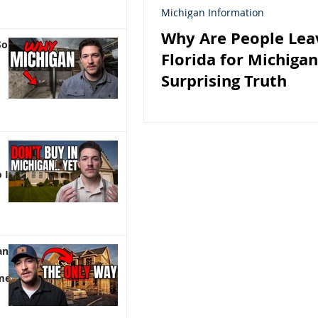
Michigan Information
Why Are People Lea
So
Florida for Michiga
Surprising Truth
 It)
an |
me