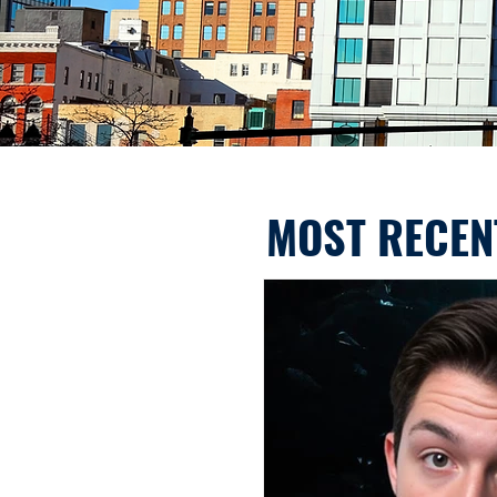
MOST RECEN