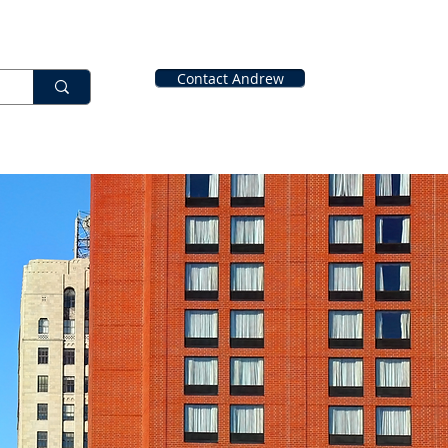
Contact Andrew