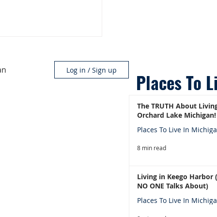
an
Log in / Sign up
Places To L
The TRUTH About Living
Orchard Lake Michigan!
Places To Live In Michig
8 min read
Living in Keego Harbor
NO ONE Talks About)
Places To Live In Michig