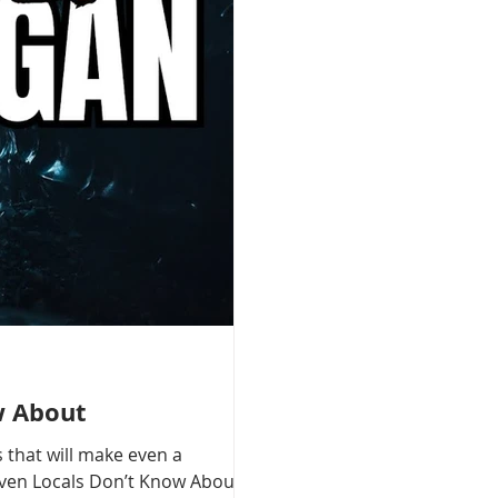
w About
 that will make even a
 Even Locals Don’t Know About