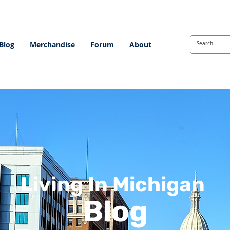
Blog
Merchandise
Forum
About
Living In Michigan
Blog