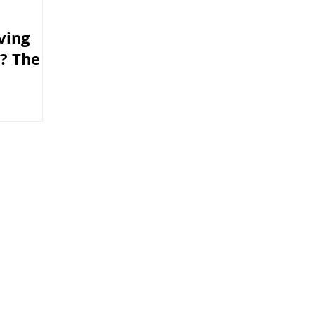
ving
n? The