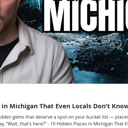
 in Michigan That Even Locals Don’t Kno
hidden gems that deserve a spot on your bucket list — places
, “Wait, that’s here?” - 10 Hidden Places in Michigan That