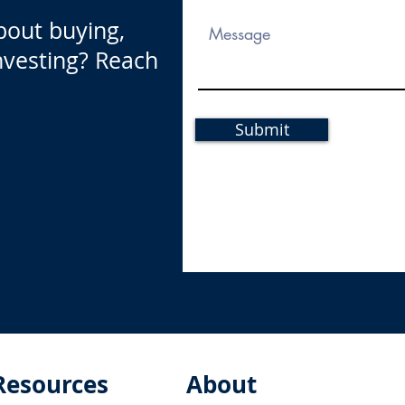
bout buying,
investing? Reach
Submit
Resources
About