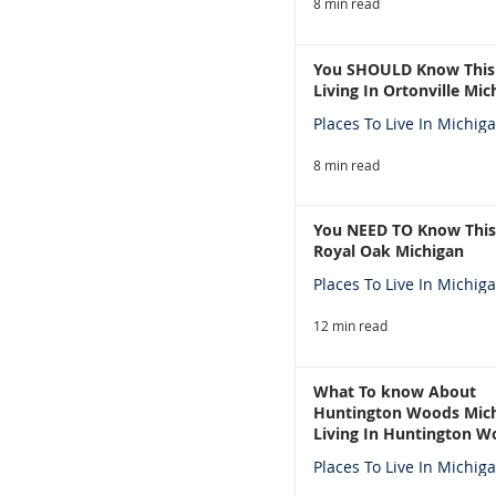
8 min read
You SHOULD Know This
Living In Ortonville Mic
Places To Live In Michig
8 min read
You NEED TO Know This
Royal Oak Michigan
Places To Live In Michig
12 min read
What To know About
Huntington Woods Mich
Living In Huntington W
Michigan
Places To Live In Michig