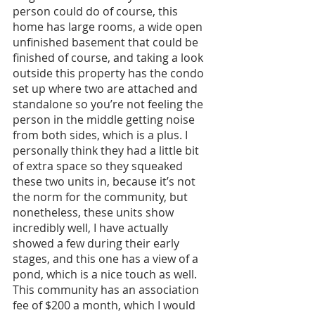
person could do of course, this 
home has large rooms, a wide open 
unfinished basement that could be 
finished of course, and taking a look 
outside this property has the condo 
set up where two are attached and 
standalone so you’re not feeling the 
person in the middle getting noise 
from both sides, which is a plus. I 
personally think they had a little bit 
of extra space so they squeaked 
these two units in, because it’s not 
the norm for the community, but 
nonetheless, these units show 
incredibly well, I have actually 
showed a few during their early 
stages, and this one has a view of a 
pond, which is a nice touch as well. 
This community has an association 
fee of $200 a month, which I would 