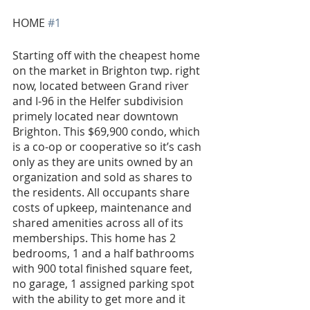
HOME 
#1
Starting off with the cheapest home 
on the market in Brighton twp. right 
now, located between Grand river 
and I-96 in the Helfer subdivision 
primely located near downtown 
Brighton. This $69,900 condo, which 
is a co-op or cooperative so it’s cash 
only as they are units owned by an 
organization and sold as shares to 
the residents. All occupants share 
costs of upkeep, maintenance and 
shared amenities across all of its 
memberships. This home has 2 
bedrooms, 1 and a half bathrooms 
with 900 total finished square feet, 
no garage, 1 assigned parking spot 
with the ability to get more and it 