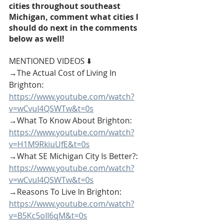
cities throughout southeast 
Michigan, comment what cities I 
should do next in the comments 
below as well!
MENTIONED VIDEOS ⬇️
→The Actual Cost of Living In 
Brighton: 
https://www.youtube.com/watch?
v=wCvuI4QSWTw&t=0s
→What To Know About Brighton: 
https://www.youtube.com/watch?
v=H1M9RkiuUfE&t=0s
→What SE Michigan City Is Better?: 
https://www.youtube.com/watch?
v=wCvuI4QSWTw&t=0s
→Reasons To Live In Brighton: 
https://www.youtube.com/watch?
v=B5Kc5oII6qM&t=0s