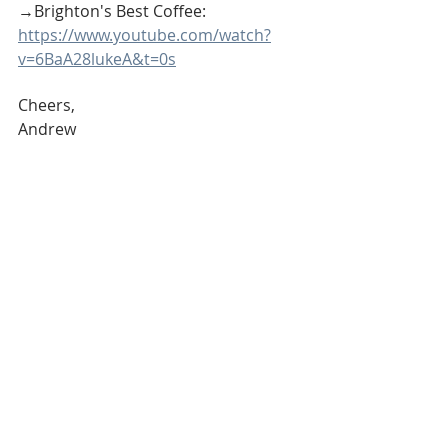
→Brighton's Best Coffee: 
https://www.youtube.com/watch?
v=6BaA28lukeA&t=0s
Cheers,
Andrew
Andrew McManamon 
is a Michigan 
REALTOR® with Signature Sotheby’s 
International Realty and provides real 
estate services to Buyers, Sellers and 
Investors throughout SE Michigan 
including Livingston County, Oakland 