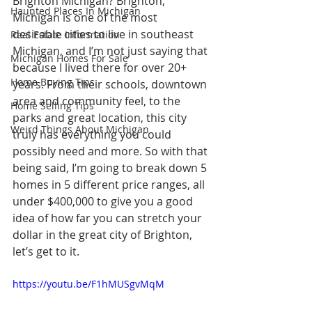
Brighton Michigan? Brighton, 
Haunted Places In Michigan
Michigan is one of the most 
desirable cities to live in southeast 
Real Estate Information
Michigan, and I’m not just saying that 
Michigan Homes For Sale
because I lived there for over 20+ 
Home Buying Tips
years. From their schools, downtown 
area and community feel, to the 
Home Selling Tips
parks and great location, this city 
Weird Things About Michigan
truly has everything you could 
possibly need and more. So with that 
being said, I’m going to break down 5 
homes in 5 different price ranges, all 
under $400,000 to give you a good 
idea of how far you can stretch your 
dollar in the great city of Brighton, 
let’s get to it.
https://youtu.be/F1hMUSgvMqM