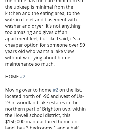
the home has the bare minimum so 
the upkeep is minimal from the 
kitchen and the eating area, to the 
walk in closet and basement with 
washer and dryer. It’s not anything 
too amazing and gives off an 
apartment feel, but like I said, it’s a 
cheaper option for someone over 50 
years old who wants a lake view 
without worrying about home 
maintenance so much.
HOME 
#2
Moving over to home 
#2
 on the list, 
located north of I-96 and west of Us- 
23 in woodland lake estates in the 
northern part of Brighton twp. within 
the Howell school district, this 
$150,000 manufactured home on 
land, has 3 bedrooms 1 and a half 