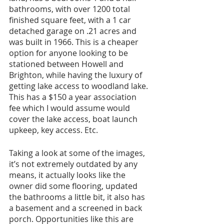
bathrooms, with over 1200 total 
finished square feet, with a 1 car 
detached garage on .21 acres and 
was built in 1966. This is a cheaper 
option for anyone looking to be 
stationed between Howell and 
Brighton, while having the luxury of 
getting lake access to woodland lake. 
This has a $150 a year association 
fee which I would assume would 
cover the lake access, boat launch 
upkeep, key access. Etc. 
Taking a look at some of the images, 
it’s not extremely outdated by any 
means, it actually looks like the 
owner did some flooring, updated 
the bathrooms a little bit, it also has 
a basement and a screened in back 
porch. Opportunities like this are 