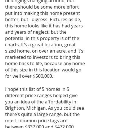
belongings hanging around, but 
there should be some more effort 
put into making this home present 
better, but I digress. Pictures aside, 
this home looks like it has had years 
and years of neglect, but the 
potential in this property is off the 
charts. It’s a great location, great 
sized home, on over an acre, and it’s 
marketed to investors to bring this 
home back to life, because any home 
of this size in this location would go 
for well over $500,000.
I hope this list of 5 homes in 5 
different price ranges helped give 
you an idea of the affordability in 
Brighton, Michigan. As you could see 
there’s quite a large range, but the 
most common price tags are 
between $337,000 and $472,000 