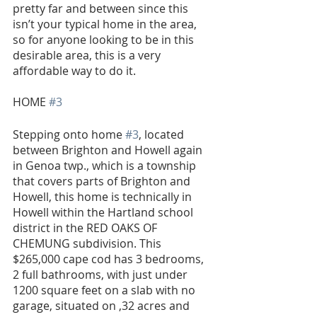
pretty far and between since this 
isn’t your typical home in the area, 
so for anyone looking to be in this 
desirable area, this is a very 
affordable way to do it.
HOME 
#3
Stepping onto home 
#3
, located 
between Brighton and Howell again 
in Genoa twp., which is a township 
that covers parts of Brighton and 
Howell, this home is technically in 
Howell within the Hartland school 
district in the RED OAKS OF 
CHEMUNG subdivision. This 
$265,000 cape cod has 3 bedrooms, 
2 full bathrooms, with just under 
1200 square feet on a slab with no 
garage, situated on ,32 acres and 