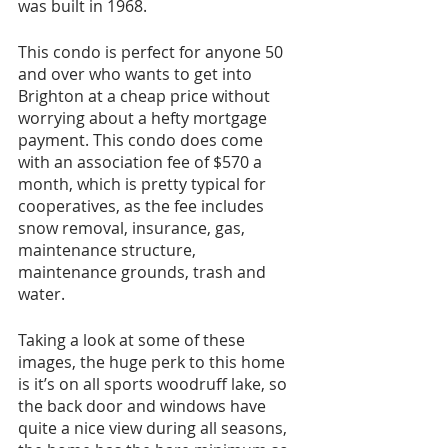
was built in 1968.
This condo is perfect for anyone 50 
and over who wants to get into 
Brighton at a cheap price without 
worrying about a hefty mortgage 
payment. This condo does come 
with an association fee of $570 a 
month, which is pretty typical for 
cooperatives, as the fee includes 
snow removal, insurance, gas, 
maintenance structure, 
maintenance grounds, trash and 
water.
Taking a look at some of these 
images, the huge perk to this home 
is it’s on all sports woodruff lake, so 
the back door and windows have 
quite a nice view during all seasons, 