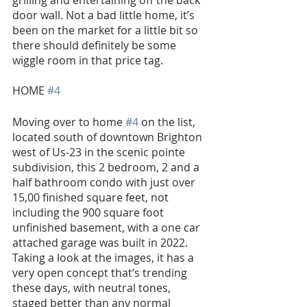
door wall. Not a bad little home, it’s 
been on the market for a little bit so 
there should definitely be some 
wiggle room in that price tag.
HOME 
#4
Moving over to home 
#4
 on the list, 
located south of downtown Brighton 
west of Us-23 in the scenic pointe 
subdivision, this 2 bedroom, 2 and a 
half bathroom condo with just over 
15,00 finished square feet, not 
including the 900 square foot 
unfinished basement, with a one car 
attached garage was built in 2022. 
Taking a look at the images, it has a 
very open concept that’s trending 
these days, with neutral tones, 
staged better than any normal 