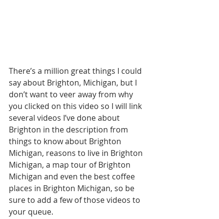
There’s a million great things I could 
say about Brighton, Michigan, but I 
don’t want to veer away from why 
you clicked on this video so I will link 
several videos I’ve done about 
Brighton in the description from 
things to know about Brighton 
Michigan, reasons to live in Brighton 
Michigan, a map tour of Brighton 
Michigan and even the best coffee 
places in Brighton Michigan, so be 
sure to add a few of those videos to 
your queue.