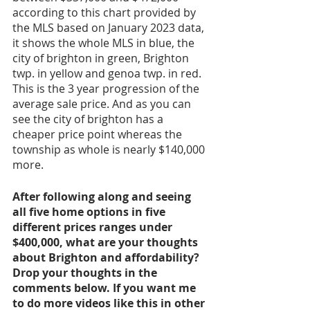
according to this chart provided by 
the MLS based on January 2023 data, 
it shows the whole MLS in blue, the 
city of brighton in green, Brighton 
twp. in yellow and genoa twp. in red. 
This is the 3 year progression of the 
average sale price. And as you can 
see the city of brighton has a 
cheaper price point whereas the 
township as whole is nearly $140,000 
more. 
After following along and seeing 
all five home options in five 
different prices ranges under 
$400,000, what are your thoughts 
about Brighton and affordability? 
Drop your thoughts in the 
comments below. If you want me 
to do more videos like this in other 