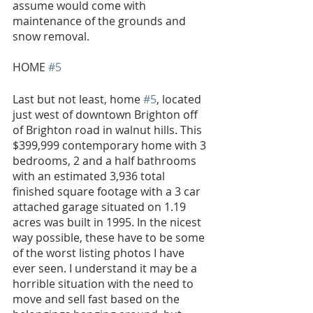
assume would come with 
maintenance of the grounds and 
snow removal.
HOME 
#5
Last but not least, home 
#5
, located 
just west of downtown Brighton off 
of Brighton road in walnut hills. This 
$399,999 contemporary home with 3 
bedrooms, 2 and a half bathrooms 
with an estimated 3,936 total 
finished square footage with a 3 car 
attached garage situated on 1.19 
acres was built in 1995. In the nicest 
way possible, these have to be some 
of the worst listing photos I have 
ever seen. I understand it may be a 
horrible situation with the need to 
move and sell fast based on the 