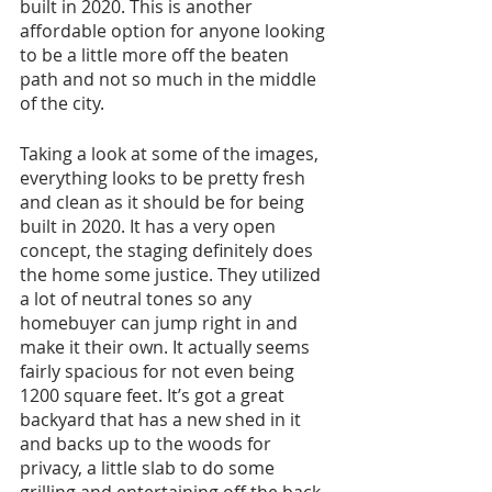
built in 2020. This is another 
affordable option for anyone looking 
to be a little more off the beaten 
path and not so much in the middle 
of the city. 
Taking a look at some of the images, 
everything looks to be pretty fresh 
and clean as it should be for being 
built in 2020. It has a very open 
concept, the staging definitely does 
the home some justice. They utilized 
a lot of neutral tones so any 
homebuyer can jump right in and 
make it their own. It actually seems 
fairly spacious for not even being 
1200 square feet. It’s got a great 
backyard that has a new shed in it 
and backs up to the woods for 
privacy, a little slab to do some 
grilling and entertaining off the back 