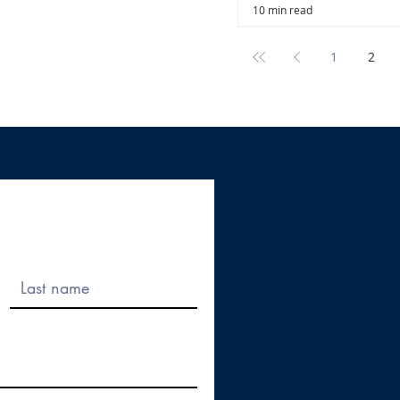
10 min read
1
2