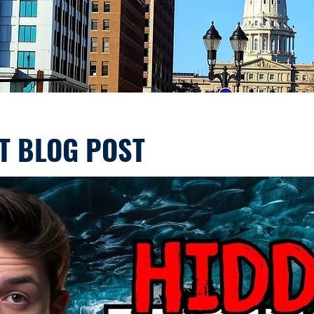
T BLOG POST