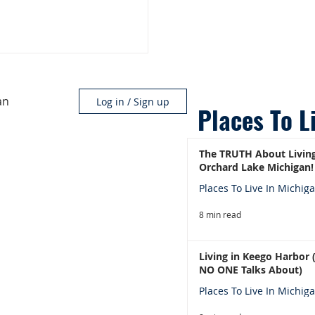
an
Log in / Sign up
Places To L
The TRUTH About Living
Orchard Lake Michigan!
Places To Live In Michig
8 min read
Living in Keego Harbor
NO ONE Talks About)
Places To Live In Michig