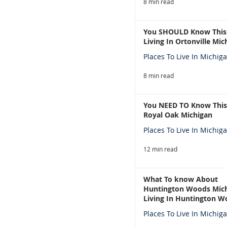
8 min read
You SHOULD Know This
Living In Ortonville Mic
Places To Live In Michig
8 min read
You NEED TO Know This
Royal Oak Michigan
Places To Live In Michig
12 min read
What To know About
Huntington Woods Mich
Living In Huntington W
Michigan
Places To Live In Michig