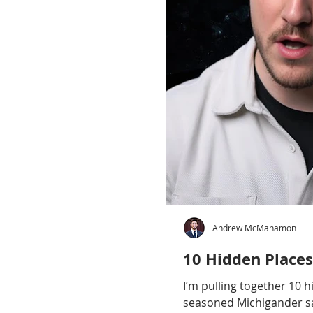
Andrew McManamon
10 Hidden Places
I’m pulling together 10 
seasoned Michigander say