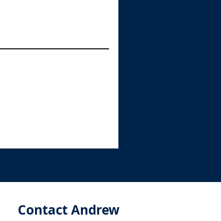
Contact Andrew