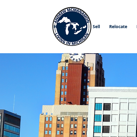
Home
Buy
Sell
Relocate