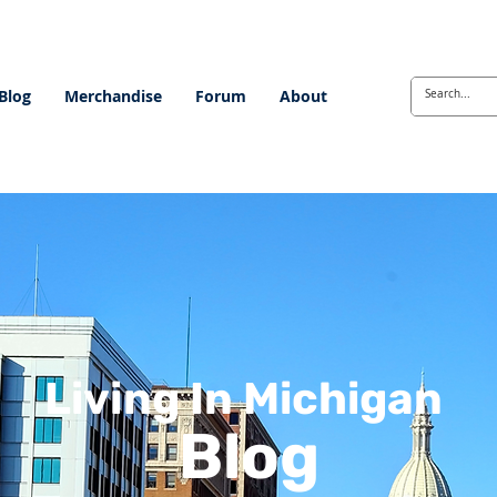
Blog
Merchandise
Forum
About
Living In Michigan
Blog