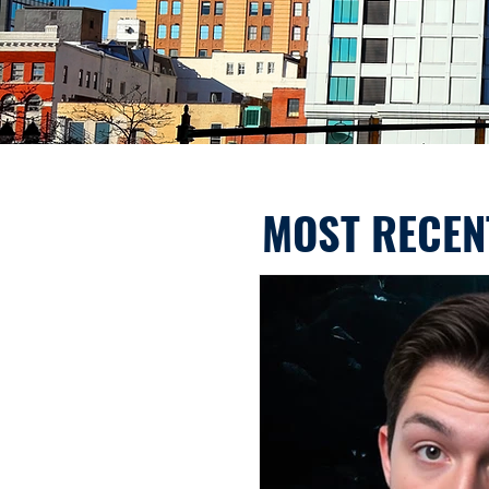
MOST RECEN