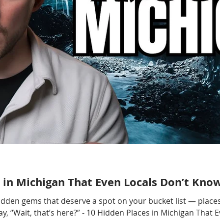
 in Michigan That Even Locals Don’t Kno
hidden gems that deserve a spot on your bucket list — places
, “Wait, that’s here?” - 10 Hidden Places in Michigan That