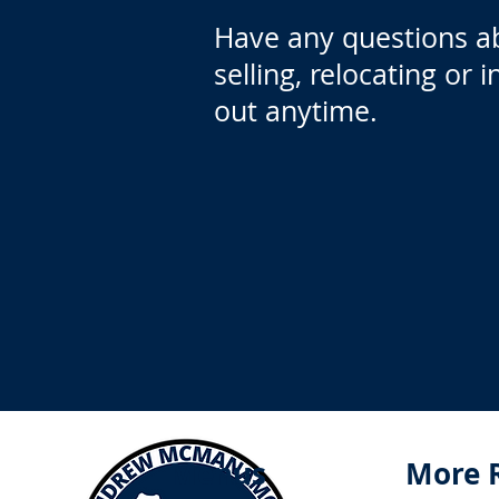
Have any questions a
selling, relocating or 
out anytime.
Menus
More 