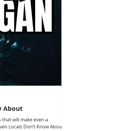
w About
 that will make even a
 Even Locals Don’t Know About