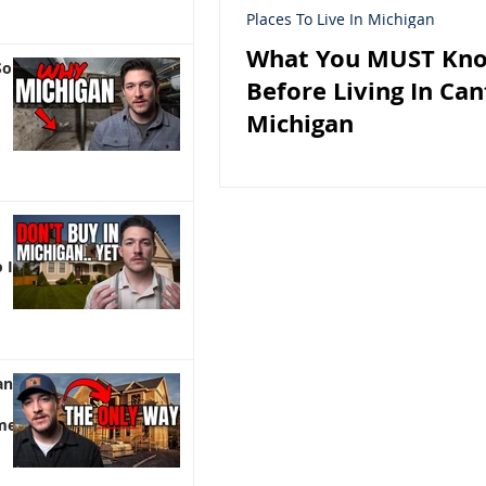
Places To Live In Michigan
What You MUST Kn
So
Before Living In Ca
Michigan
 It)
an |
me