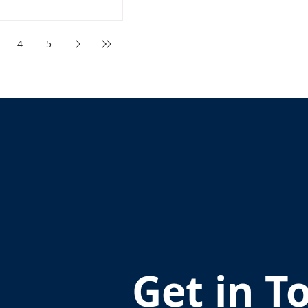
4
5
Get in T