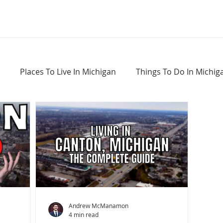
Places To Live In Michigan
Things To Do In Michig
Haunted Places In Michigan
Real Estate Information
Home Buying Tips
Home Selling Tips
Andrew McManamon
4 min read