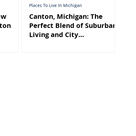
Places To Live In Michigan
ow
Canton, Michigan: The
nton
Perfect Blend of Suburban
Living and City
Convenience