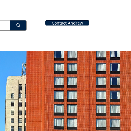
Contact Andrew