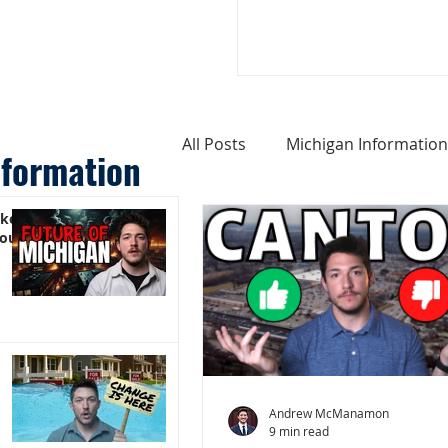
All Posts
Michigan Information
nformation
ike
Cost of Living In Michigan
You)
Michigan Homes For Sale
Weird Things About Michigan
Andrew McManamon
9 min read