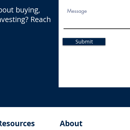
bout buying,
investing? Reach
Submit
Resources
About