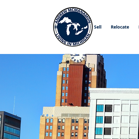
Home
Buy
Sell
Relocate