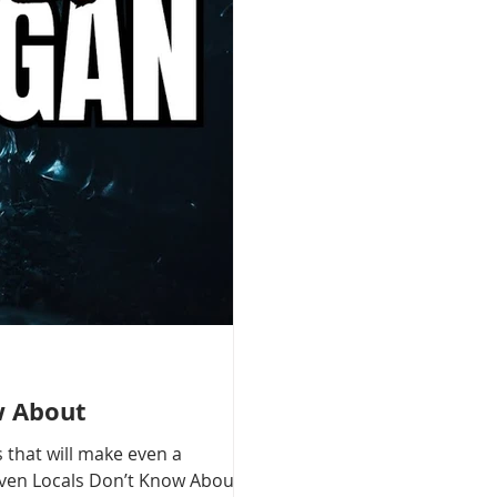
w About
 that will make even a
 Even Locals Don’t Know About