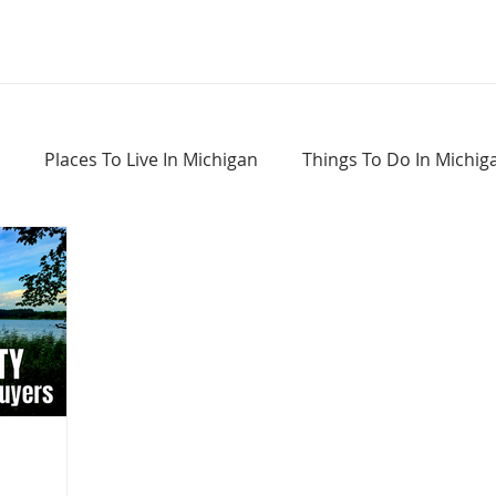
Places To Live In Michigan
Things To Do In Michig
Haunted Places In Michigan
Real Estate Information
Home Buying Tips
Home Selling Tips