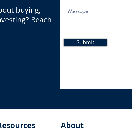
bout buying,
investing? Reach
Submit
Resources
About