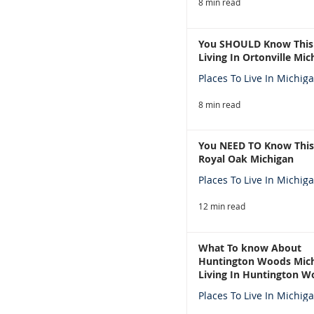
8 min read
You SHOULD Know This
Living In Ortonville Mic
Places To Live In Michig
8 min read
You NEED TO Know This
Royal Oak Michigan
Places To Live In Michig
12 min read
What To know About
Huntington Woods Mich
Living In Huntington W
Michigan
Places To Live In Michig