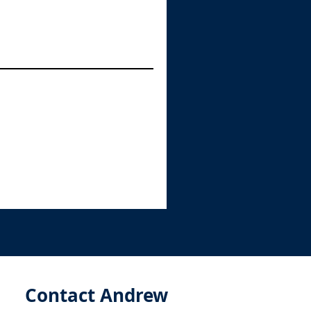
Contact Andrew