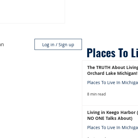
an
Log in / Sign up
Places To L
The TRUTH About Living
Orchard Lake Michigan!
Places To Live In Michig
8 min read
Living in Keego Harbor
NO ONE Talks About)
Places To Live In Michig