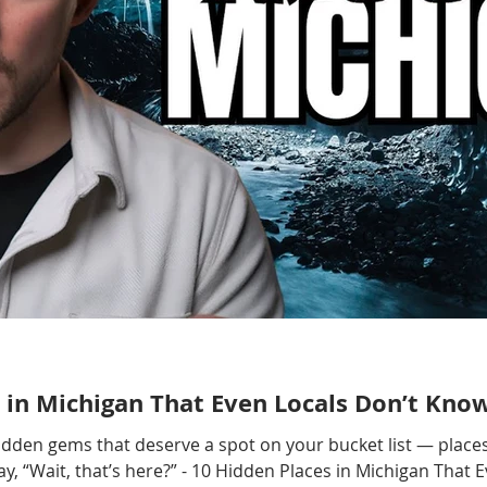
 in Michigan That Even Locals Don’t Kno
hidden gems that deserve a spot on your bucket list — places
, “Wait, that’s here?” - 10 Hidden Places in Michigan That