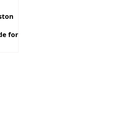
ston
e for
ers