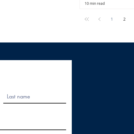
10 min read
1
2