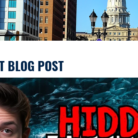
T BLOG POST