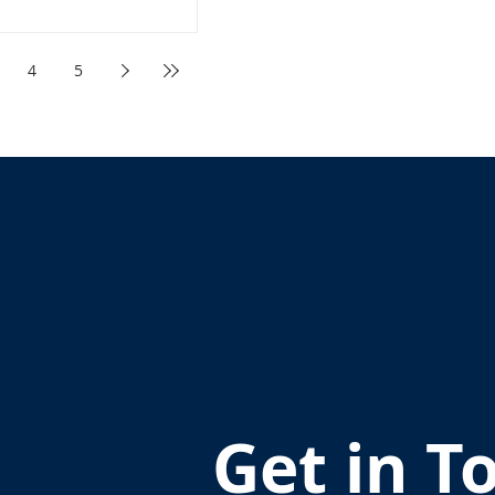
4
5
Get in T