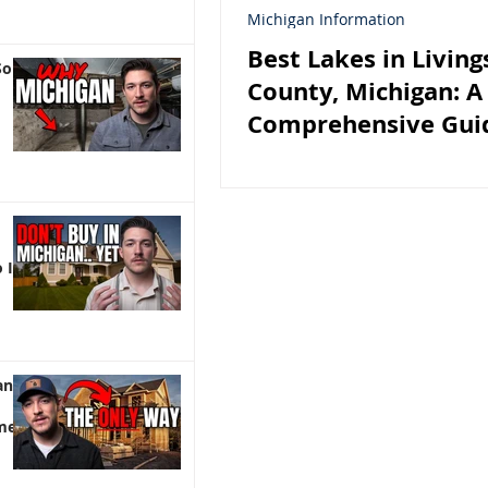
Michigan Information
Best Lakes in Living
So
County, Michigan: A
Comprehensive Guid
Lakefront Homebuy
 It)
an |
me