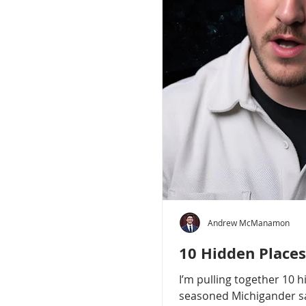
Andrew McManamon
10 Hidden Places
I’m pulling together 10 
seasoned Michigander say