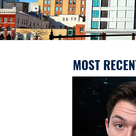
MOST RECEN