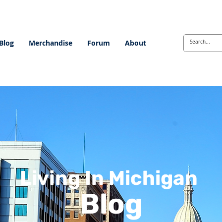
Blog
Merchandise
Forum
About
Living In Michigan
Blog