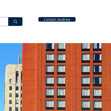
Contact Andrew