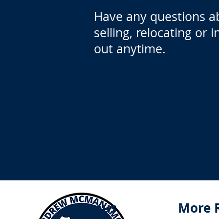
Have any questions a
selling, relocating or 
out anytime.
Menus
More 