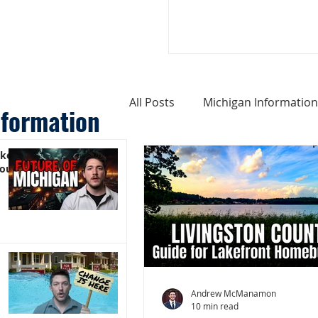
All Posts
Michigan Information
nformation
ike
Cost of Living In Michigan
You)
Michigan Homes For Sale
Weird Things About Michigan
Andrew McManamon
10 min read