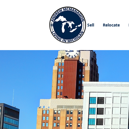
Home
Buy
Sell
Relocate