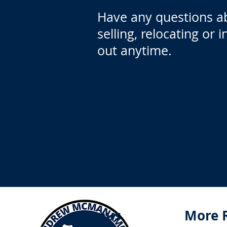
Have any questions a
selling, relocating or 
out anytime.
Menus
More 