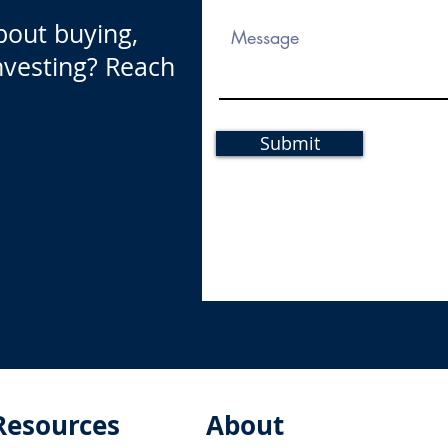
bout buying,
investing? Reach
Submit
Resources
About