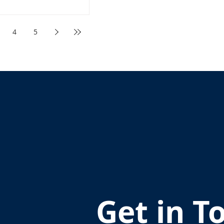
4
5
Get in T