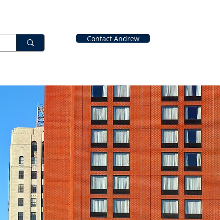
Contact Andrew