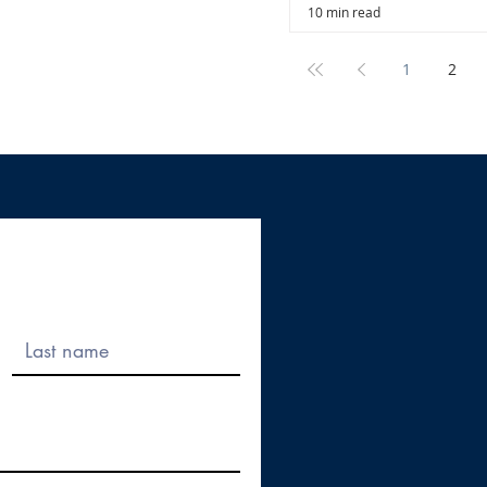
10 min read
1
2