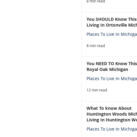
8 min read
You SHOULD Know This
Living In Ortonville Mic
Places To Live In Michig
8 min read
You NEED TO Know This
Royal Oak Michigan
Places To Live In Michig
12 min read
What To know About
Huntington Woods Mich
Living In Huntington W
Michigan
Places To Live In Michig