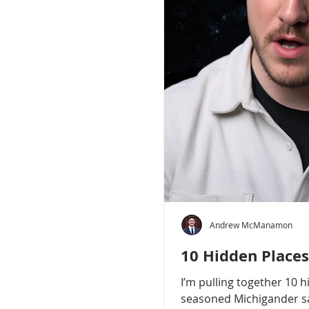
Andrew McManamon
10 Hidden Places
I’m pulling together 10 
seasoned Michigander say