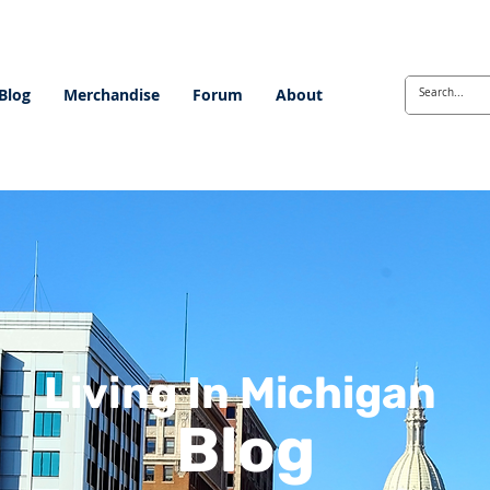
Blog
Merchandise
Forum
About
Living In Michigan
Blog