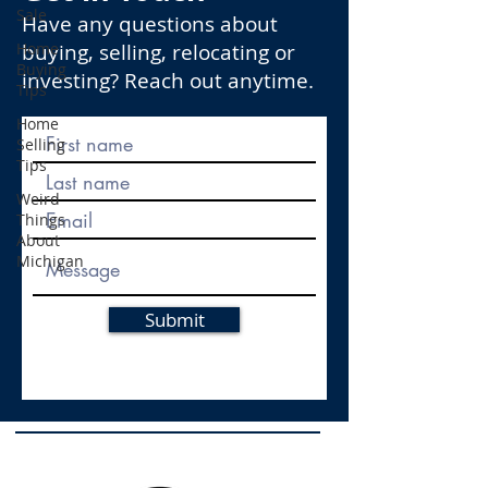
Sale
Have any questions about
Home
buying, selling, relocating or
Buying
investing? Reach out anytime.
Tips
Home
Selling
Tips
Weird
Things
About
Michigan
Submit