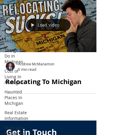
All Posts
Michigan
Information
Load video
Places To
Live In
Michigan
Things To
Do In
Michigan
Andrew McManamon
5 min read
Cost of
Living In
Relocating To Michigan
Michigan
Haunted
Places In
Michigan
Real Estate
Information
Michigan
Get in Touch
Homes For