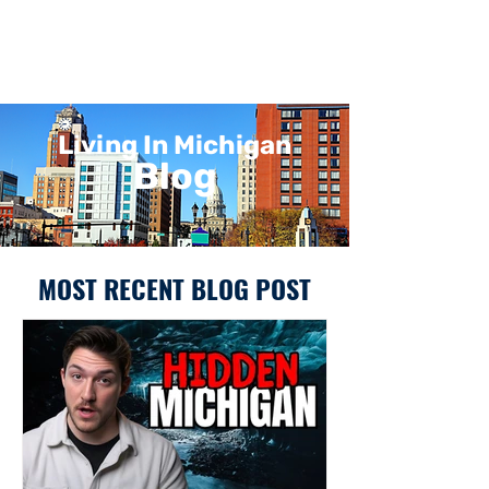
Living In Michigan
Blog
MOST RECENT BLOG POST