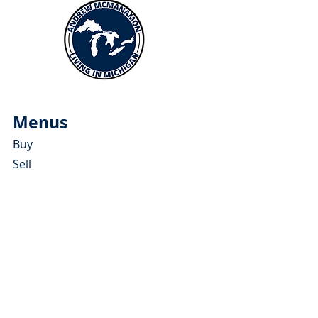
Menus
Buy
Sell
Relocate
Blog
About
More Resources
About Andrew McManamon
Client Testimonials
YouTube Channel