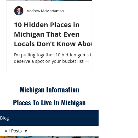
Andrew McManamon
10 Hidden Places in
Michigan That Even
Locals Don’t Know About
I’m pulling together 10 hidden gems that
deserve a spot on your bucket list —
places that will make even a seasoned
Michigander say, “Wait, that’s here?” - 10
Hidden Places in Michigan That Even
Locals Don’t Know About
Michigan Information
Places To Live In Michigan
Blog
All Posts