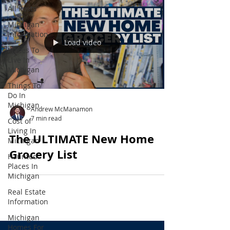
All Posts
Michigan
Information
Load video
Places To
Live In
Michigan
Things To
Do In
Michigan
Andrew McManamon
7 min read
Cost of
Living In
The ULTIMATE New Home
Michigan
Grocery List
Haunted
Places In
Michigan
Real Estate
Information
Michigan
Homes For