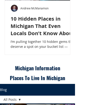
Andrew McManamon
10 Hidden Places in
Michigan That Even
Locals Don’t Know About
I’m pulling together 10 hidden gems that
deserve a spot on your bucket list —
places that will make even a seasoned
Michigander say, “Wait, that’s here?” - 10
Hidden Places in Michigan That Even
Locals Don’t Know About
Michigan Information
Places To Live In Michigan
Blog
All Posts