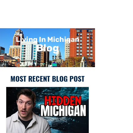
Living In Michigan
Blog
MOST RECENT BLOG POST