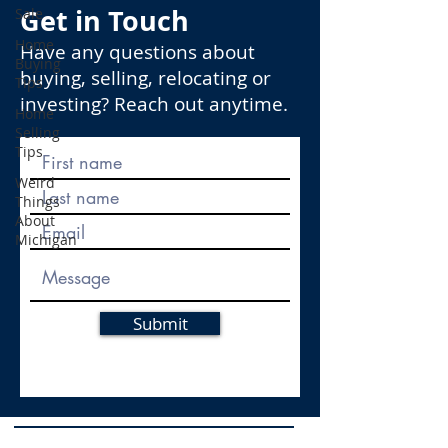
Get in Touch
Sale
Home
Have any questions about
Buying
buying, selling, relocating or
Tips
investing? Reach out anytime.
Home
Selling
Tips
Weird
Things
About
Michigan
Submit