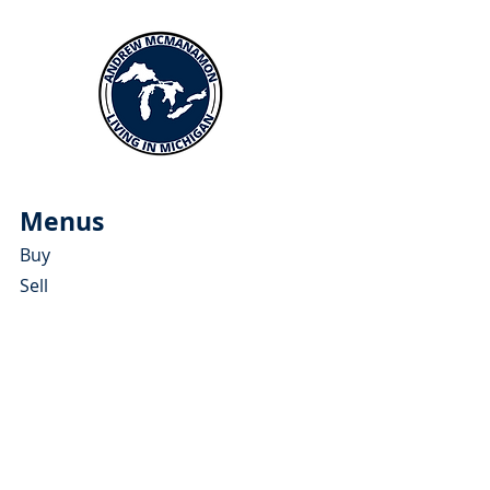
Menus
Buy
Sell
Relocate
Blog
About
More Resources
About Andrew McManamon
Client Testimonials