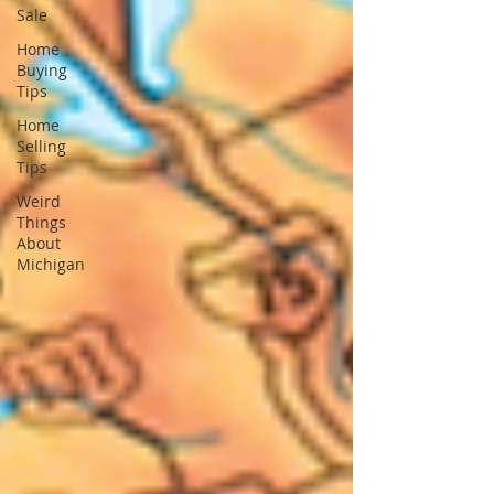
Sale
Home
Buying
Tips
Home
Selling
Tips
Weird
Things
About
Michigan