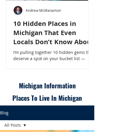
Andrew McManamon
10 Hidden Places in
Michigan That Even
Locals Don’t Know About
I’m pulling together 10 hidden gems that
deserve a spot on your bucket list —
places that will make even a seasoned
Michigander say, “Wait, that’s here?” - 10
Hidden Places in Michigan That Even
Locals Don’t Know About
Michigan Information
Places To Live In Michigan
Blog
All Posts