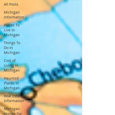
All Posts
Michigan
Information
Places To
Live In
Michigan
Things To
Do In
Michigan
Cost of
Living In
Michigan
Haunted
Places In
Michigan
Real Estate
Information
Michigan
Homes For