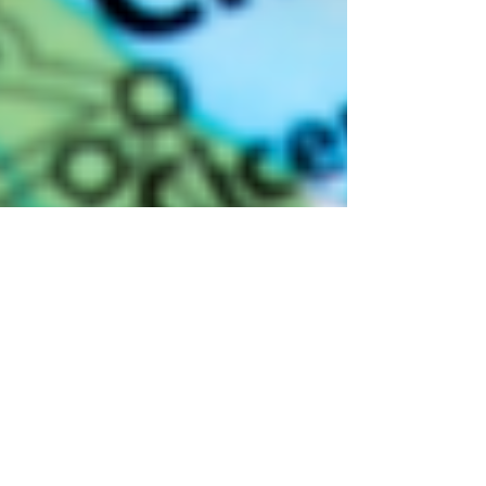
Andrew McManamon
9 min read