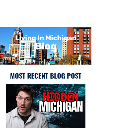
Living In Michigan
Blog
MOST RECENT BLOG POST