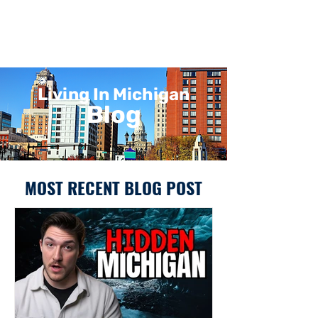
Living In Michigan
Blog
MOST RECENT BLOG POST