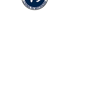
Menus
Buy
Sell
Relocate
Blog
About
More Resources
About Andrew McManamon
Client Testimonials
YouTube Channel
Contact Andrew
About