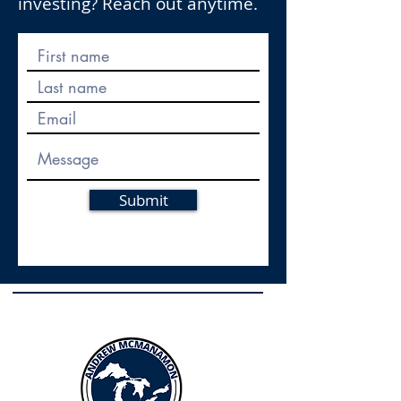
investing? Reach out anytime.
Submit