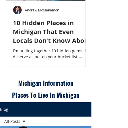
Andrew McManamon
10 Hidden Places in
Michigan That Even
Locals Don’t Know About
I’m pulling together 10 hidden gems that
deserve a spot on your bucket list —
places that will make even a seasoned
Michigander say, “Wait, that’s here?” - 10
Hidden Places in Michigan That Even
Locals Don’t Know About
Michigan Information
Places To Live In Michigan
Blog
All Posts