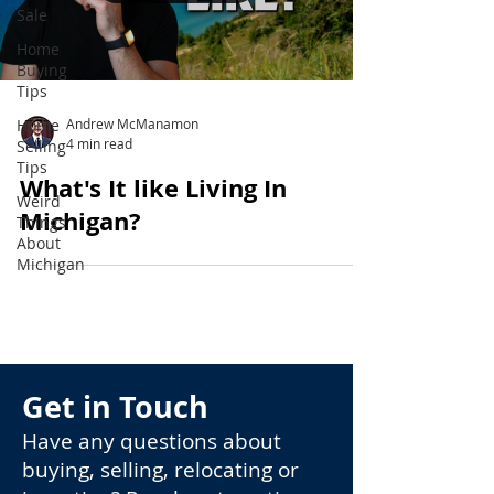
Sale
Home
Buying
Tips
Home
Andrew McManamon
4 min read
Selling
Tips
What's It like Living In
Weird
Michigan?
Things
About
Michigan
Get in Touch
Have any questions about
buying, selling, relocating or