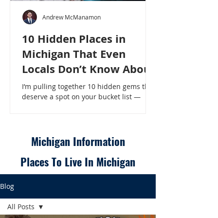
Andrew McManamon
10 Hidden Places in
Michigan That Even
Locals Don’t Know About
I’m pulling together 10 hidden gems that
deserve a spot on your bucket list —
places that will make even a seasoned
Michigander say, “Wait, that’s here?” - 10
Hidden Places in Michigan That Even
Locals Don’t Know About
Michigan Information
Places To Live In Michigan
Blog
All Posts