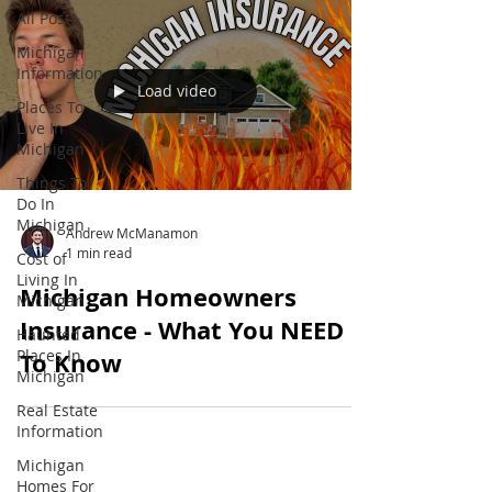
All Posts
Michigan
Information
Load video
Places To
Live In
Michigan
Things To
Do In
Michigan
Andrew McManamon
1 min read
Cost of
Living In
Michigan Homeowners
Michigan
Insurance - What You NEED
Haunted
Places In
To Know
Michigan
Real Estate
Information
Michigan
Homes For