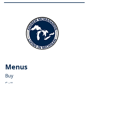
Menus
Buy
Sell
Relocate
Blog
About
More Resources
About Andrew McManamon