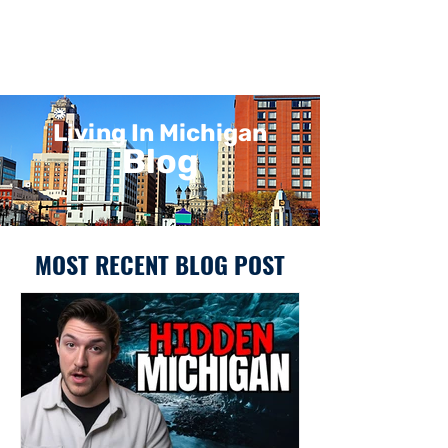
Living In Michigan
Blog
MOST RECENT BLOG POST