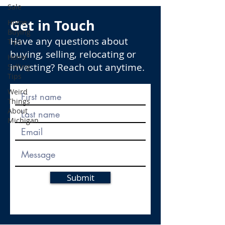
Sale
Get in Touch
Home
Buying
Have any questions about
Tips
buying, selling, relocating or
Home
investing? Reach out anytime.
Selling
Tips
Weird
Things
About
Michigan
Submit