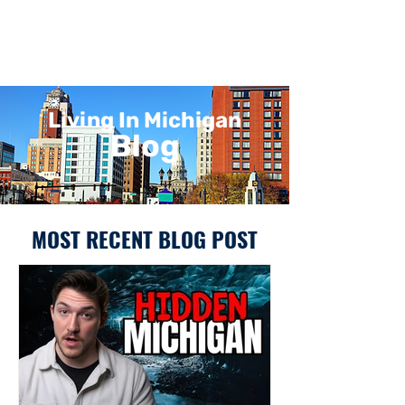
Living In Michigan
Blog
MOST RECENT BLOG POST