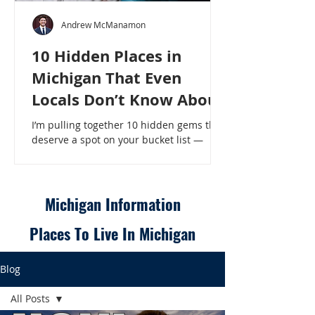
Andrew McManamon
10 Hidden Places in
Michigan That Even
Locals Don’t Know About
I’m pulling together 10 hidden gems that
deserve a spot on your bucket list —
places that will make even a seasoned
Michigander say, “Wait, that’s here?” - 10
Hidden Places in Michigan That Even
Locals Don’t Know About
Michigan Information
Places To Live In Michigan
Blog
All Posts