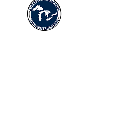
Menus
Buy
Sell
Relocate
Blog
About
More Resources
About Andrew McManamon
Client Testimonials
YouTube Channel