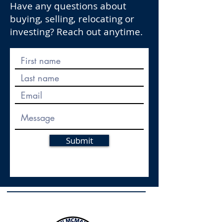
Have any questions about
buying, selling, relocating or
investing? Reach out anytime.
Submit