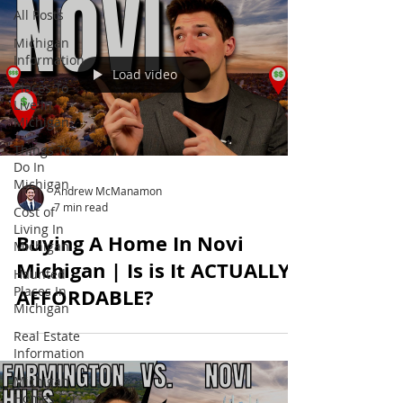
All Posts
Michigan
Information
Load video
Places To
Live In
Michigan
Things To
Do In
Michigan
Andrew McManamon
7 min read
Cost of
Living In
Buying A Home In Novi
Michigan
Michigan | Is is It ACTUALLY
Haunted
Places In
AFFORDABLE?
Michigan
Real Estate
Information
Michigan
Homes For