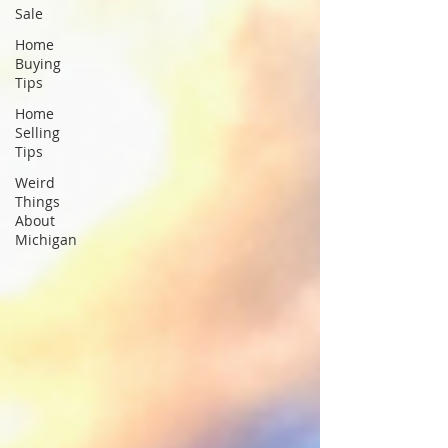
Sale
Home
Buying
Tips
Home
Selling
Tips
Weird
Things
About
Michigan