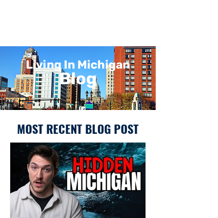
Living In Michigan
Blog
MOST RECENT BLOG POST