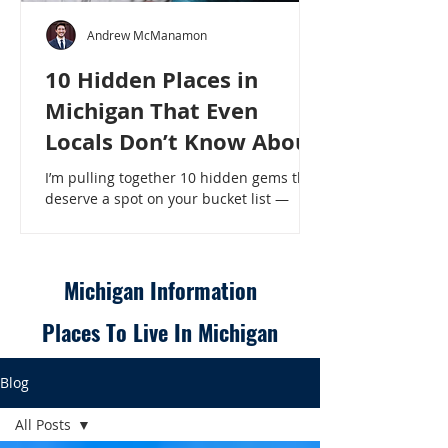
Andrew McManamon
10 Hidden Places in
Michigan That Even
Locals Don’t Know About
I’m pulling together 10 hidden gems that
deserve a spot on your bucket list —
places that will make even a seasoned
Michigander say, “Wait, that’s here?” - 10
Hidden Places in Michigan That Even
Locals Don’t Know About
Michigan Information
Places To Live In Michigan
Blog
All Posts