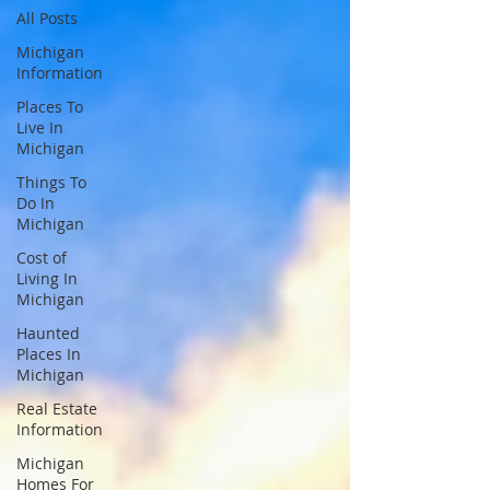
All Posts
Michigan
Information
Places To
Live In
Michigan
Things To
Do In
Michigan
Cost of
Living In
Michigan
Haunted
Places In
Michigan
Real Estate
Information
Michigan
Homes For