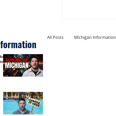
All Posts
Michigan Information
nformation
ike
Cost of Living In Michigan
You)
Michigan Homes For Sale
Weird Things About Michigan