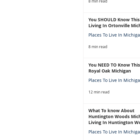
8 min read
You SHOULD Know This
Living In Ortonville Mic
Places To Live In Michig
8 min read
You NEED TO Know This
Royal Oak Michigan
Places To Live In Michig
12 min read
What To know About
Huntington Woods Mich
Living In Huntington W
Michigan
Places To Live In Michig