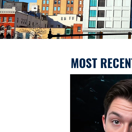
MOST RECEN