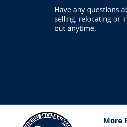
Have any questions a
selling, relocating or 
out anytime.
Menus
More 