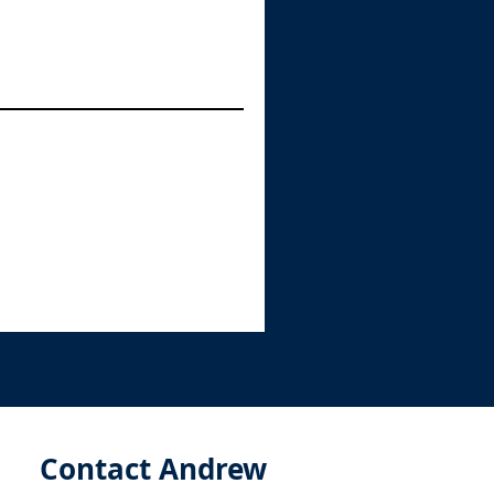
Contact Andrew