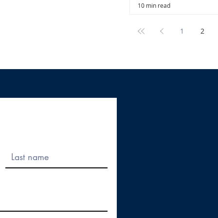
10 min read
1
2