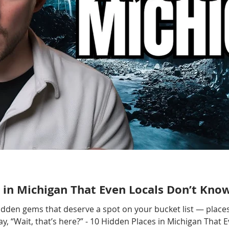
 in Michigan That Even Locals Don’t Kno
hidden gems that deserve a spot on your bucket list — places
, “Wait, that’s here?” - 10 Hidden Places in Michigan That