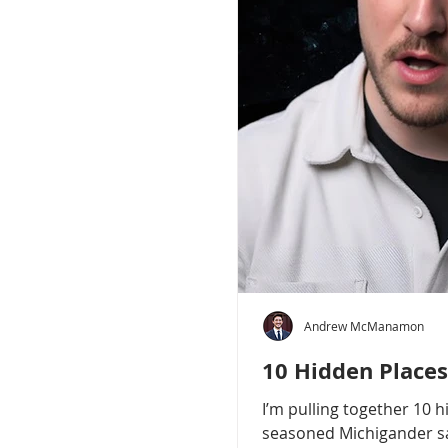
Andrew McManamon
10 Hidden Places
I’m pulling together 10 
seasoned Michigander say