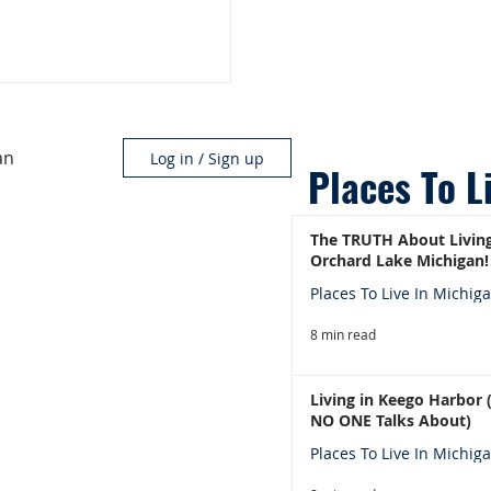
an
Log in / Sign up
Places To L
The TRUTH About Living
Orchard Lake Michigan!
Places To Live In Michig
8 min read
Living in Keego Harbor
NO ONE Talks About)
Places To Live In Michig