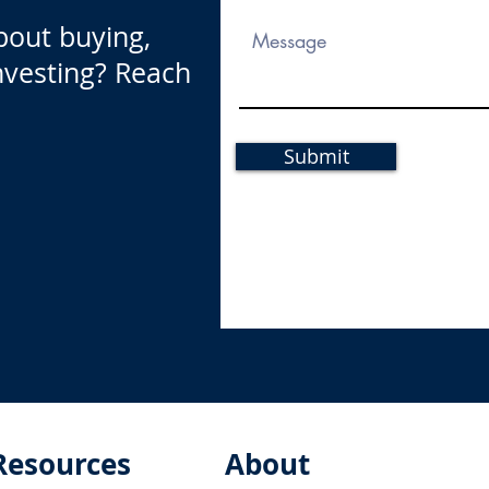
bout buying,
investing? Reach
Submit
Resources
About