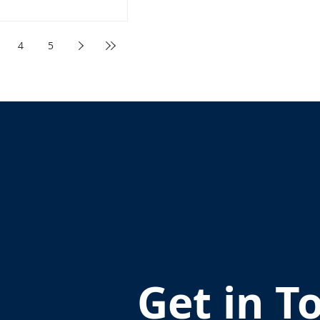
4
5
Get in T