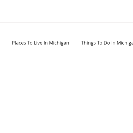
Places To Live In Michigan
Things To Do In Michig
Haunted Places In Michigan
Real Estate Information
Home Buying Tips
Home Selling Tips