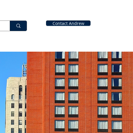
Contact Andrew