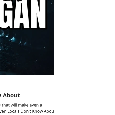
w About
 that will make even a
 Even Locals Don’t Know About