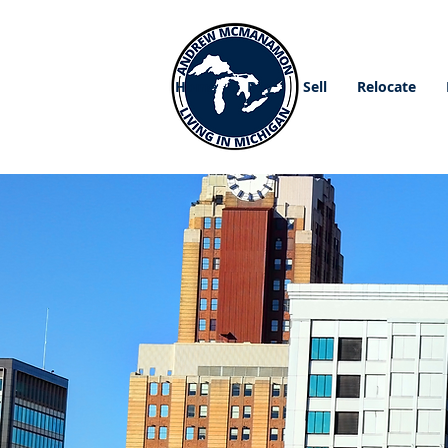
Home
Buy
Sell
Relocate