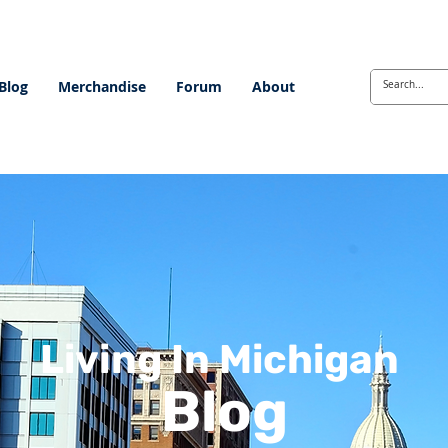
Blog
Merchandise
Forum
About
Living In Michigan
Blog