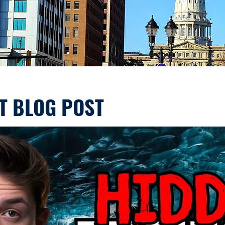
T BLOG POST