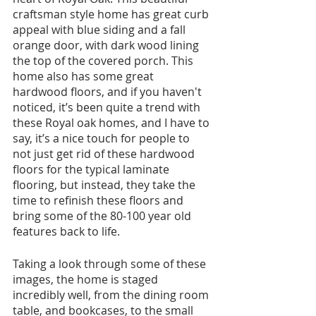
craftsman style home has great curb 
appeal with blue siding and a fall 
orange door, with dark wood lining 
the top of the covered porch. This 
home also has some great 
hardwood floors, and if you haven't 
noticed, it’s been quite a trend with 
these Royal oak homes, and I have to 
say, it’s a nice touch for people to 
not just get rid of these hardwood 
floors for the typical laminate 
flooring, but instead, they take the 
time to refinish these floors and 
bring some of the 80-100 year old 
features back to life. 
Taking a look through some of these 
images, the home is staged 
incredibly well, from the dining room 
table, and bookcases, to the small 