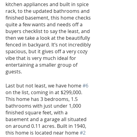
kitchen appliances and built in spice 
rack, to the updated bathrooms and 
finished basement, this home checks 
quite a few wants and needs off a 
buyers checklist to say the least, and 
then we take a look at the beautifully 
fenced in backyard. It’s not incredibly 
spacious, but it gives off a very cozy 
vibe that is very much ideal for 
entertaining a smaller group of 
guests.
Last but not least, we have home 
#6
on the list, coming in at $299,000. 
This home has 3 bedrooms, 1.5 
bathrooms with just under 1,000 
finished square feet, with a 
basement and a garage all situated 
on around 0.11 acres. Built in 1940, 
this home is located near home 
#2