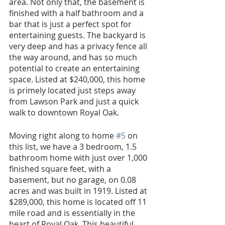
area. Not only that, the basement is 
finished with a half bathroom and a 
bar that is just a perfect spot for 
entertaining guests. The backyard is 
very deep and has a privacy fence all 
the way around, and has so much 
potential to create an entertaining 
space. Listed at $240,000, this home 
is primely located just steps away 
from Lawson Park and just a quick 
walk to downtown Royal Oak. 
Moving right along to home 
#5
 on 
this list, we have a 3 bedroom, 1.5 
bathroom home with just over 1,000 
finished square feet, with a 
basement, but no garage, on 0.08 
acres and was built in 1919. Listed at 
$289,000, this home is located off 11 
mile road and is essentially in the 
heart of Royal Oak. This beautiful 