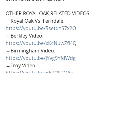
OTHER ROYAL OAK RELATED VIDEOS: 
→Royal Oak Vs. Ferndale: 
https://youtu.be/5setqYS7x2Q
→Berkley Video: 
https://youtu.be/xKcNuwZfl4Q
→Birmingham Video: 
https://youtu.be/jYvg9YfdWdg
→Troy Video: 
https://youtu.be/dJyT3l5746s
Cheers,
Andrew