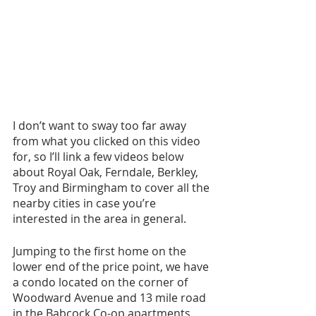
I don’t want to sway too far away 
from what you clicked on this video 
for, so I’ll link a few videos below 
about Royal Oak, Ferndale, Berkley, 
Troy and Birmingham to cover all the 
nearby cities in case you’re 
interested in the area in general.
Jumping to the first home on the 
lower end of the price point, we have 
a condo located on the corner of 
Woodward Avenue and 13 mile road 
in the Babcock Co-op apartments. 