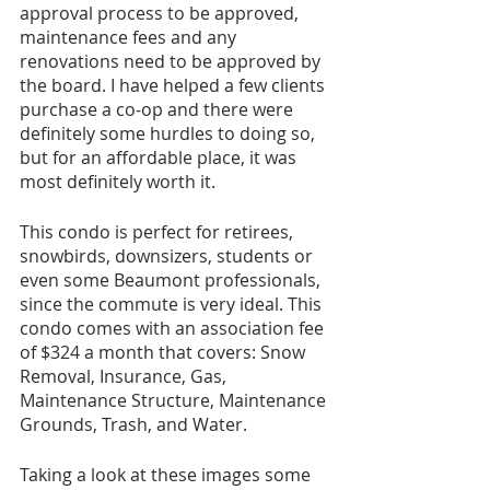
approval process to be approved, 
maintenance fees and any 
renovations need to be approved by 
the board. I have helped a few clients 
purchase a co-op and there were 
definitely some hurdles to doing so, 
but for an affordable place, it was 
most definitely worth it.
This condo is perfect for retirees, 
snowbirds, downsizers, students or 
even some Beaumont professionals, 
since the commute is very ideal. This 
condo comes with an association fee 
of $324 a month that covers: Snow 
Removal, Insurance, Gas, 
Maintenance Structure, Maintenance 
Grounds, Trash, and Water.
Taking a look at these images some 