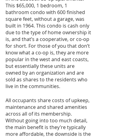
This $65,000, 1 bedroom, 1 
bathroom condo with 600 finished 
square feet, without a garage, was 
built in 1964. This condo is cash only 
due to the type of home ownership it 
is, and that’s a cooperative, or co-op 
for short. For those of you that don’t 
know what a co-op is, they are more 
popular in the west and east coasts, 
but essentially these units are 
owned by an organization and are 
sold as shares to the residents who 
live in the communities. 
All occupants share costs of upkeep, 
maintenance and shared amenities 
across all of its membership. 
Without going into too much detail, 
the main benefit is they’re typically 
more affordable, the downside is the 