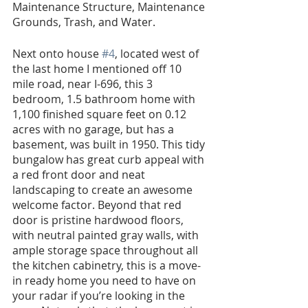
Maintenance Structure, Maintenance 
Grounds, Trash, and Water.
Next onto house 
#4
, located west of 
the last home I mentioned off 10 
mile road, near I-696, this 3 
bedroom, 1.5 bathroom home with 
1,100 finished square feet on 0.12 
acres with no garage, but has a 
basement, was built in 1950. This tidy 
bungalow has great curb appeal with 
a red front door and neat 
landscaping to create an awesome 
welcome factor. Beyond that red 
door is pristine hardwood floors, 
with neutral painted gray walls, with 
ample storage space throughout all 
the kitchen cabinetry, this is a move-
in ready home you need to have on 
your radar if you’re looking in the 