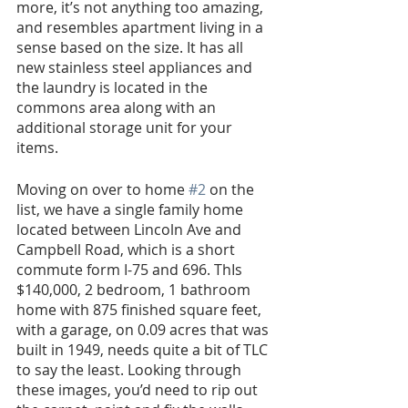
more, it’s not anything too amazing, 
and resembles apartment living in a 
sense based on the size. It has all 
new stainless steel appliances and 
the laundry is located in the 
commons area along with an 
additional storage unit for your 
items. 
Moving on over to home 
#2
 on the 
list, we have a single family home 
located between Lincoln Ave and 
Campbell Road, which is a short 
commute form I-75 and 696. ThIs 
$140,000, 2 bedroom, 1 bathroom 
home with 875 finished square feet, 
with a garage, on 0.09 acres that was 
built in 1949, needs quite a bit of TLC 
to say the least. Looking through 
these images, you’d need to rip out 