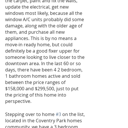
the carpet, paint and fix the walls, 
update the electrical, get new 
windows most likely, because all the 
window A/C units probably did some 
damage, along with the older age of 
them, and purchase all new 
appliances. This is by no means a 
move-in ready home, but could 
definitely be a good fixer upper for 
someone looking to live closer to the 
downtown area. In the last 60 or so 
days, there have been 4 2 bedroom, 
1 bathroom homes active and sold 
between the price ranges of 
$158,000 and $299,500, just to put 
the pricing of this home into 
perspective. 
Stepping over to home 
#3
 on the list, 
located in the Coventry Park homes 
community, we have a 3 bedroom, 