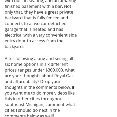
with built in seating, and an amazing 
finished basement with a bar. Not 
only that, they have a great private 
backyard that is fully fenced and 
connects to a two car detached 
garage that is heated and has 
electrical with a very convenient side 
entry door to access from the 
backyard.
After following along and seeing all 
six home options in six different 
prices ranges under $300,000, what 
are your thoughts about Royal Oak 
and affordability? Drop your 
thoughts in the comments below. If 
you want me to do more videos like 
this in other cities throughout 
southeast Michigan, comment what 
cities I should do next in the 
comments below as well!