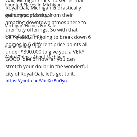
Oak, Michigan? - It’s no secret that 
Haunted Places In Michigan
Royal Oak, Michigan is drastically 
gaining popularity, from their 
Real Estate Information
amazing downtown atmosphere to 
Michigan Homes For Sale
their city offerings. So with that 
Home Buying Tips
being said, I’m going to break down 6 
homes in 6 different price points all 
Home Selling Tips
under $300,000 to give you a VERY 
Weird Things About Michigan
GOOD Idea of how far you can 
stretch your dollar in the wonderful 
city of Royal Oak, let’s get to it.
https://youtu.be/VbelXkBuGyo