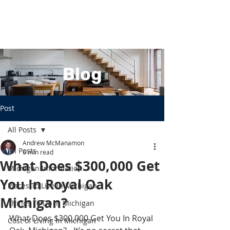
Blog
Post
All Posts
Andrew McManamon
All Posts
6 min read
What Does $300,000 Get
Michigan Information
You In Royal Oak
Places To Live In Michigan
Michigan?
Things To Do In Michigan
What Does $300,000 Get You In Royal 
Cost of Living In Michigan