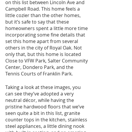
on this list between Lincoln Ave and 
Campbell Road. This home feels a 
little cozier than the other homes, 
but it’s safe to say that these 
homeowners spent a little more time 
incorporating some fine details that 
set this home apart from several 
others in the city of Royal Oak. Not 
only that, but this home is located 
Close to VFW Park, Salter Community 
Center, Dondero Park, and the 
Tennis Courts of Franklin Park.
Taking a look at these images, you 
can see they’ve adopted a very 
neutral décor, while having the 
pristine hardwood floors that we’ve 
seen quite a bit in this list, granite 
counter tops in the kitchen, stainless 
steel appliances, a little dining nook 