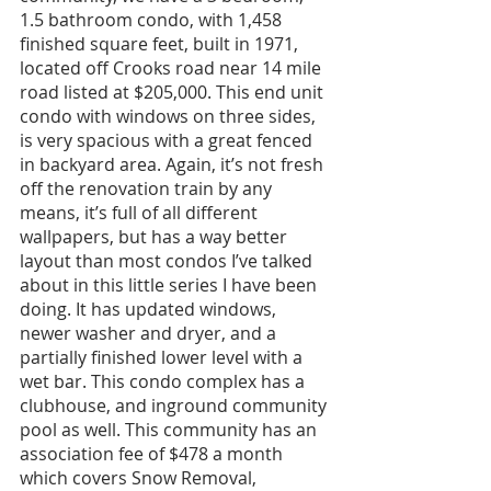
1.5 bathroom condo, with 1,458 
finished square feet, built in 1971, 
located off Crooks road near 14 mile 
road listed at $205,000. This end unit 
condo with windows on three sides, 
is very spacious with a great fenced 
in backyard area. Again, it’s not fresh 
off the renovation train by any 
means, it’s full of all different 
wallpapers, but has a way better 
layout than most condos I’ve talked 
about in this little series I have been 
doing. It has updated windows, 
newer washer and dryer, and a 
partially finished lower level with a 
wet bar. This condo complex has a 
clubhouse, and inground community 
pool as well. This community has an 
association fee of $478 a month 
which covers Snow Removal, 