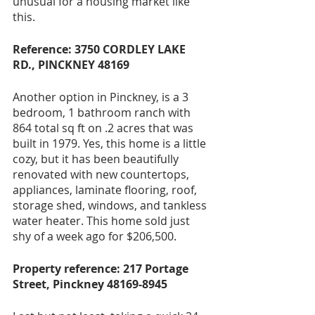
unusual for a housing market like 
this.
Reference: 3750 CORDLEY LAKE 
RD., PINCKNEY 48169
Another option in Pinckney, is a 3 
bedroom, 1 bathroom ranch with 
864 total sq ft on .2 acres that was 
built in 1979. Yes, this home is a little 
cozy, but it has been beautifully 
renovated with new countertops, 
appliances, laminate flooring, roof, 
storage shed, windows, and tankless 
water heater. This home sold just 
shy of a week ago for $206,500.
Property reference: 217 Portage 
Street, Pinckney 48169-8945