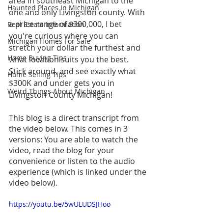
area in southeast Michigan to the 
Haunted Places In Michigan
one and only Livingston county. With 
a price range of $300,000, I bet 
Real Estate Information
you're curious where you can 
Michigan Homes For Sale
stretch your dollar the furthest and 
Home Buying Tips
what location suits you the best. 
Stick around, and see exactly what 
Home Selling Tips
$300K and under gets you in 
Weird Things About Michigan
Livingston County Michigan!
This blog is a direct transcript from 
the video below. This comes in 3 
versions: You are able to watch the 
video, read the blog for your 
convenience or listen to the audio 
experience (which is linked under the 
video below).
https://youtu.be/5wULUDSJHoo