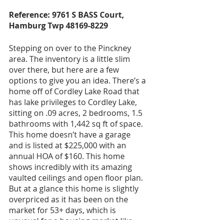
Reference: 9761 S BASS Court, 
Hamburg Twp 48169-8229
Stepping on over to the Pinckney 
area. The inventory is a little slim 
over there, but here are a few 
options to give you an idea. There’s a 
home off of Cordley Lake Road that 
has lake privileges to Cordley Lake, 
sitting on .09 acres, 2 bedrooms, 1.5 
bathrooms with 1,442 sq ft of space. 
This home doesn’t have a garage 
and is listed at $225,000 with an 
annual HOA of $160. This home 
shows incredibly with its amazing 
vaulted ceilings and open floor plan. 
But at a glance this home is slightly 
overpriced as it has been on the 
market for 53+ days, which is 