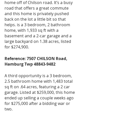
home off of Chilson road. It’s a busy 
road that offers a great commute 
and this home is privately pushed 
back on the lot a little bit so that 
helps. is a 3 bedroom, 2 bathroom 
home, with 1,933 sq ft with a 
basement and a 2-car garage and a 
large backyard on 1.38 acres, listed 
for $274,900.
Reference: 7507 CHILSON Road, 
Hamburg Twp 48843-9482
A third opportunity is a 3 bedroom, 
2.5 bathroom home with 1,483 total 
sq ft on .64 acres, featuring a 2 car 
garage. Listed at $259,000, this home 
ended up selling a couple weeks ago 
for $275,000 after a bidding war or 
two.