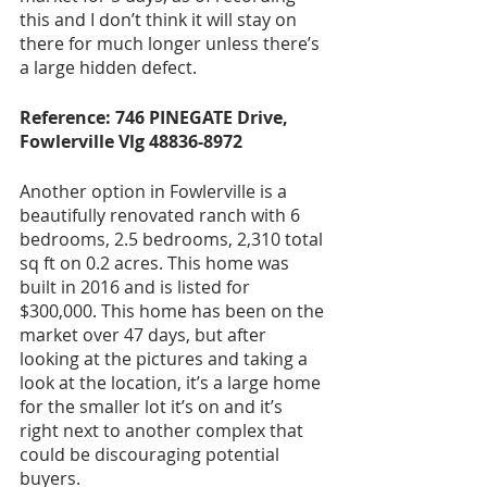
this and I don’t think it will stay on 
there for much longer unless there’s 
a large hidden defect.
Reference: 746 PINEGATE Drive, 
Fowlerville Vlg 48836-8972
Another option in Fowlerville is a 
beautifully renovated ranch with 6 
bedrooms, 2.5 bedrooms, 2,310 total 
sq ft on 0.2 acres. This home was 
built in 2016 and is listed for 
$300,000. This home has been on the 
market over 47 days, but after 
looking at the pictures and taking a 
look at the location, it’s a large home 
for the smaller lot it’s on and it’s 
right next to another complex that 
could be discouraging potential 
buyers. 