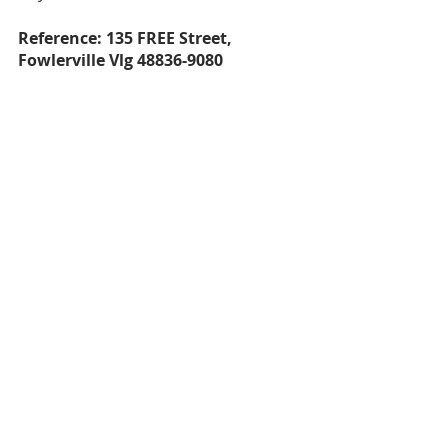
Reference: 135 FREE Street, 
Fowlerville Vlg 48836-9080
That about sums up the affordability 
in Livingston County for homes 
under $300,000. If you have any 
questions about the areas I covered 
or even ones I haven't, feel free to 
reach out anytime and I would be 
happy to be your resource in 
Michigan!
Cheers,
Andrew