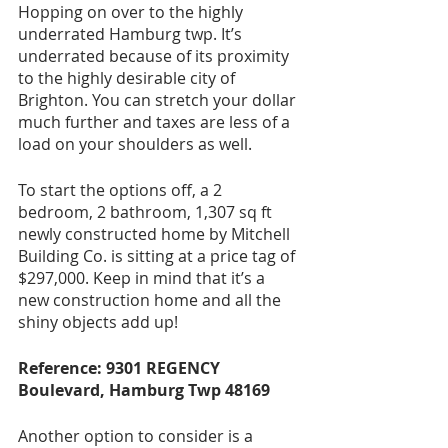
Hopping on over to the highly 
underrated Hamburg twp. It’s 
underrated because of its proximity 
to the highly desirable city of 
Brighton. You can stretch your dollar 
much further and taxes are less of a 
load on your shoulders as well. 
To start the options off, a 2 
bedroom, 2 bathroom, 1,307 sq ft 
newly constructed home by Mitchell 
Building Co. is sitting at a price tag of 
$297,000. Keep in mind that it’s a 
new construction home and all the 
shiny objects add up!
Reference: 9301 REGENCY 
Boulevard, Hamburg Twp 48169
Another option to consider is a 