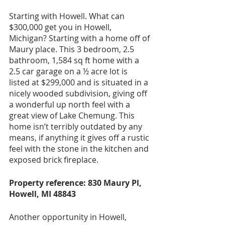
Starting with Howell. What can 
$300,000 get you in Howell, 
Michigan? Starting with a home off of 
Maury place. This 3 bedroom, 2.5 
bathroom, 1,584 sq ft home with a 
2.5 car garage on a ½ acre lot is 
listed at $299,000 and is situated in a 
nicely wooded subdivision, giving off 
a wonderful up north feel with a 
great view of Lake Chemung. This 
home isn’t terribly outdated by any 
means, if anything it gives off a rustic 
feel with the stone in the kitchen and 
exposed brick fireplace. 
Property reference: 830 Maury Pl, 
Howell, MI 48843
Another opportunity in Howell, 