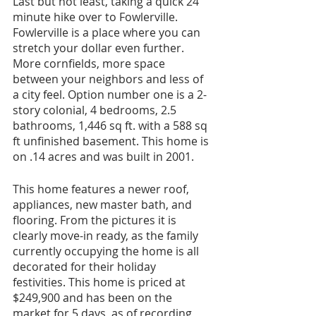
Last but not least, taking a quick 24 
minute hike over to Fowlerville. 
Fowlerville is a place where you can 
stretch your dollar even further. 
More cornfields, more space 
between your neighbors and less of 
a city feel. Option number one is a 2-
story colonial, 4 bedrooms, 2.5 
bathrooms, 1,446 sq ft. with a 588 sq 
ft unfinished basement. This home is 
on .14 acres and was built in 2001. 
This home features a newer roof, 
appliances, new master bath, and 
flooring. From the pictures it is 
clearly move-in ready, as the family 
currently occupying the home is all 
decorated for their holiday 
festivities. This home is priced at 
$249,900 and has been on the 
market for 5 days, as of recording 