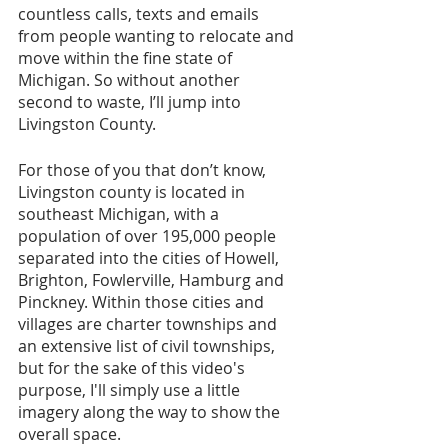
countless calls, texts and emails 
from people wanting to relocate and 
move within the fine state of 
Michigan. So without another 
second to waste, I’ll jump into 
Livingston County.
For those of you that don’t know, 
Livingston county is located in 
southeast Michigan, with a 
population of over 195,000 people 
separated into the cities of Howell, 
Brighton, Fowlerville, Hamburg and 
Pinckney. Within those cities and 
villages are charter townships and 
an extensive list of civil townships, 
but for the sake of this video's 
purpose, I'll simply use a little 
imagery along the way to show the 
overall space.