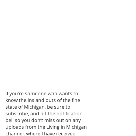
If you’re someone who wants to 
know the ins and outs of the fine 
state of Michigan, be sure to 
subscribe, and hit the notification 
bell so you don’t miss out on any 
uploads from the Living in Michigan 
channel, where I have received 