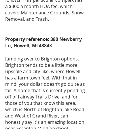
a $300 a month HOA fee, which 
covers Maintenance Grounds, Snow 
Removal, and Trash.
Property reference: 
380 Newberry 
Ln, Howell, MI 48843
Jumping over to Brighton options. 
Brighton tends to be a little more 
upscale and city-like, where Howell 
has a farm town feel. With that in 
mind, your dollar doesn’t go quite as 
far. A home that is currently pending 
off of Fairway Trails Drive, and for 
those of you that know this area, 
which is North of Brighton lake Road 
and West of Grand River, can 
honestly say it's an amazing location, 
near Scranton Middle School, 