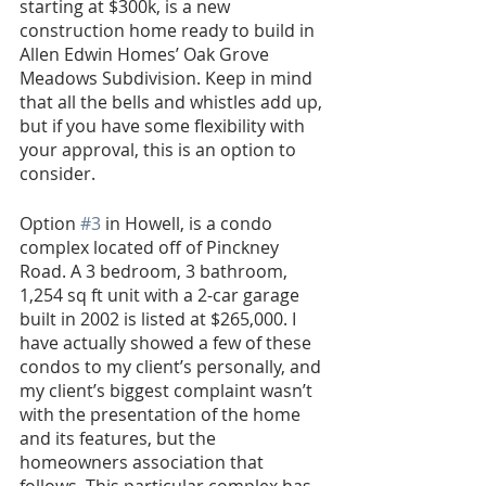
starting at $300k, is a new 
construction home ready to build in 
Allen Edwin Homes’ Oak Grove 
Meadows Subdivision. Keep in mind 
that all the bells and whistles add up, 
but if you have some flexibility with 
your approval, this is an option to 
consider.
Option 
#3
 in Howell, is a condo 
complex located off of Pinckney 
Road. A 3 bedroom, 3 bathroom, 
1,254 sq ft unit with a 2-car garage 
built in 2002 is listed at $265,000. I 
have actually showed a few of these 
condos to my client’s personally, and 
my client’s biggest complaint wasn’t 
with the presentation of the home 
and its features, but the 
homeowners association that 
follows. This particular complex has 