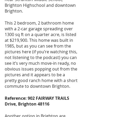
Brighton Highschool and downtown 
Brighton. 
This 2 bedroom, 2 bathroom home 
with a 2-car garage spreading over 
1300 sq ft on a quarter acre, is listed 
at $219,900. This home was built in 
1985, but as you can see from the 
pictures here (if you’re watching this, 
not listening to the podcast) you can 
see it’s very much move-in ready, no 
obvious issues popping out from the 
pictures and it appears to be a 
pretty good ranch home with a short 
commute to downtown Brighton. 
Reference: 902 FAIRWAY TRAILS 
Drive, Brighton 48116
Another option in Brighton are 