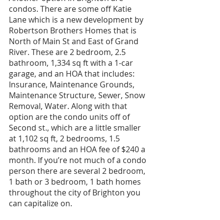
condos. There are some off Katie 
Lane which is a new development by 
Robertson Brothers Homes that is 
North of Main St and East of Grand 
River. These are 2 bedroom, 2.5 
bathroom, 1,334 sq ft with a 1-car 
garage, and an HOA that includes: 
Insurance, Maintenance Grounds, 
Maintenance Structure, Sewer, Snow 
Removal, Water. Along with that 
option are the condo units off of 
Second st., which are a little smaller 
at 1,102 sq ft, 2 bedrooms, 1.5 
bathrooms and an HOA fee of $240 a 
month. If you’re not much of a condo 
person there are several 2 bedroom, 
1 bath or 3 bedroom, 1 bath homes 
throughout the city of Brighton you 
can capitalize on. 