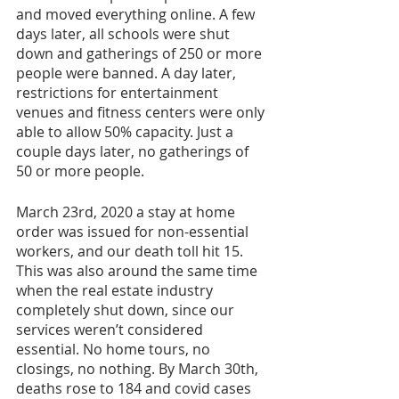
and moved everything online. A few 
days later, all schools were shut 
down and gatherings of 250 or more 
people were banned. A day later, 
restrictions for entertainment 
venues and fitness centers were only 
able to allow 50% capacity. Just a 
couple days later, no gatherings of 
50 or more people. 
March 23rd, 2020 a stay at home 
order was issued for non-essential 
workers, and our death toll hit 15. 
This was also around the same time 
when the real estate industry 
completely shut down, since our 
services weren’t considered 
essential. No home tours, no 
closings, no nothing. By March 30th, 
deaths rose to 184 and covid cases 