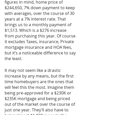
figures in mind, home price of 
$244,650, 7% down payment to keep 
with averages, over the course of 30 
years at a 7% interest rate. That 
brings us to a monthly payment of 
$1,513. Which is a $276 increase 
from purchasing this year. Of course 
it excludes Taxes, insurance, Private 
mortgage insurance and HOA fees, 
but it’s a noticeable difference to say 
the least.
It may not seem like a drastic 
increase by any means, but the first 
time homebuyers are the ones that 
will feel this the most. Imagine them 
being pre-approved for a $230K or 
$235K mortgage and being priced 
out of the market over the course of 
just one year. They’ll also have to 