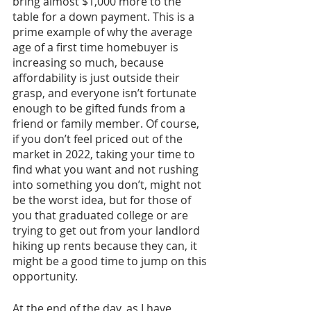
bring almost $1,000 more to the 
table for a down payment. This is a 
prime example of why the average 
age of a first time homebuyer is 
increasing so much, because 
affordability is just outside their 
grasp, and everyone isn’t fortunate 
enough to be gifted funds from a 
friend or family member. Of course, 
if you don’t feel priced out of the 
market in 2022, taking your time to 
find what you want and not rushing 
into something you don’t, might not 
be the worst idea, but for those of 
you that graduated college or are 
trying to get out from your landlord 
hiking up rents because they can, it 
might be a good time to jump on this 
opportunity. 
At the end of the day, as I have 