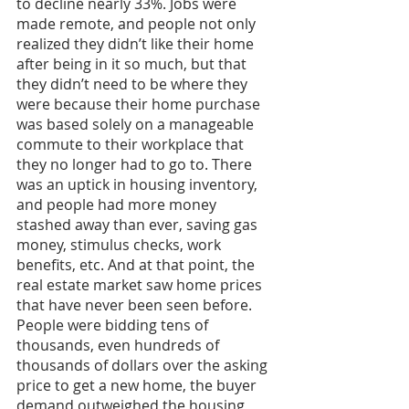
to decline nearly 33%. Jobs were 
made remote, and people not only 
realized they didn’t like their home 
after being in it so much, but that 
they didn’t need to be where they 
were because their home purchase 
was based solely on a manageable 
commute to their workplace that 
they no longer had to go to. There 
was an uptick in housing inventory, 
and people had more money 
stashed away than ever, saving gas 
money, stimulus checks, work 
benefits, etc. And at that point, the 
real estate market saw home prices 
that have never been seen before. 
People were bidding tens of 
thousands, even hundreds of 
thousands of dollars over the asking 
price to get a new home, the buyer 
demand outweighed the housing 