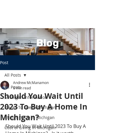
Blog
Post
All Posts
Andrew McManamon
All Posts
6 min read
Should You Wait Until
Michigan Information
2023 To Buy A Home In
Places To Live In Michigan
Michigan?
Things To Do In Michigan
Should You Wait Until 2023 To Buy A 
Cost of Living In Michigan