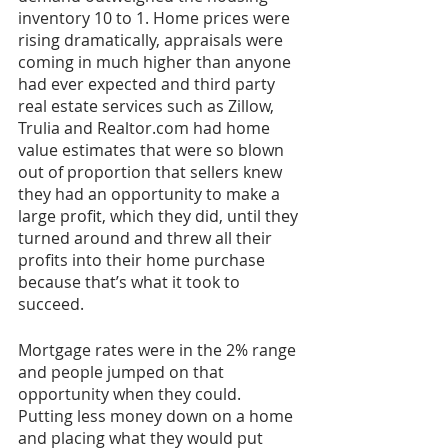
inventory 10 to 1. Home prices were 
rising dramatically, appraisals were 
coming in much higher than anyone 
had ever expected and third party 
real estate services such as Zillow, 
Trulia and Realtor.com had home 
value estimates that were so blown 
out of proportion that sellers knew 
they had an opportunity to make a 
large profit, which they did, until they 
turned around and threw all their 
profits into their home purchase 
because that’s what it took to 
succeed.
Mortgage rates were in the 2% range 
and people jumped on that 
opportunity when they could. 
Putting less money down on a home 
and placing what they would put 