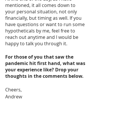
mentioned, it all comes down to 
your personal situation, not only 
financially, but timing as well. If you 
have questions or want to run some 
hypotheticals by me, feel free to 
reach out anytime and I would be 
happy to talk you through it.
For those of you that saw the 
pandemic hit first hand, what was 
your experience like? Drop your 
thoughts in the comments below.
Cheers,
Andrew