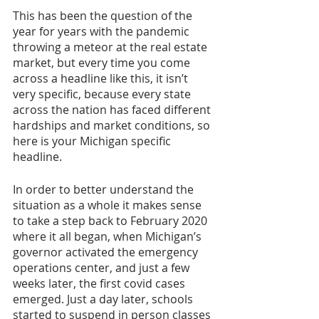
This has been the question of the 
year for years with the pandemic 
throwing a meteor at the real estate 
market, but every time you come 
across a headline like this, it isn’t 
very specific, because every state 
across the nation has faced different 
hardships and market conditions, so 
here is your Michigan specific 
headline.
In order to better understand the 
situation as a whole it makes sense 
to take a step back to February 2020 
where it all began, when Michigan’s 
governor activated the emergency 
operations center, and just a few 
weeks later, the first covid cases 
emerged. Just a day later, schools 
started to suspend in person classes 