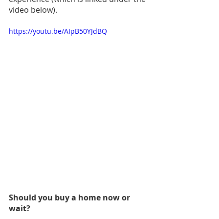
video below).
https://youtu.be/AIpB50YJdBQ
Should you buy a home now or 
wait? 