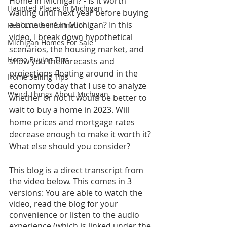
Home In Michigan? - Is it worth 
Haunted Places In Michigan
waiting until next year before buying 
a home here in Michigan? In this 
Real Estate Information
video, I break down hypothetical 
Michigan Homes For Sale
scenarios, the housing market, and 
Home Buying Tips
show you the forecasts and 
projections floating around in the 
Home Selling Tips
economy today that I use to analyze 
Weird Things About Michigan
whether or not it would be better to 
wait to buy a home in 2023. Will 
home prices and mortgage rates 
decrease enough to make it worth it? 
What else should you consider?
This blog is a direct transcript from 
the video below. This comes in 3 
versions: You are able to watch the 
video, read the blog for your 
convenience or listen to the audio 
experience (which is linked under the 