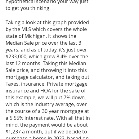
hypothetical scenario your way just 
to get you thinking. 
Taking a look at this graph provided 
by the MLS which covers the whole 
state of Michigan. It shows the 
Median Sale price over the last 3 
years, and as of today, it’s just over 
$233,000, which grew 8.4% over the 
last 12 months. Taking this Median 
Sale price, and throwing it into this 
mortgage calculator, and taking out 
Taxes, insurance, Private mortgage 
insurance and HOA for the sake of 
this example, we will put 7% down, 
which is the industry average, over 
the course of a 30 year mortgage at 
a 5.55% interest rate. With all that in 
mind, the payment would be about 
$1,237 a month, but if we decide to 
purchase a home in 2023, based on 