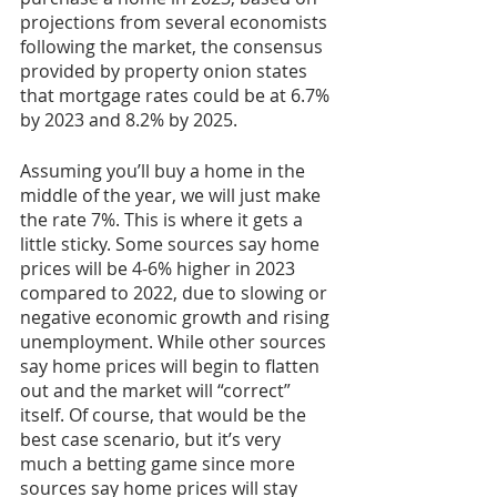
projections from several economists 
following the market, the consensus 
provided by property onion states 
that mortgage rates could be at 6.7% 
by 2023 and 8.2% by 2025. 
Assuming you’ll buy a home in the 
middle of the year, we will just make 
the rate 7%. This is where it gets a 
little sticky. Some sources say home 
prices will be 4-6% higher in 2023 
compared to 2022, due to slowing or 
negative economic growth and rising 
unemployment. While other sources 
say home prices will begin to flatten 
out and the market will “correct” 
itself. Of course, that would be the 
best case scenario, but it’s very 
much a betting game since more 
sources say home prices will stay 