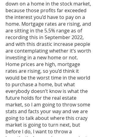
down on a home in the stock market, 
because those profits far exceeded 
the interest you’d have to pay on a 
home. Mortgage rates are rising, and 
are sitting in the 5.5% range as of 
recording this in September 2022, 
and with this drastic increase people 
are contemplating whether it’s worth 
investing in a new home or not. 
Home prices are high, mortgage 
rates are rising, so you’d think it 
would be the worst time in the world 
to purchase a home, but what 
everybody doesn’t know is what the 
future holds for the real estate 
market, so I am going to throw some 
stats and facts your way and we are 
going to talk about where this crazy 
market is going to turn next, but 
before I do, I want to throw a 