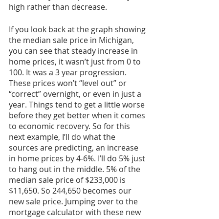
high rather than decrease. 
If you look back at the graph showing 
the median sale price in Michigan, 
you can see that steady increase in 
home prices, it wasn’t just from 0 to 
100. It was a 3 year progression. 
These prices won’t “level out” or 
“correct” overnight, or even in just a 
year. Things tend to get a little worse 
before they get better when it comes 
to economic recovery. So for this 
next example, I’ll do what the 
sources are predicting, an increase 
in home prices by 4-6%. I’ll do 5% just 
to hang out in the middle. 5% of the 
median sale price of $233,000 is 
$11,650. So 244,650 becomes our 
new sale price. Jumping over to the 
mortgage calculator with these new 