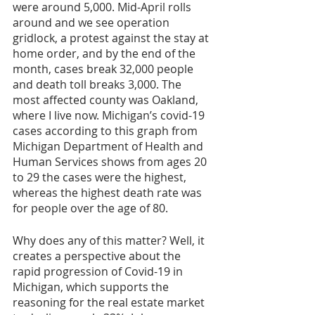
were around 5,000. Mid-April rolls 
around and we see operation 
gridlock, a protest against the stay at 
home order, and by the end of the 
month, cases break 32,000 people 
and death toll breaks 3,000. The 
most affected county was Oakland, 
where I live now. Michigan’s covid-19 
cases according to this graph from 
Michigan Department of Health and 
Human Services shows from ages 20 
to 29 the cases were the highest, 
whereas the highest death rate was 
for people over the age of 80. 
Why does any of this matter? Well, it 
creates a perspective about the 
rapid progression of Covid-19 in 
Michigan, which supports the 
reasoning for the real estate market 