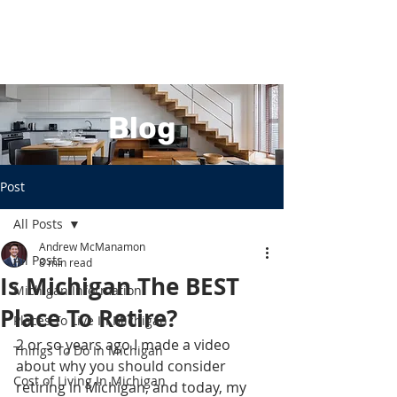
Blog
Post
All Posts
Andrew McManamon
All Posts
8 min read
Is Michigan The BEST
Michigan Information
Place To Retire?
Places To Live In Michigan
2 or so years ago I made a video 
Things To Do In Michigan
about why you should consider 
Cost of Living In Michigan
retiring in Michigan, and today, my 