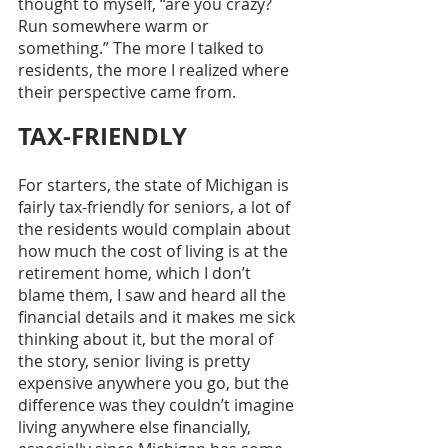
thought to myself, “are you crazy? 
Run somewhere warm or 
something.” The more I talked to 
residents, the more I realized where 
their perspective came from.
TAX-FRIENDLY
For starters, the state of Michigan is 
fairly tax-friendly for seniors, a lot of 
the residents would complain about 
how much the cost of living is at the 
retirement home, which I don’t 
blame them, I saw and heard all the 
financial details and it makes me sick 
thinking about it, but the moral of 
the story, senior living is pretty 
expensive anywhere you go, but the 
difference was they couldn’t imagine 
living anywhere else financially, 