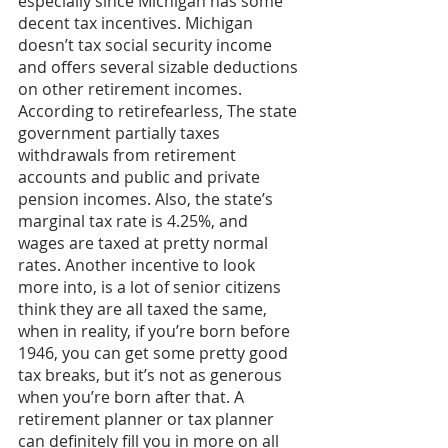
especially since Michigan has some 
decent tax incentives. Michigan 
doesn’t tax social security income 
and offers several sizable deductions 
on other retirement incomes. 
According to retirefearless, The state 
government partially taxes 
withdrawals from retirement 
accounts and public and private 
pension incomes. Also, the state’s 
marginal tax rate is 4.25%, and 
wages are taxed at pretty normal 
rates. Another incentive to look 
more into, is a lot of senior citizens 
think they are all taxed the same, 
when in reality, if you’re born before 
1946, you can get some pretty good 
tax breaks, but it’s not as generous 
when you’re born after that. A 
retirement planner or tax planner 
can definitely fill you in more on all 