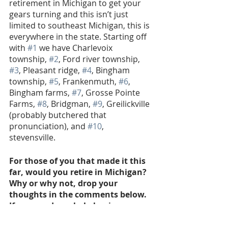
retirement in Michigan to get your 
gears turning and this isn’t just 
limited to southeast Michigan, this is 
everywhere in the state. Starting off 
with 
#1
 we have Charlevoix 
township, 
#2
, Ford river township, 
#3
, Pleasant ridge, 
#4
, Bingham 
township, 
#5
, Frankenmuth, 
#6
, 
Bingham farms, 
#7
, Grosse Pointe 
Farms, 
#8
, Bridgman, 
#9
, Greilickville 
(probably butchered that 
pronunciation), and 
#10
, 
stevensville. 
For those of you that made it this 
far, would you retire in Michigan? 
Why or why not, drop your 
thoughts in the comments below. 
If you need any help buying, 
selling or investing in the 
wonderful state of Michigan, don’t 