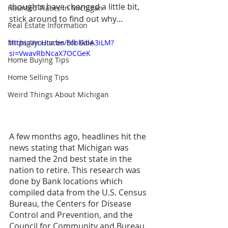
thoughts have changed a little bit, 
Haunted Places In Michigan
stick around to find out why…
Real Estate Information
Michigan Homes For Sale
https://youtu.be/bfbkkbA3iLM?
si=VwavRbNcaX7OCGeK
Home Buying Tips
Home Selling Tips
Weird Things About Michigan
A few months ago, headlines hit the 
news stating that Michigan was 
named the 2nd best state in the 
nation to retire. This research was 
done by Bank locations which 
compiled data from the U.S. Census 
Bureau, the Centers for Disease 
Control and Prevention, and the 
Council for Community and Bureau 