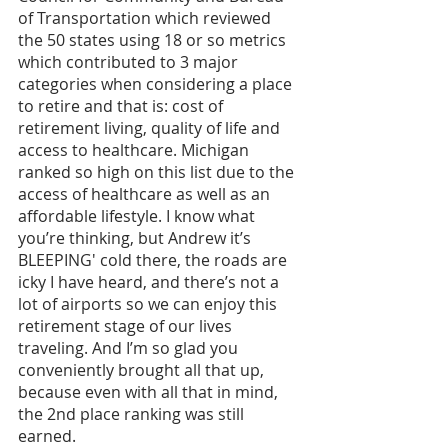
of Transportation which reviewed 
the 50 states using 18 or so metrics 
which contributed to 3 major 
categories when considering a place 
to retire and that is: cost of 
retirement living, quality of life and 
access to healthcare. Michigan 
ranked so high on this list due to the 
access of healthcare as well as an 
affordable lifestyle. I know what 
you’re thinking, but Andrew it’s 
BLEEPING' cold there, the roads are 
icky I have heard, and there’s not a 
lot of airports so we can enjoy this 
retirement stage of our lives 
traveling. And I’m so glad you 
conveniently brought all that up, 
because even with all that in mind, 
the 2nd place ranking was still 
earned. 