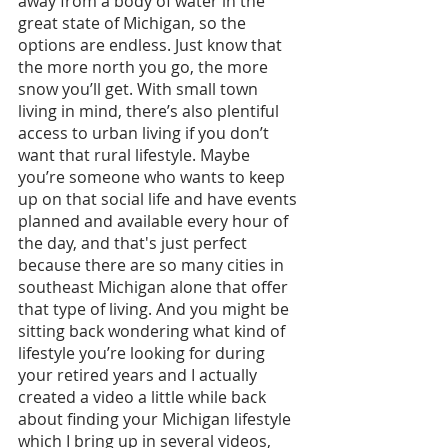
away from a body of water in the 
great state of Michigan, so the 
options are endless. Just know that 
the more north you go, the more 
snow you’ll get. With small town 
living in mind, there’s also plentiful 
access to urban living if you don’t 
want that rural lifestyle. Maybe 
you’re someone who wants to keep 
up on that social life and have events 
planned and available every hour of 
the day, and that's just perfect 
because there are so many cities in 
southeast Michigan alone that offer 
that type of living. And you might be 
sitting back wondering what kind of 
lifestyle you’re looking for during 
your retired years and I actually 
created a video a little while back 
about finding your Michigan lifestyle 
which I bring up in several videos, 