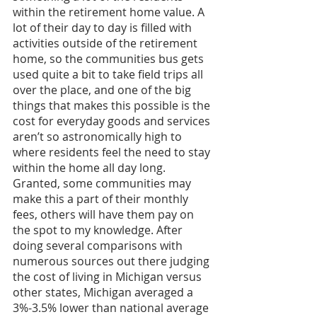
within the retirement home value. A 
lot of their day to day is filled with 
activities outside of the retirement 
home, so the communities bus gets 
used quite a bit to take field trips all 
over the place, and one of the big 
things that makes this possible is the 
cost for everyday goods and services 
aren’t so astronomically high to 
where residents feel the need to stay 
within the home all day long. 
Granted, some communities may 
make this a part of their monthly 
fees, others will have them pay on 
the spot to my knowledge. After 
doing several comparisons with 
numerous sources out there judging 
the cost of living in Michigan versus 
other states, Michigan averaged a 
3%-3.5% lower than national average 