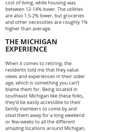
cost of living, while housing was 
between 12-14% lower. The utilities 
are also 1.5-2% lower, but groceries 
and other necessities are roughly 1% 
higher than average. 
THE MICHIGAN 
EXPERIENCE
When it comes to retiring, the 
residents told me that they value 
views and experiences in their older 
age, which is something you can’t 
blame them for. Being located in 
southeast Michigan like these folks, 
they’d be easily accessible to their 
family members to come by and 
steal them away for a long weekend 
or few weeks to all the different 
amazing locations around Michigan, 