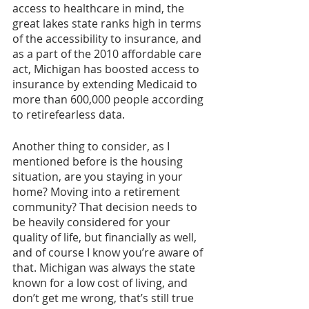
access to healthcare in mind, the 
great lakes state ranks high in terms 
of the accessibility to insurance, and 
as a part of the 2010 affordable care 
act, Michigan has boosted access to 
insurance by extending Medicaid to 
more than 600,000 people according 
to retirefearless data.
Another thing to consider, as I 
mentioned before is the housing 
situation, are you staying in your 
home? Moving into a retirement 
community? That decision needs to 
be heavily considered for your 
quality of life, but financially as well, 
and of course I know you’re aware of 
that. Michigan was always the state 
known for a low cost of living, and 
don’t get me wrong, that’s still true 