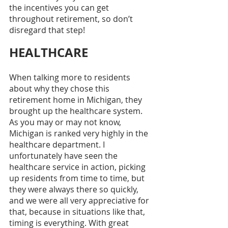
the incentives you can get 
throughout retirement, so don’t 
disregard that step! 
HEALTHCARE
When talking more to residents 
about why they chose this 
retirement home in Michigan, they 
brought up the healthcare system. 
As you may or may not know, 
Michigan is ranked very highly in the 
healthcare department. I 
unfortunately have seen the 
healthcare service in action, picking 
up residents from time to time, but 
they were always there so quickly, 
and we were all very appreciative for 
that, because in situations like that, 
timing is everything. With great 