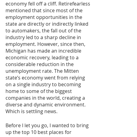
economy fell off a cliff. Retirefearless 
mentioned that since most of the 
employment opportunities in the 
state are directly or indirectly linked 
to automakers, the fall out of the 
industry led to a sharp decline in 
employment. However, since then, 
Michigan has made an incredible 
economic recovery, leading to a 
considerable reduction in the 
unemployment rate. The Mitten 
state’s economy went from relying 
on a single industry to becoming 
home to some of the biggest 
companies in the world, creating a 
diverse and dynamic environment. 
Which is settling news. 
Before I let you go, I wanted to bring 
up the top 10 best places for 