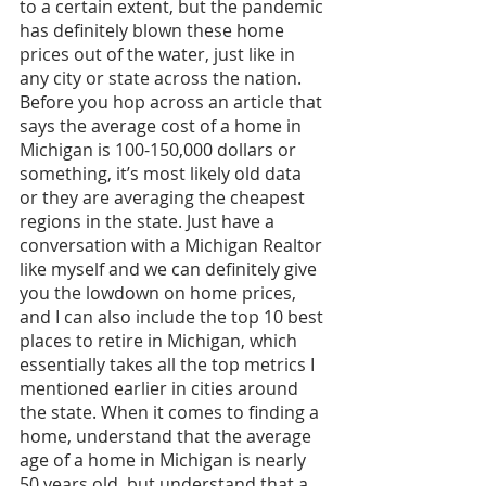
to a certain extent, but the pandemic 
has definitely blown these home 
prices out of the water, just like in 
any city or state across the nation. 
Before you hop across an article that 
says the average cost of a home in 
Michigan is 100-150,000 dollars or 
something, it’s most likely old data 
or they are averaging the cheapest 
regions in the state. Just have a 
conversation with a Michigan Realtor 
like myself and we can definitely give 
you the lowdown on home prices, 
and I can also include the top 10 best 
places to retire in Michigan, which 
essentially takes all the top metrics I 
mentioned earlier in cities around 
the state. When it comes to finding a 
home, understand that the average 
age of a home in Michigan is nearly 
50 years old, but understand that a 