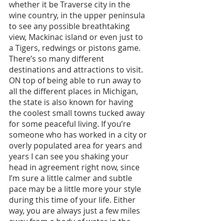
whether it be Traverse city in the 
wine country, in the upper peninsula 
to see any possible breathtaking 
view, Mackinac island or even just to 
a Tigers, redwings or pistons game. 
There’s so many different 
destinations and attractions to visit. 
ON top of being able to run away to 
all the different places in Michigan, 
the state is also known for having 
the coolest small towns tucked away 
for some peaceful living. If you’re 
someone who has worked in a city or 
overly populated area for years and 
years I can see you shaking your 
head in agreement right now, since 
I’m sure a little calmer and subtle 
pace may be a little more your style 
during this time of your life. Either 
way, you are always just a few miles 