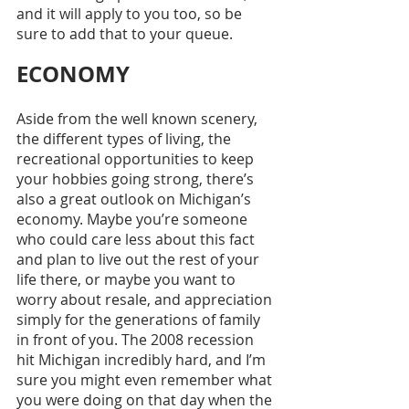
and it will apply to you too, so be 
sure to add that to your queue. 
ECONOMY
Aside from the well known scenery, 
the different types of living, the 
recreational opportunities to keep 
your hobbies going strong, there’s 
also a great outlook on Michigan’s 
economy. Maybe you’re someone 
who could care less about this fact 
and plan to live out the rest of your 
life there, or maybe you want to 
worry about resale, and appreciation 
simply for the generations of family 
in front of you. The 2008 recession 
hit Michigan incredibly hard, and I’m 
sure you might even remember what 
you were doing on that day when the 