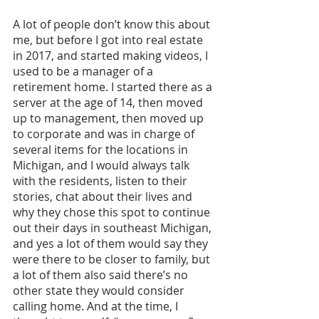
A lot of people don’t know this about 
me, but before I got into real estate 
in 2017, and started making videos, I 
used to be a manager of a 
retirement home. I started there as a 
server at the age of 14, then moved 
up to management, then moved up 
to corporate and was in charge of 
several items for the locations in 
Michigan, and I would always talk 
with the residents, listen to their 
stories, chat about their lives and 
why they chose this spot to continue 
out their days in southeast Michigan, 
and yes a lot of them would say they 
were there to be closer to family, but 
a lot of them also said there’s no 
other state they would consider 
calling home. And at the time, I 