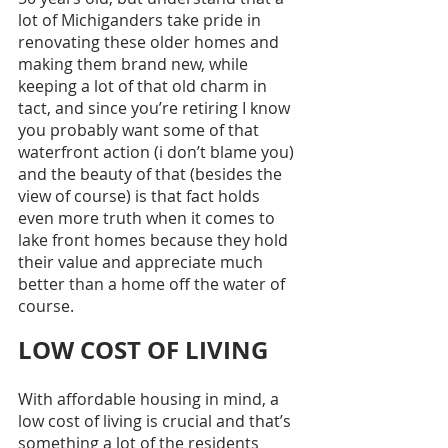
lot of Michiganders take pride in 
renovating these older homes and 
making them brand new, while 
keeping a lot of that old charm in 
tact, and since you’re retiring I know 
you probably want some of that 
waterfront action (i don’t blame you) 
and the beauty of that (besides the 
view of course) is that fact holds 
even more truth when it comes to 
lake front homes because they hold 
their value and appreciate much 
better than a home off the water of 
course. 
LOW COST OF LIVING
With affordable housing in mind, a 
low cost of living is crucial and that’s 
something a lot of the residents 