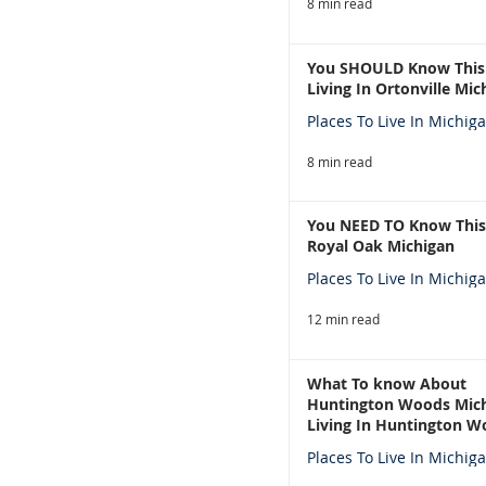
8 min read
You SHOULD Know This
Living In Ortonville Mic
Places To Live In Michig
8 min read
You NEED TO Know This
Royal Oak Michigan
Places To Live In Michig
12 min read
What To know About
Huntington Woods Mich
Living In Huntington W
Michigan
Places To Live In Michig