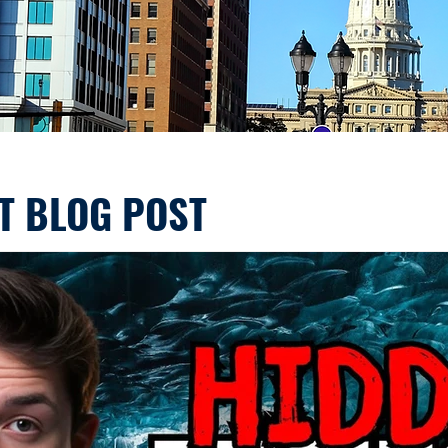
T BLOG POST