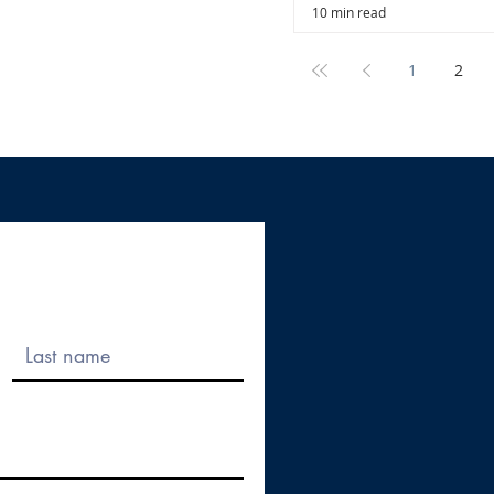
10 min read
1
2