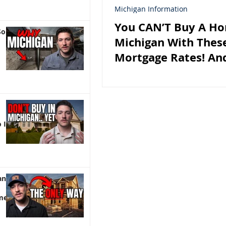
Michigan Information
You CAN’T Buy A Ho
So
Michigan With Thes
Mortgage Rates! And
 It)
an |
me