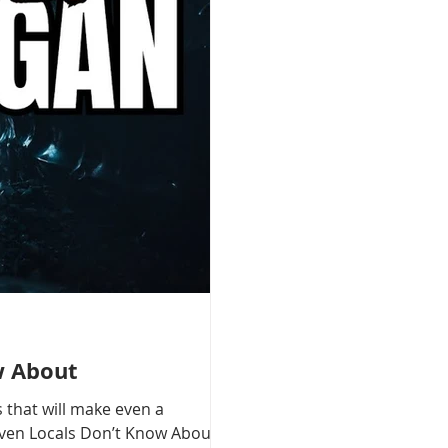
w About
 that will make even a
 Even Locals Don’t Know About