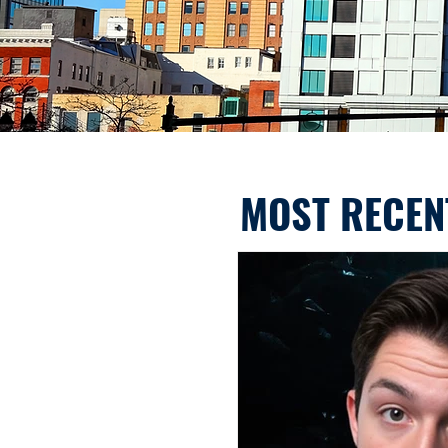
MOST RECEN