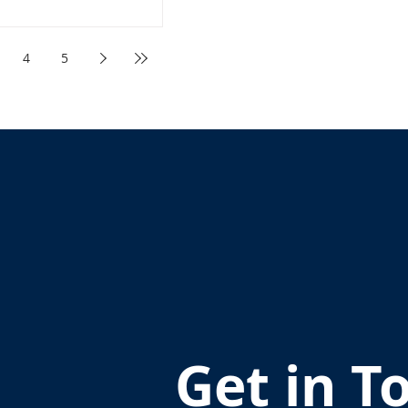
4
5
Get in T