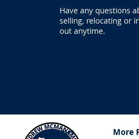
Have any questions a
selling, relocating or 
out anytime.
Menus
More 