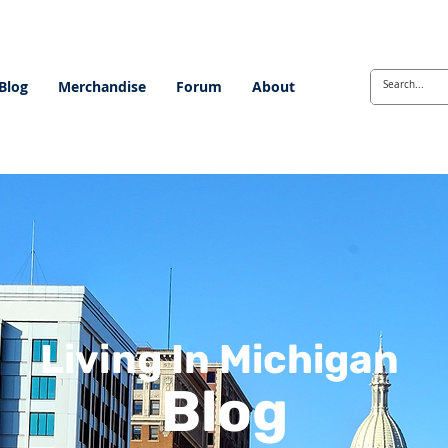
Blog
Merchandise
Forum
About
Living In Michigan
Blog