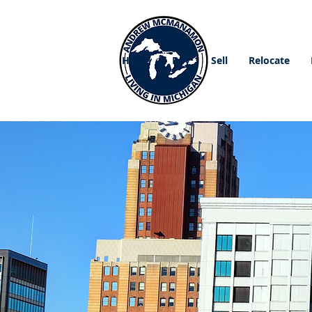
Home
Buy
Sell
Relocate