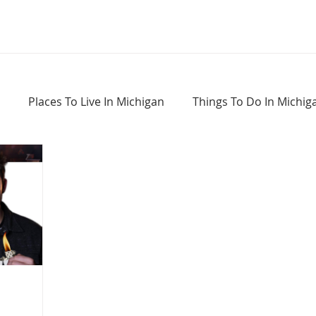
Places To Live In Michigan
Things To Do In Michig
Haunted Places In Michigan
Real Estate Information
Home Buying Tips
Home Selling Tips