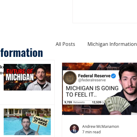
All Posts
Michigan Information
nformation
ike
Cost of Living In Michigan
You)
Michigan Homes For Sale
Weird Things About Michigan
Andrew McManamon
7 min read