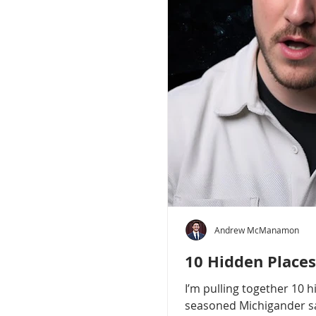
Andrew McManamon
10 Hidden Places
I’m pulling together 10 
seasoned Michigander say