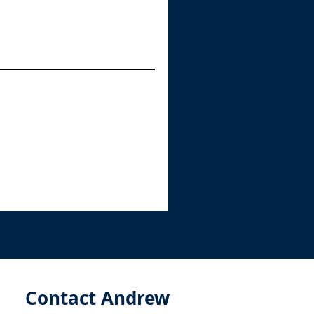
Contact Andrew