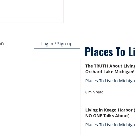
an
Log in / Sign up
Places To L
The TRUTH About Living
Orchard Lake Michigan!
Places To Live In Michig
8 min read
Living in Keego Harbor
NO ONE Talks About)
Places To Live In Michig