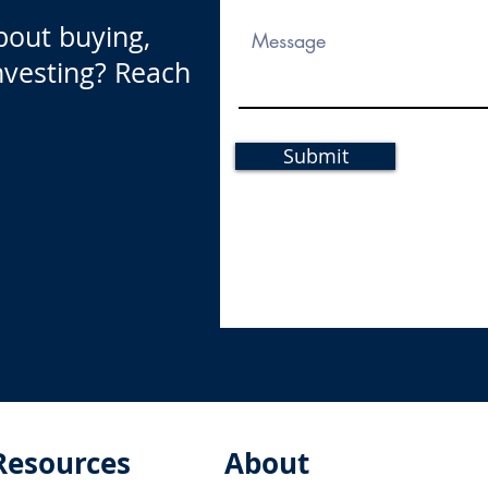
bout buying,
investing? Reach
Submit
Resources
About