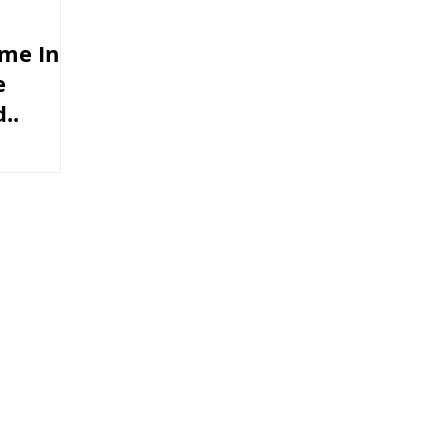
me In
e
..