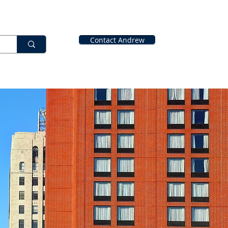
Contact Andrew