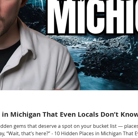
 in Michigan That Even Locals Don’t Kno
hidden gems that deserve a spot on your bucket list — places
, “Wait, that’s here?” - 10 Hidden Places in Michigan That