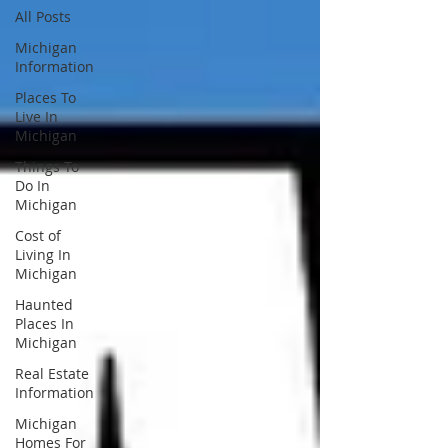
All Posts
Michigan
Information
Places To
Live In
Michigan
Things To
Do In
Michigan
Cost of
Living In
Michigan
Haunted
Places In
Michigan
Real Estate
Information
Michigan
Homes For