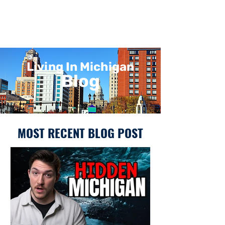
Living In Michigan
Blog
MOST RECENT BLOG POST