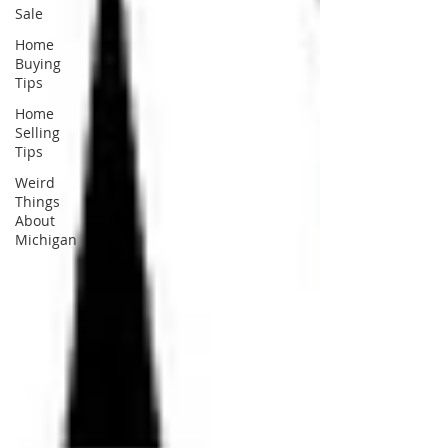
Sale
Home
Buying
Tips
Home
Selling
Tips
Weird
Things
About
Michigan