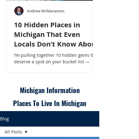
Andrew McManamon
10 Hidden Places in
Michigan That Even
Locals Don’t Know About
I’m pulling together 10 hidden gems that
deserve a spot on your bucket list —
places that will make even a seasoned
Michigander say, “Wait, that’s here?” - 10
Hidden Places in Michigan That Even
Locals Don’t Know About
Michigan Information
Places To Live In Michigan
Blog
All Posts