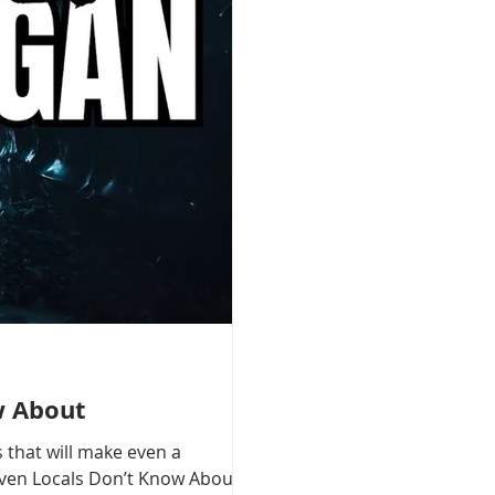
w About
 that will make even a
 Even Locals Don’t Know About