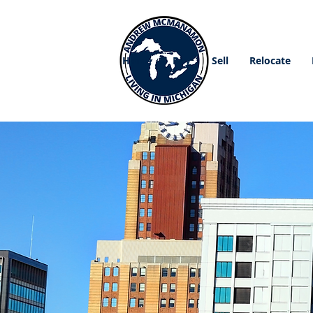
Home
Buy
Sell
Relocate