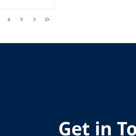
4
5
Get in T