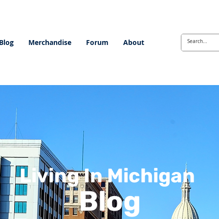
Blog
Merchandise
Forum
About
Living In Michigan
Blog