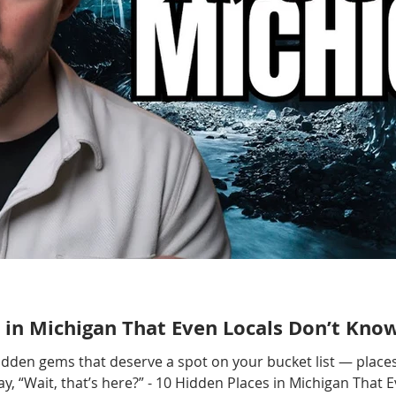
 in Michigan That Even Locals Don’t Kno
hidden gems that deserve a spot on your bucket list — places
, “Wait, that’s here?” - 10 Hidden Places in Michigan That