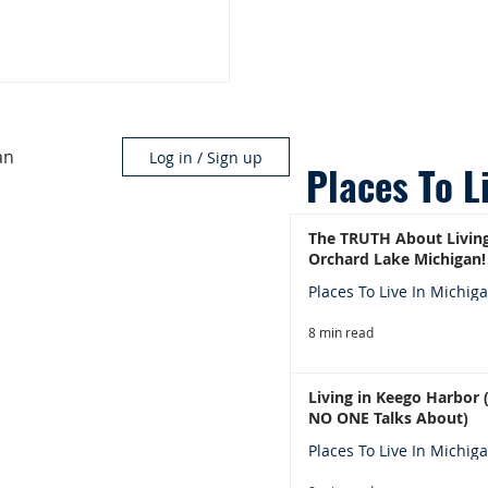
an
Log in / Sign up
Places To L
The TRUTH About Living
Orchard Lake Michigan!
Places To Live In Michig
8 min read
Living in Keego Harbor
NO ONE Talks About)
Places To Live In Michig