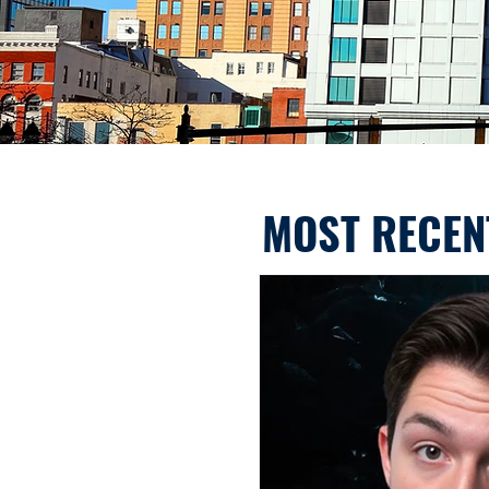
MOST RECEN