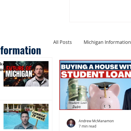
All Posts
Michigan Information
nformation
ike
Cost of Living In Michigan
You)
Michigan Homes For Sale
Weird Things About Michigan
Andrew McManamon
7 min read