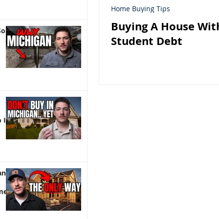
Home Buying Tips
Buying A House Wit
So
Student Debt
 It)
an |
me