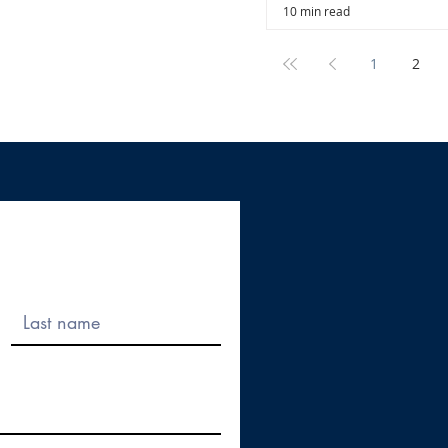
10 min read
1
2