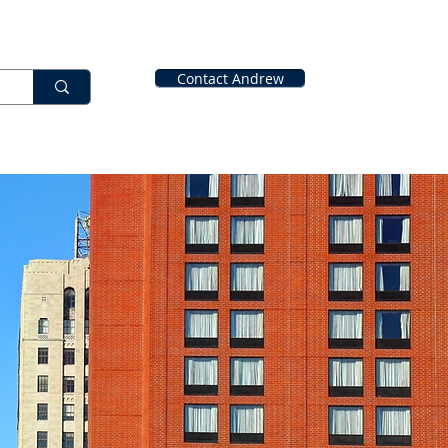
Contact Andrew