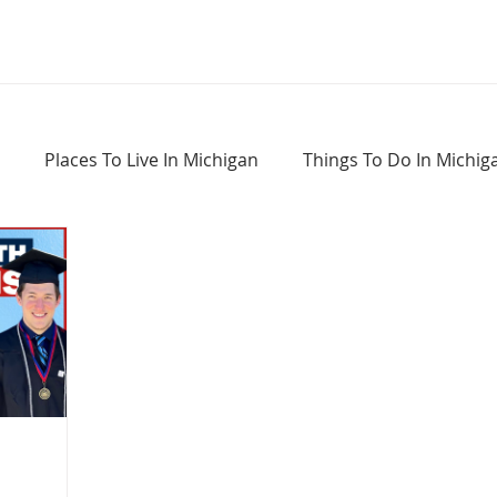
Places To Live In Michigan
Things To Do In Michig
Haunted Places In Michigan
Real Estate Information
Home Buying Tips
Home Selling Tips