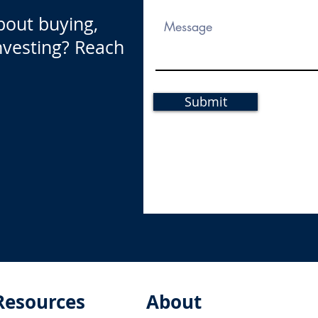
bout buying,
investing? Reach
Submit
Resources
About