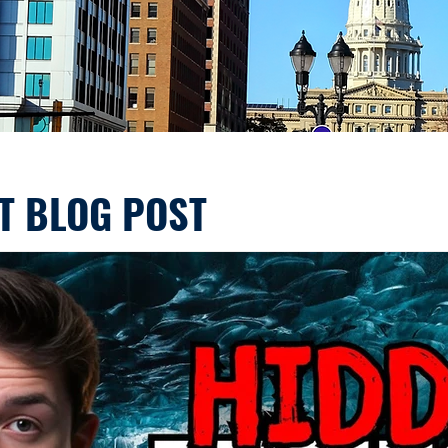
T BLOG POST