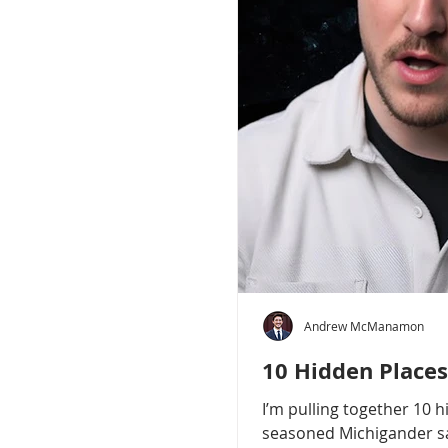
Andrew McManamon
10 Hidden Places
I’m pulling together 10 
seasoned Michigander say