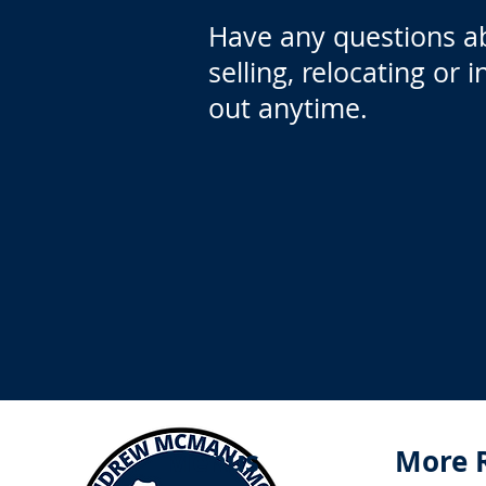
Have any questions a
selling, relocating or 
out anytime.
Menus
More 