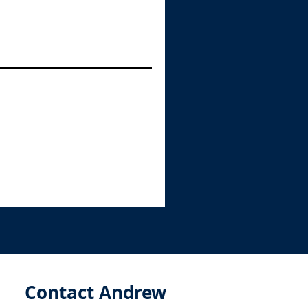
Contact Andrew