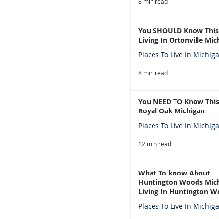
8 min read
You SHOULD Know This
Living In Ortonville Mic
Places To Live In Michig
8 min read
You NEED TO Know This
Royal Oak Michigan
Places To Live In Michig
12 min read
What To know About
Huntington Woods Mich
Living In Huntington W
Michigan
Places To Live In Michig