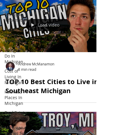
All Posts
Michigan
Information
Load video
Places To
Live In
Michigan
Things To
Do In
Michigan
Andrew McManamon
8 min read
Cost of
Living In
TOP 10 Best Cities to Live in
Michigan
Southeast Michigan
Haunted
Places In
Michigan
Real Estate
Information
Michigan
Homes For