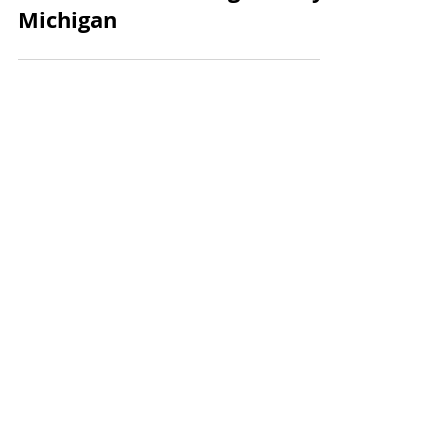
Know About Moving to Troy,
Michigan
Get in Touch
Have any questions about
buying, selling, relocating or
investing? Reach out anytime.