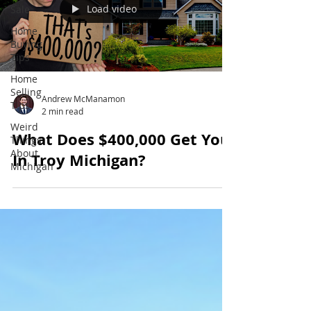
Load video
Sale
Home
Buying
Tips
Home
Selling
Andrew McManamon
Tips
2 min read
Weird
What Does $400,000 Get You
Things
About
In Troy Michigan?
Michigan