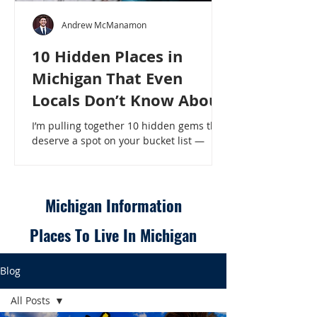
Andrew McManamon
10 Hidden Places in
Michigan That Even
Locals Don’t Know About
I’m pulling together 10 hidden gems that
deserve a spot on your bucket list —
places that will make even a seasoned
Michigander say, “Wait, that’s here?” - 10
Hidden Places in Michigan That Even
Locals Don’t Know About
Michigan Information
Places To Live In Michigan
Blog
All Posts