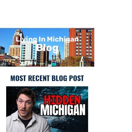
Living In Michigan
Blog
MOST RECENT BLOG POST