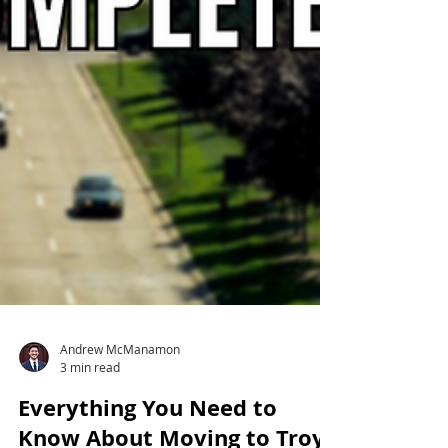
Andrew McManamon
3 min read
Everything You Need to