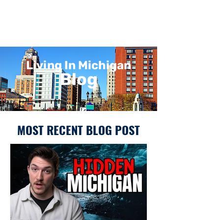
Living In Michigan
Blog
MOST RECENT BLOG POST