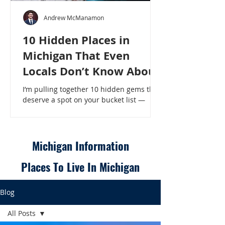
Andrew McManamon
10 Hidden Places in
Michigan That Even
Locals Don’t Know About
I’m pulling together 10 hidden gems that
deserve a spot on your bucket list —
places that will make even a seasoned
Michigander say, “Wait, that’s here?” - 10
Hidden Places in Michigan That Even
Locals Don’t Know About
Michigan Information
Places To Live In Michigan
Blog
All Posts