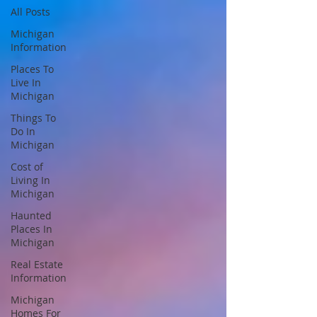
All Posts
Michigan
Information
Places To
Live In
Michigan
Things To
Do In
Michigan
Cost of
Living In
Michigan
Haunted
Places In
Michigan
Real Estate
Information
Michigan
Homes For