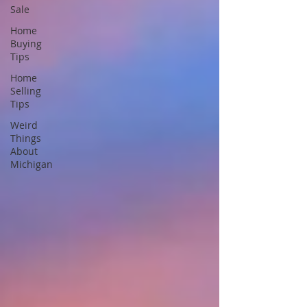
Sale
Home
Buying
Tips
Home
Selling
Tips
Weird
Things
About
Michigan