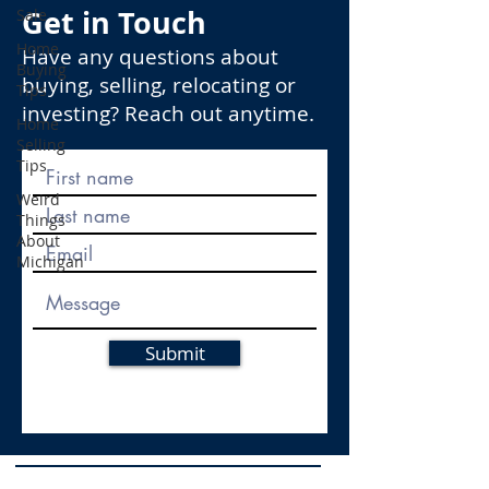
Get in Touch
Sale
Home
Have any questions about
Buying
buying, selling, relocating or
Tips
investing? Reach out anytime.
Home
Selling
Tips
Weird
Things
About
Michigan
Submit