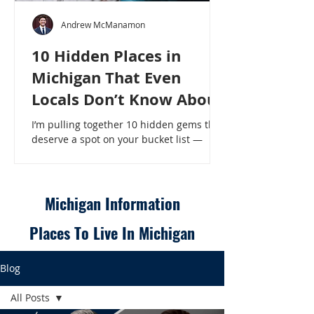
Andrew McManamon
10 Hidden Places in
Michigan That Even
Locals Don’t Know About
I’m pulling together 10 hidden gems that
deserve a spot on your bucket list —
places that will make even a seasoned
Michigander say, “Wait, that’s here?” - 10
Hidden Places in Michigan That Even
Locals Don’t Know About
Michigan Information
Places To Live In Michigan
Blog
All Posts