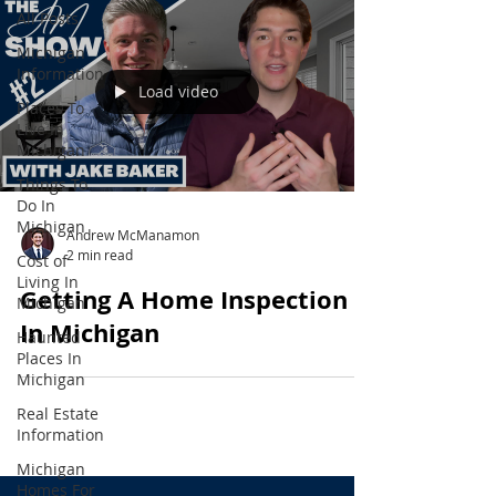
All Posts
Michigan
Information
Load video
Places To
Live In
Michigan
Things To
Do In
Michigan
Andrew McManamon
2 min read
Cost of
Living In
Getting A Home Inspection
Michigan
In Michigan
Haunted
Places In
Michigan
Real Estate
Information
Michigan
Homes For