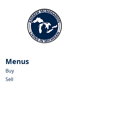
Menus
Buy
Sell
Relocate
Blog
About
More Resources
About Andrew McManamon
Client Testimonials