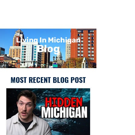
Living In Michigan
Blog
MOST RECENT BLOG POST