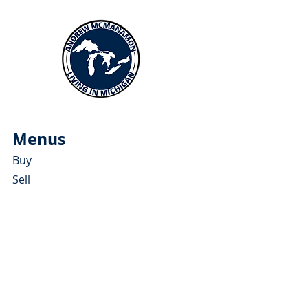
Menus
Buy
Sell
Relocate
Blog
About
More Resources
About Andrew McManamon
Client Testimonials