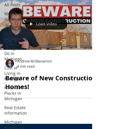
All Posts
Michigan
Information
Load video
Places To
Live In
Michigan
Things To
Do In
Michigan
Andrew McManamon
4 min read
Cost of
Living In
Beware of New Construction
Michigan
Homes!
Haunted
Places In
Michigan
Real Estate
Information
Michigan
Homes For