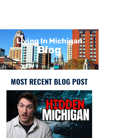
Living In Michigan
Blog
MOST RECENT BLOG POST