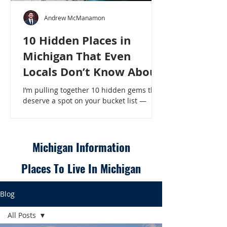
Andrew McManamon
10 Hidden Places in
Michigan That Even
Locals Don’t Know About
I’m pulling together 10 hidden gems that
deserve a spot on your bucket list —
places that will make even a seasoned
Michigander say, “Wait, that’s here?” - 10
Hidden Places in Michigan That Even
Locals Don’t Know About
Michigan Information
Places To Live In Michigan
Blog
All Posts