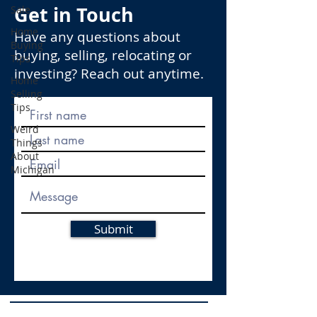
Get in Touch
Sale
Home
Have any questions about
Buying
buying, selling, relocating or
Tips
investing? Reach out anytime.
Home
Selling
Tips
Weird
Things
About
Michigan
Submit