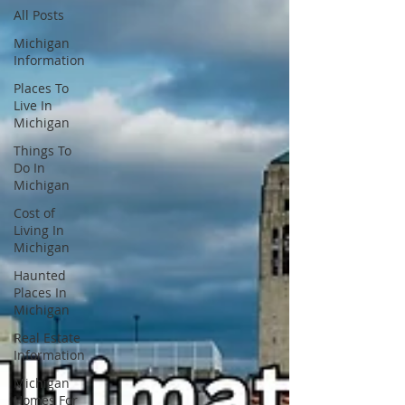
All Posts
Michigan
Information
Places To
Live In
Michigan
Things To
Do In
Michigan
Cost of
Living In
Michigan
Haunted
Places In
Michigan
Real Estate
Information
Michigan
Homes For