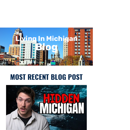
Living In Michigan
Blog
MOST RECENT BLOG POST