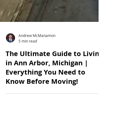
Andrew McManamon
5 min read
The Ultimate Guide to Living
in Ann Arbor, Michigan |
Everything You Need to
Know Before Moving!