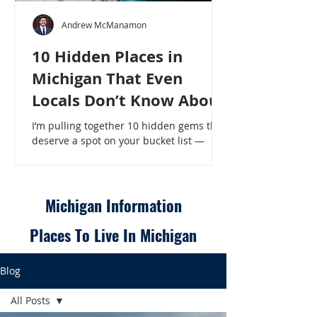
Andrew McManamon
10 Hidden Places in
Michigan That Even
Locals Don’t Know About
I’m pulling together 10 hidden gems that
deserve a spot on your bucket list —
places that will make even a seasoned
Michigander say, “Wait, that’s here?” - 10
Hidden Places in Michigan That Even
Locals Don’t Know About
Michigan Information
Places To Live In Michigan
Blog
All Posts