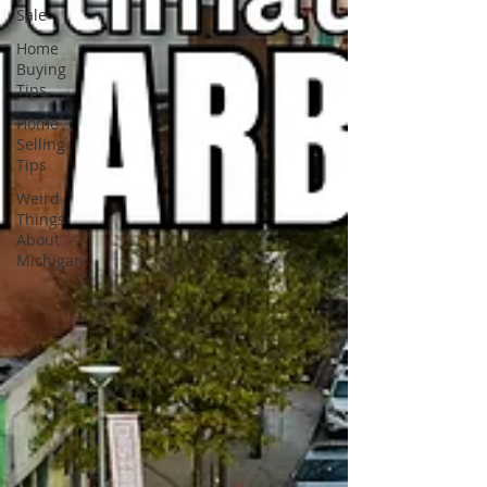
Sale
Home
Buying
Tips
Home
Selling
Tips
Weird
Things
About
Michigan