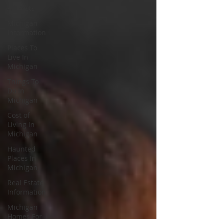
All Posts
Michigan
Information
Places To
Live In
Michigan
Things To
Do In
Michigan
Cost of
Living In
Michigan
Haunted
Places In
Michigan
Real Estate
Information
Michigan
Homes For