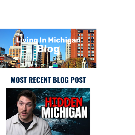
Living In Michigan
Blog
MOST RECENT BLOG POST