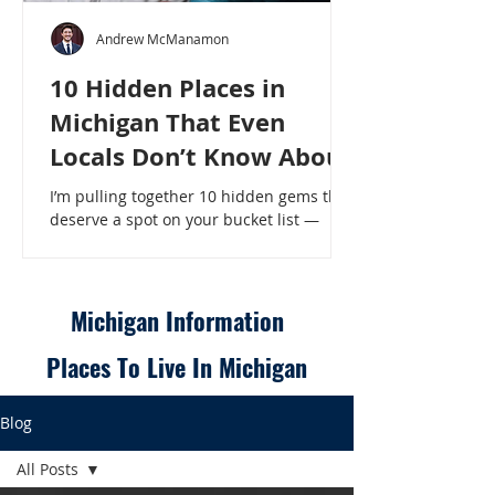
Andrew McManamon
10 Hidden Places in
Michigan That Even
Locals Don’t Know About
I’m pulling together 10 hidden gems that
deserve a spot on your bucket list —
places that will make even a seasoned
Michigander say, “Wait, that’s here?” - 10
Hidden Places in Michigan That Even
Locals Don’t Know About
Michigan Information
Places To Live In Michigan
Blog
All Posts