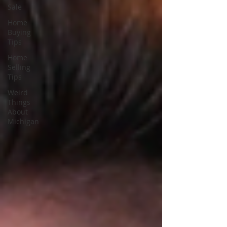
Sale
Home
Buying
Tips
Home
Selling
Tips
Weird
Things
About
Michigan