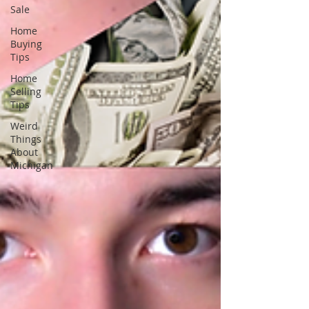
Sale
Home
Buying
Tips
Home
Selling
Tips
Weird
Things
About
Michigan