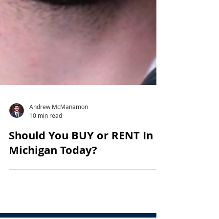
Andrew McManamon
10 min read
Should You BUY or RENT In
Michigan Today?