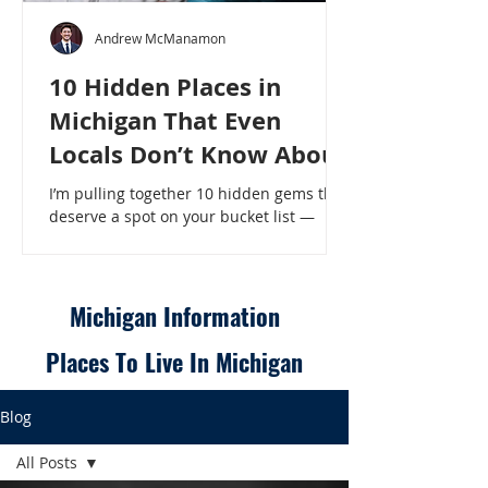
Andrew McManamon
10 Hidden Places in
Michigan That Even
Locals Don’t Know About
I’m pulling together 10 hidden gems that
deserve a spot on your bucket list —
places that will make even a seasoned
Michigander say, “Wait, that’s here?” - 10
Hidden Places in Michigan That Even
Locals Don’t Know About
Michigan Information
Places To Live In Michigan
Blog
All Posts