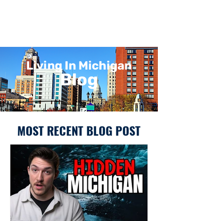
Living In Michigan
Blog
MOST RECENT BLOG POST