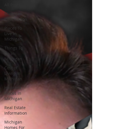
All Posts
Michigan
Information
Places To
Live In
Michigan
Things To
Do In
Michigan
Cost of
Living In
Michigan
Haunted
Places In
Michigan
Real Estate
Information
Michigan
Homes For