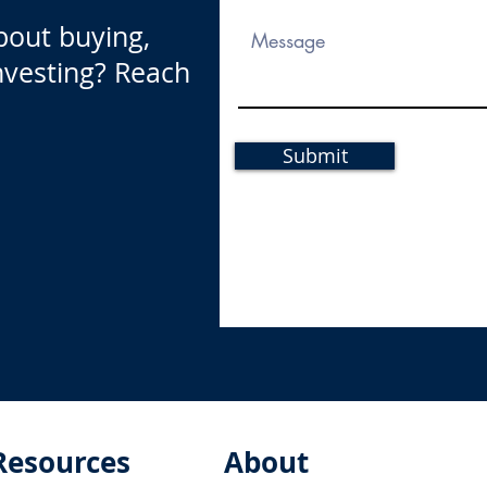
bout buying,
investing? Reach
Submit
Resources
About