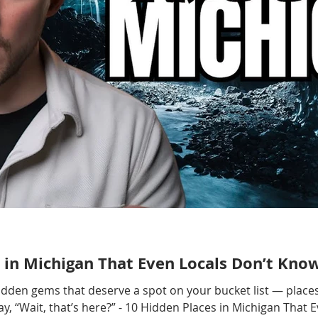
 in Michigan That Even Locals Don’t Kno
hidden gems that deserve a spot on your bucket list — places
, “Wait, that’s here?” - 10 Hidden Places in Michigan That