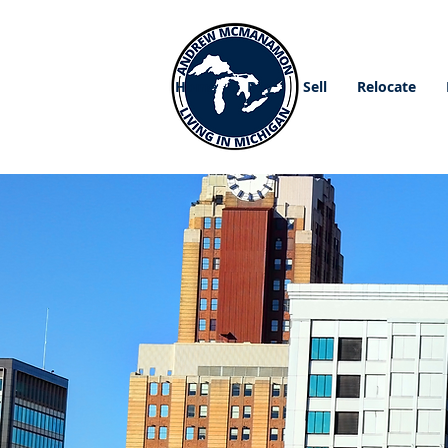
Home
Buy
Sell
Relocate