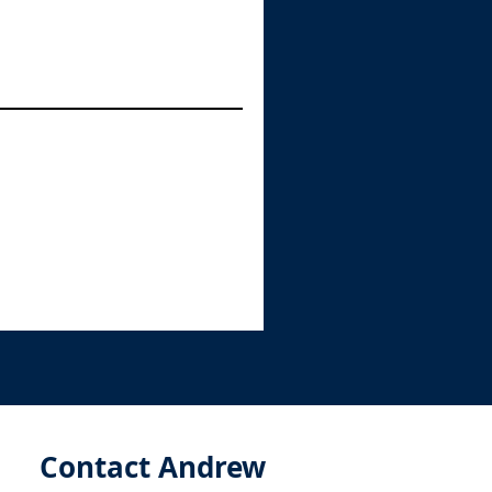
Contact Andrew