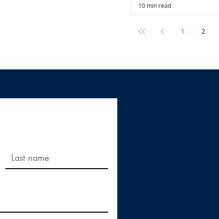
10 min read
1
2