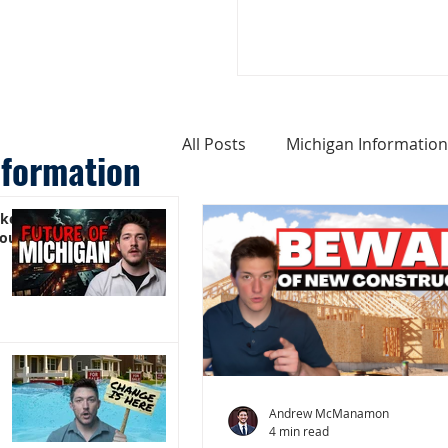
All Posts
Michigan Information
nformation
ike
Cost of Living In Michigan
You)
Michigan Homes For Sale
Weird Things About Michigan
Andrew McManamon
4 min read