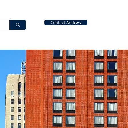
Contact Andrew