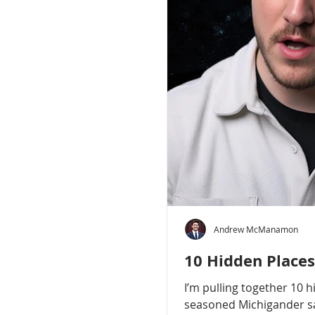
Andrew McManamon
10 Hidden Places
I’m pulling together 10 
seasoned Michigander say