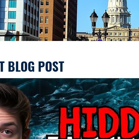
T BLOG POST