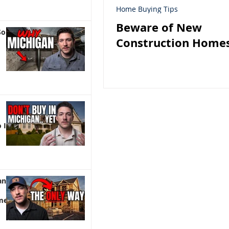
Home Buying Tips
Beware of New
So
Construction Homes
 It)
an |
me