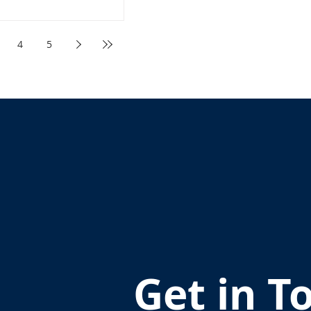
4
5
Get in T