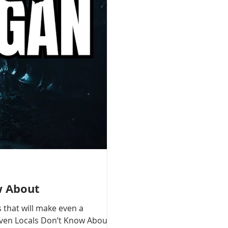
w About
 that will make even a
 Even Locals Don’t Know About