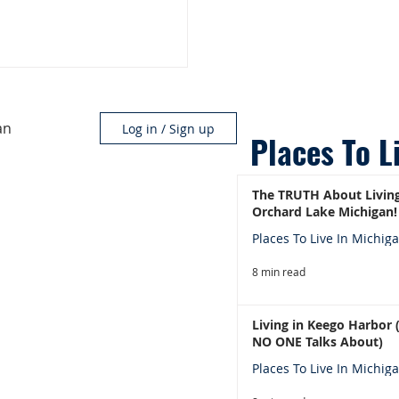
an
Log in / Sign up
Places To L
The TRUTH About Living
Orchard Lake Michigan!
Places To Live In Michig
8 min read
Living in Keego Harbor
NO ONE Talks About)
Places To Live In Michig