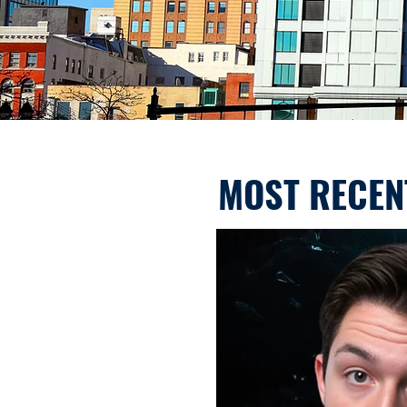
MOST RECEN