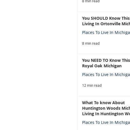
8 min read
You SHOULD Know This
Living In Ortonville Mic
Places To Live In Michig
8 min read
You NEED TO Know This
Royal Oak Michigan
Places To Live In Michig
12 min read
What To know About
Huntington Woods Mich
Living In Huntington W
Michigan
Places To Live In Michig