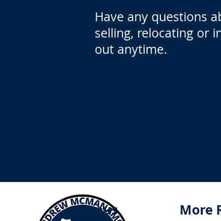
Have any questions a
selling, relocating or 
out anytime.
Menus
More 