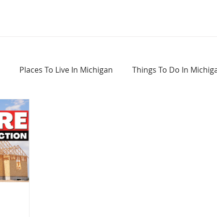
Places To Live In Michigan
Things To Do In Michig
Haunted Places In Michigan
Real Estate Information
Home Buying Tips
Home Selling Tips