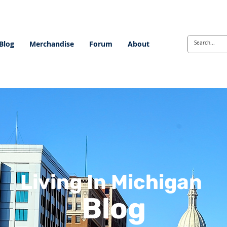
Blog
Merchandise
Forum
About
Living In Michigan
Blog