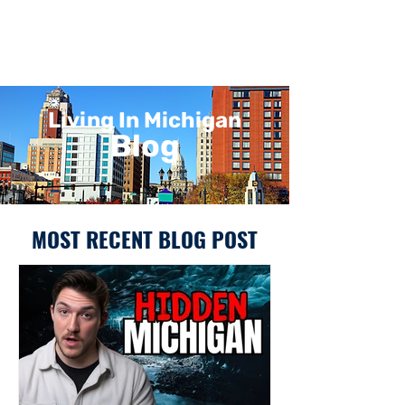
Living In Michigan
Blog
MOST RECENT BLOG POST