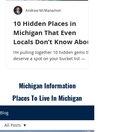
Andrew McManamon
10 Hidden Places in
Michigan That Even
Locals Don’t Know About
I’m pulling together 10 hidden gems that
deserve a spot on your bucket list —
places that will make even a seasoned
Michigander say, “Wait, that’s here?” - 10
Hidden Places in Michigan That Even
Locals Don’t Know About
Michigan Information
Places To Live In Michigan
Blog
All Posts