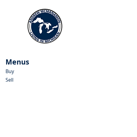
Menus
Buy
Sell
Relocate
Blog
About
More Resources
About Andrew McManamon
Client Testimonials