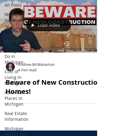
All Posts
Michigan
Information
Load video
Places To
Live In
Michigan
Things To
Do In
Michigan
Andrew McManamon
4 min read
Cost of
Living In
Beware of New Construction
Michigan
Homes!
Haunted
Places In
Michigan
Real Estate
Information
Michigan
Homes For