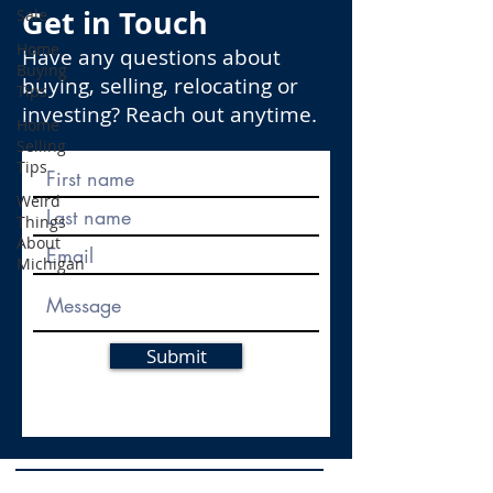
Get in Touch
Sale
Home
Have any questions about
Buying
buying, selling, relocating or
Tips
investing? Reach out anytime.
Home
Selling
Tips
Weird
Things
About
Michigan
Submit