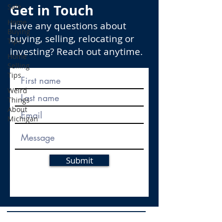
Get in Touch
Sale
Home
Have any questions about
Buying
buying, selling, relocating or
Tips
investing? Reach out anytime.
Home
Selling
Tips
Weird
Things
About
Michigan
Submit