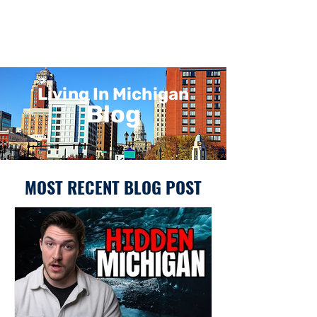
Living In Michigan
Blog
MOST RECENT BLOG POST