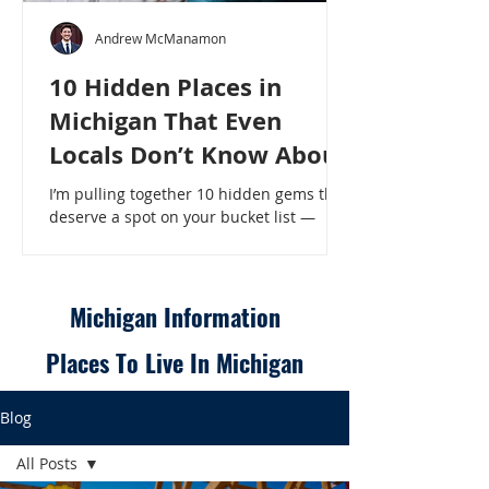
Andrew McManamon
10 Hidden Places in
Michigan That Even
Locals Don’t Know About
I’m pulling together 10 hidden gems that
deserve a spot on your bucket list —
places that will make even a seasoned
Michigander say, “Wait, that’s here?” - 10
Hidden Places in Michigan That Even
Locals Don’t Know About
Michigan Information
Places To Live In Michigan
Blog
All Posts