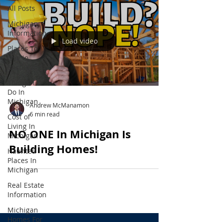
All Posts
Michigan
Information
Load video
Places To
Live In
Michigan
Things To
Do In
Michigan
Andrew McManamon
6 min read
Cost of
Living In
NO ONE In Michigan Is
Michigan
Building Homes!
Haunted
Places In
Michigan
Real Estate
Information
Michigan
Homes For