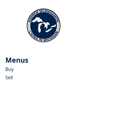
Menus
Buy
Sell
Relocate
Blog
About
More Resources
About Andrew McManamon
Client Testimonials