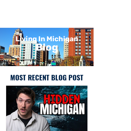
Living In Michigan
Blog
MOST RECENT BLOG POST