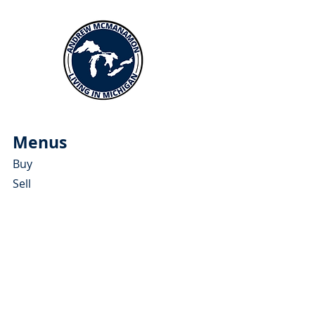
Menus
Buy
Sell
Relocate
Blog
About
More Resources
About Andrew McManamon
Client Testimonials