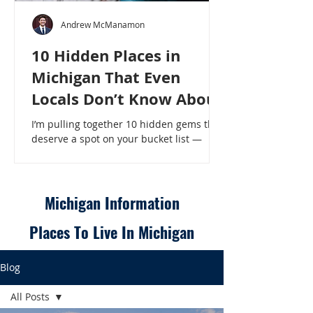
Andrew McManamon
10 Hidden Places in
Michigan That Even
Locals Don’t Know About
I’m pulling together 10 hidden gems that
deserve a spot on your bucket list —
places that will make even a seasoned
Michigander say, “Wait, that’s here?” - 10
Hidden Places in Michigan That Even
Locals Don’t Know About
Michigan Information
Places To Live In Michigan
Blog
All Posts