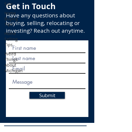
Get in Touch
Sale
Home
Have any questions about
Buying
buying, selling, relocating or
Tips
investing? Reach out anytime.
Home
Selling
Tips
Weird
Things
About
Michigan
Submit