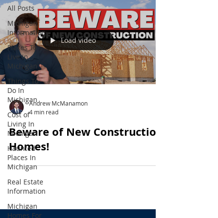
All Posts
Michigan
Information
Load video
Places To
Live In
Michigan
Things To
Do In
Michigan
Andrew McManamon
4 min read
Cost of
Living In
Beware of New Construction
Michigan
Homes!
Haunted
Places In
Michigan
Real Estate
Information
Michigan
Homes For