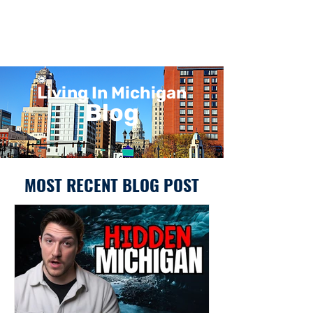
Living In Michigan
Blog
MOST RECENT BLOG POST