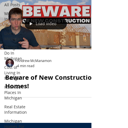
All Posts
Michigan
Information
Load video
Places To
Live In
Michigan
Things To
Do In
Michigan
Andrew McManamon
4 min read
Cost of
Living In
Beware of New Construction
Michigan
Homes!
Haunted
Places In
Michigan
Real Estate
Information
Michigan
Homes For