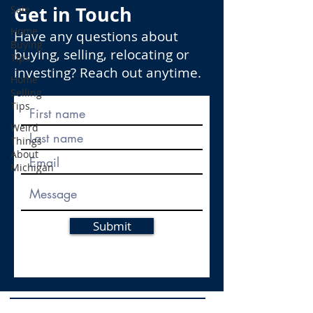
Get in Touch
Sale
Home
Have any questions about
Buying
buying, selling, relocating or
Tips
investing? Reach out anytime.
Home
Selling
Tips
Weird
Things
About
Michigan
Submit