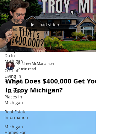
All Posts
Michigan
Information
Load video
Places To
Live In
Michigan
Things To
Do In
Michigan
Andrew McManamon
2 min read
Cost of
Living In
What Does $400,000 Get You
Michigan
In Troy Michigan?
Haunted
Places In
Michigan
Real Estate
Information
Michigan
Homes For