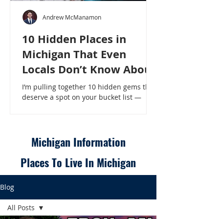
Andrew McManamon
10 Hidden Places in
Michigan That Even
Locals Don’t Know About
I’m pulling together 10 hidden gems that
deserve a spot on your bucket list —
places that will make even a seasoned
Michigander say, “Wait, that’s here?” - 10
Hidden Places in Michigan That Even
Locals Don’t Know About
Michigan Information
Places To Live In Michigan
Blog
All Posts