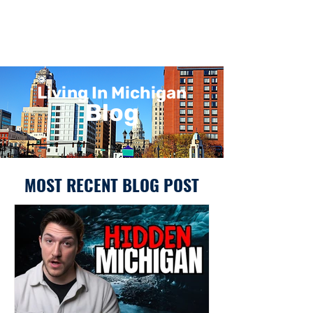
Living In Michigan
Blog
MOST RECENT BLOG POST