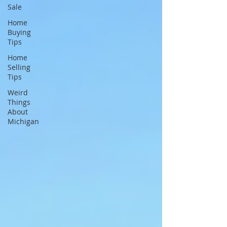
Sale
Home
Buying
Tips
Home
Selling
Tips
Weird
Things
About
Michigan